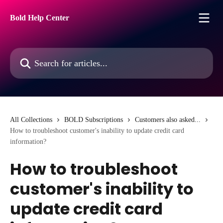
Skip to main content
Bold Help Center
Search for articles...
All Collections
BOLD Subscriptions
Customers also asked...
How to troubleshoot customer's inability to update credit card
information?
How to troubleshoot
customer's inability to
update credit card