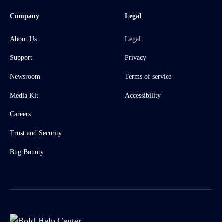
Company
Legal
About Us
Legal
Support
Privacy
Newsroom
Terms of service
Media Kit
Accessibility
Careers
Trust and Security
Bug Bounty