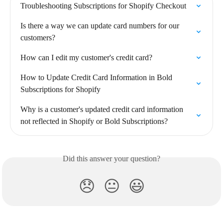
Troubleshooting Subscriptions for Shopify Checkout
Is there a way we can update card numbers for our 
customers?
How can I edit my customer's credit card?
How to Update Credit Card Information in Bold 
Subscriptions for Shopify
Why is a customer's updated credit card information 
not reflected in Shopify or Bold Subscriptions?
Did this answer your question?
😞
😐
😃