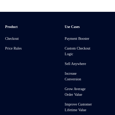
Product
Use Cases
Checkout
Payment Booster
Price Rules
Custom Checkout
Logic
Sell Anywhere
Increase
Conversion
Grow Average
Order Value
Improve Customer
Lifetime Value