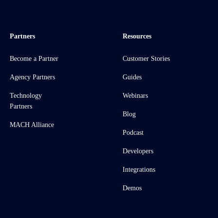
Partners
Resources
Become a Partner
Customer Stories
Agency Partners
Guides
Technology
Webinars
Partners
Blog
MACH Alliance
Podcast
Developers
Integrations
Demos