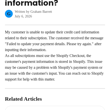
information?
Written by
Graham Barrett
G
July 6, 2026
My customer is unable to update their credit card information 
related to their subscription. The customer received the message 
"Failed to update your payment details. Please try again." after 
inputting their information.
As all subscriptions must use the Shopify Checkout, the 
customer's payment information is stored in Shopify. This issue 
may be caused by a problem with Shopify's payment system or 
an issue with the customer's input. You can reach out to Shopify 
support for help with this matter.
Related Articles