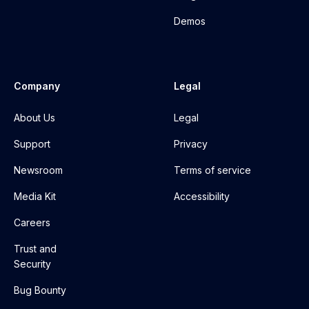
Demos
Company
Legal
About Us
Legal
Support
Privacy
Newsroom
Terms of service
Media Kit
Accessibility
Careers
Trust and
Security
Bug Bounty