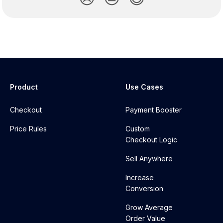
Product
Use Cases
Checkout
Payment Booster
Price Rules
Custom
Checkout Logic
Sell Anywhere
Increase
Conversion
Grow Average
Order Value