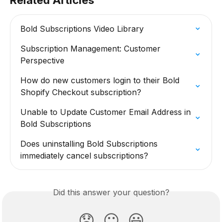
Related Articles
Bold Subscriptions Video Library
Subscription Management: Customer 
Perspective
How do new customers login to their Bold 
Shopify Checkout subscription?
Unable to Update Customer Email Address in 
Bold Subscriptions
Does uninstalling Bold Subscriptions 
immediately cancel subscriptions?
Did this answer your question?
😞
😐
😃