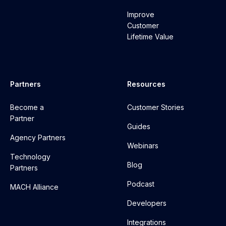
Improve
Customer
Lifetime Value
Partners
Resources
Become a
Customer Stories
Partner
Guides
Agency Partners
Webinars
Technology
Blog
Partners
Podcast
MACH Alliance
Developers
Integrations