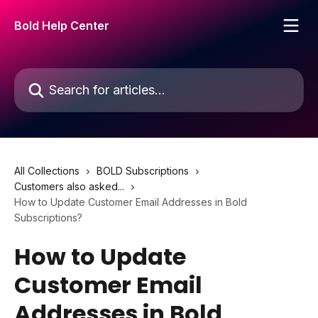
Skip to main content
Bold Help Center
Search for articles...
All Collections
BOLD Subscriptions
Customers also asked...
How to Update Customer Email Addresses in Bold
Subscriptions?
How to Update
Customer Email
Addresses in Bold