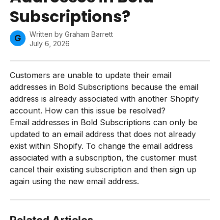
Subscriptions?
Written by
Graham Barrett
G
July 6, 2026
Customers are unable to update their email 
addresses in Bold Subscriptions because the email 
address is already associated with another Shopify 
account. How can this issue be resolved?
Email addresses in Bold Subscriptions can only be 
updated to an email address that does not already 
exist within Shopify. To change the email address 
associated with a subscription, the customer must 
cancel their existing subscription and then sign up 
again using the new email address.