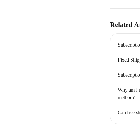
Related Ar
Subscripti
Fixed Ship
Subscripti
Why am I n
method?
Can free sh