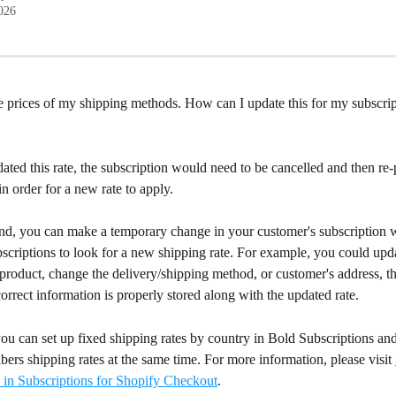
2026
e prices of my shipping methods. How can I update this for my subscrip
ated this rate, the subscription would need to be cancelled and then re
n order for a new rate to apply.
d, you can make a temporary change in your customer's subscription w
criptions to look for a new shipping rate. For example, you could upda
 product, change the delivery/shipping method, or customer's address, the
orrect information is properly stored along with the updated rate.
you can set up fixed shipping rates by country in Bold Subscriptions an
ibers shipping rates at the same time. For more information, please visit 
 in Subscriptions for Shopify Checkout
.