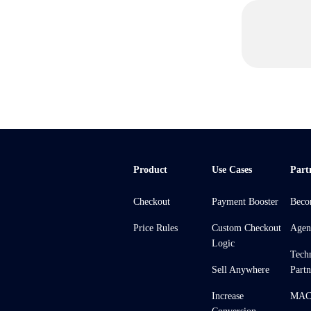
Product
Use Cases
Part
Checkout
Payment Booster
Beco
Price Rules
Custom Checkout
Agen
Logic
Tech
Sell Anywhere
Partn
Increase
MACH