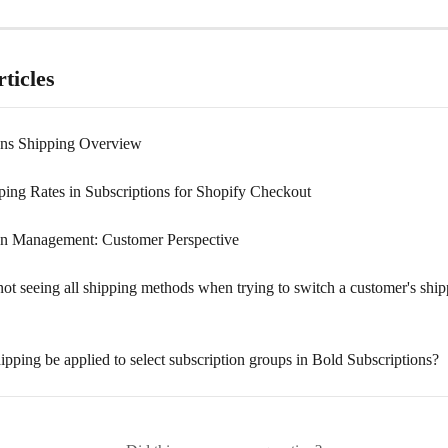
ticles
ons Shipping Overview
ping Rates in Subscriptions for Shopify Checkout
on Management: Customer Perspective
ot seeing all shipping methods when trying to switch a customer's ship
ipping be applied to select subscription groups in Bold Subscriptions?