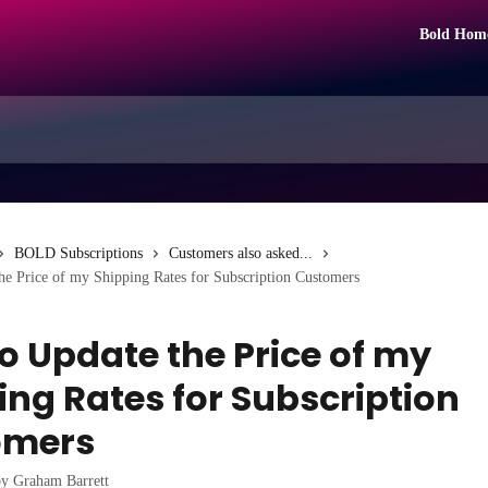
Bold Hom
BOLD Subscriptions
Customers also asked...
e Price of my Shipping Rates for Subscription Customers
o Update the Price of my
ing Rates for Subscription
omers
by
Graham Barrett