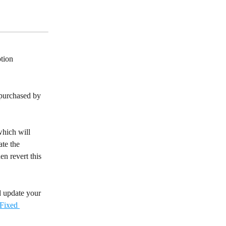
tion 
-purchased by 
hich will 
te the 
n revert this 
d update your 
Fixed 