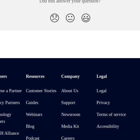
Did this answer your question?
😞
😐
😃
ners
Resources
Company
Legal
me a Partner
Customer Stories
About Us
Legal
cy Partners
Guides
Support
Privacy
nology
Webinars
Newsroom
Terms of service
ers
Blog
Media Kit
Accessibility
 Alliance
Podcast
Careers