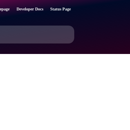
epage
Developer Docs
Status Page