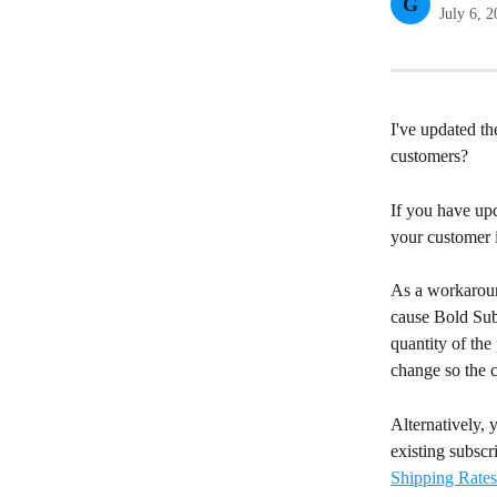
G
July 6, 
I've updated th
customers?
If you have upd
your customer i
As a workaroun
cause Bold Subs
quantity of the
change so the c
Alternatively, 
existing subscr
Shipping Rates