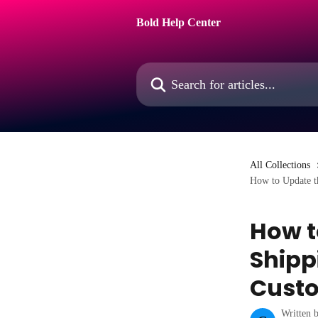
Skip to main content
Bold Help Center
Search for articles...
All Collections
How to Update th
How t
Shipp
Cust
Written 