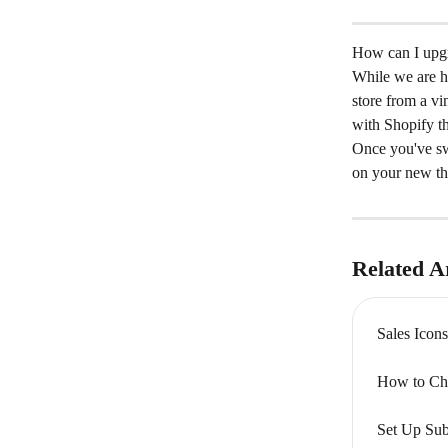
How can I upgr
While we are h
store from a vi
with Shopify t
Once you've swi
on your new t
Related Ar
Sales Ico
How to Ch
Set Up Sub