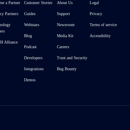
me a Partner
Customer Stories
About Us
Legal
cy Partners
Guides
Support
Privacy
nology
Webinars
Newsroom
Terms of service
ers
Blog
Media Kit
Accessibility
 Alliance
Podcast
Careers
Developers
Trust and Security
Integrations
Bug Bounty
Demos