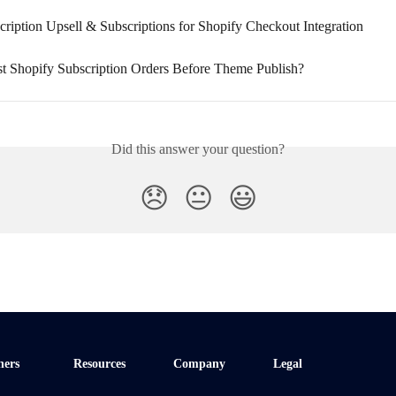
ription Upsell & Subscriptions for Shopify Checkout Integration
t Shopify Subscription Orders Before Theme Publish?
Did this answer your question?
😞
😐
😃
ners
Resources
Company
Legal