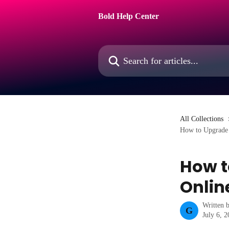
Skip to main content
Bold Help Center
Search for articles...
All Collections
How to Upgrade 
How t
Online
Written 
G
July 6, 