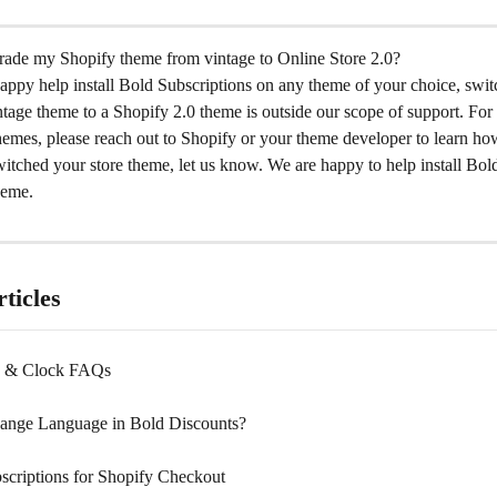
ade my Shopify theme from vintage to Online Store 2.0?
appy help install Bold Subscriptions on any theme of your choice, swit
ntage theme to a Shopify 2.0 theme is outside our scope of support. For 
hemes, please reach out to Shopify or your theme developer to learn ho
tched your store theme, let us know. We are happy to help install Bold
heme.
ticles
ns & Clock FAQs
ange Language in Bold Discounts?
scriptions for Shopify Checkout