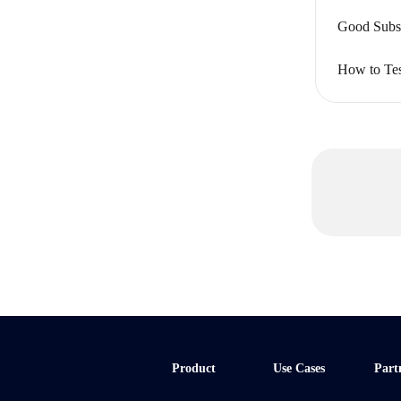
Good Subsc
How to Tes
Product
Use Cases
Part