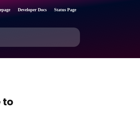
epage
Developer Docs
Status Page
 to