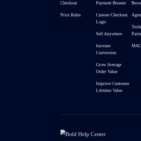
Checkout
Payment Booster
Beco
Price Rules
Custom Checkout
Agen
Logic
Tech
Sell Anywhere
Partn
Increase
MACH
Conversion
Grow Average
Order Value
Improve Customer
Lifetime Value