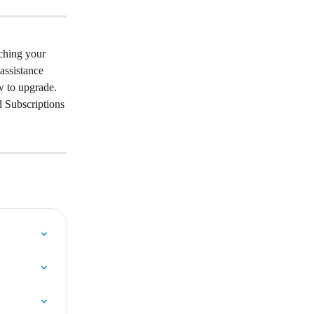
ching your 
assistance 
w to upgrade. 
 Subscriptions 