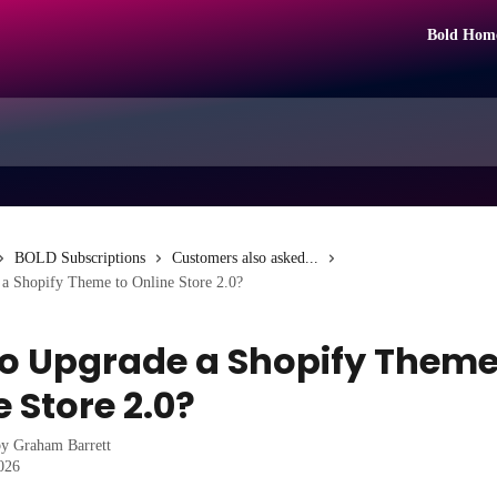
Bold Hom
BOLD Subscriptions
Customers also asked...
a Shopify Theme to Online Store 2.0?
o Upgrade a Shopify Theme
 Store 2.0?
by
Graham Barrett
2026