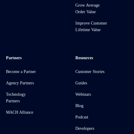
Grow Average
Order Value
Improve Customer
Lifetime Value
Partners
Resources
Become a Partner
Customer Stories
Agency Partners
Guides
Technology
Webinars
Partners
Blog
MACH Alliance
Podcast
Developers