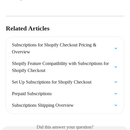
Related Articles
Subscriptions for Shopify Checkout Pricing & 
Overview
Shopify Feature Compatibility with Subscriptions for 
Shopify Checkout
Set Up Subscriptions for Shopify Checkout
Prepaid Subscriptions
Subscriptions Shipping Overview
Did this answer your question?