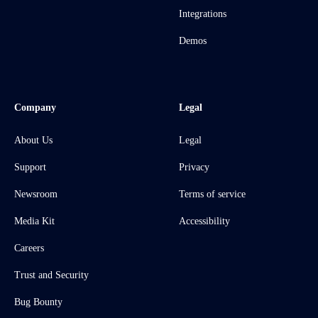
Integrations
Demos
Company
Legal
About Us
Legal
Support
Privacy
Newsroom
Terms of service
Media Kit
Accessibility
Careers
Trust and Security
Bug Bounty