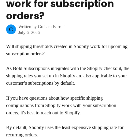
work for subscription
orders?
Written by
Graham Barrett
G
July 6, 2026
Will shipping thresholds created in Shopify work for upcoming 
subscription orders?
As Bold Subscriptions integrates with the Shopify checkout, the 
shipping rates you set up in Shopify are also applicable to your 
customer’s subscriptions by default.
If you have questions about how specific shipping 
configurations from Shopify work with your subscription 
orders, it's best to reach out to Shopify.
By default, Shopify uses the least expensive shipping rate for 
recurring orders.