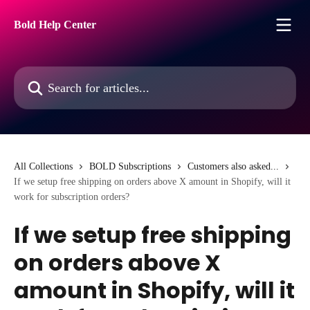
Skip to main content
Bold Help Center
Search for articles...
All Collections
BOLD Subscriptions
Customers also asked...
If we setup free shipping on orders above X amount in Shopify, will it
work for subscription orders?
If we setup free shipping
on orders above X
amount in Shopify, will it