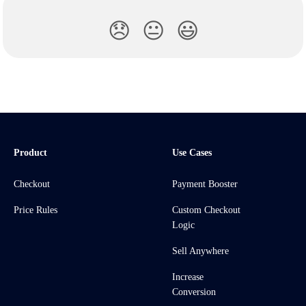
😞
😐
😃
Product
Use Cases
Checkout
Payment Booster
Price Rules
Custom Checkout
Logic
Sell Anywhere
Increase
Conversion