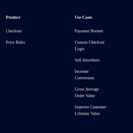
Product
Use Cases
Checkout
Payment Booster
Price Rules
Custom Checkout
Logic
Sell Anywhere
Increase
Conversion
Grow Average
Order Value
Improve Customer
Lifetime Value