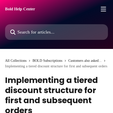
Skip to main content
Bold Help Center
Search for articles...
All Collections
BOLD Subscriptions
Customers also asked...
Implementing a tiered discount structure for first and subsequent orders
Implementing a tiered
discount structure for
first and subsequent
orders