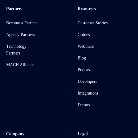
Partners
Resources
Become a Partner
Customer Stories
Agency Partners
Guides
Technology
Webinars
Partners
Blog
MACH Alliance
Podcast
Developers
Integrations
Demos
Company
Legal