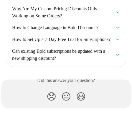
Why Are My Custom Pricing Discounts Only 
Working on Some Orders?
How to Change Language in Bold Discounts?
How to Set Up a 7-Day Free Trial for Subscriptions?
Can existing Bold subscriptions be updated with a 
new shipping discount?
Did this answer your question?
😞
😐
😃