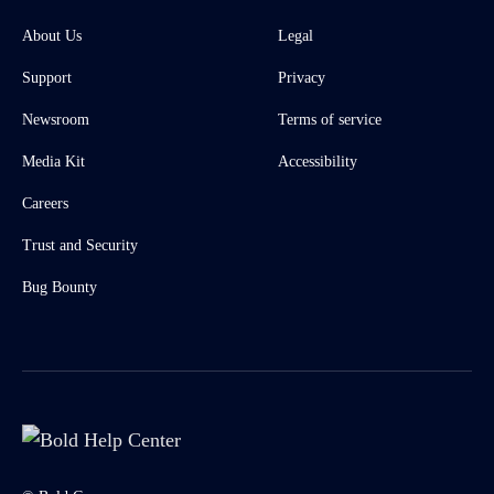
About Us
Legal
Support
Privacy
Newsroom
Terms of service
Media Kit
Accessibility
Careers
Trust and Security
Bug Bounty