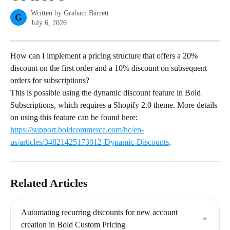
Written by
Graham Barrett
G
July 6, 2026
How can I implement a pricing structure that offers a 20% 
discount on the first order and a 10% discount on subsequent 
orders for subscriptions?
This is possible using the dynamic discount feature in Bold 
Subscriptions, which requires a Shopify 2.0 theme. More details 
on using this feature can be found here: 
https://support.boldcommerce.com/hc/en-
us/articles/34821425173012-Dynamic-Discounts
.
Related Articles
Automating recurring discounts for new account 
creation in Bold Custom Pricing