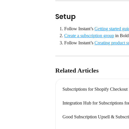
Setup
Follow Instant’s 
Getting started gui
Create a subscription group
 in Bold
Follow Instant’s 
Creating product s
Related Articles
Subscriptions for Shopify Checkout
Integration Hub for Subscriptions f
Good Subscription Upsell & Subscri