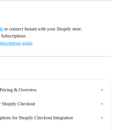
de
 to connect Instant with your Shopify store.
 Subscriptions
ubscriptions guide
.
 Pricing & Overview
or Shopify Checkout
ptions for Shopify Checkout Integration