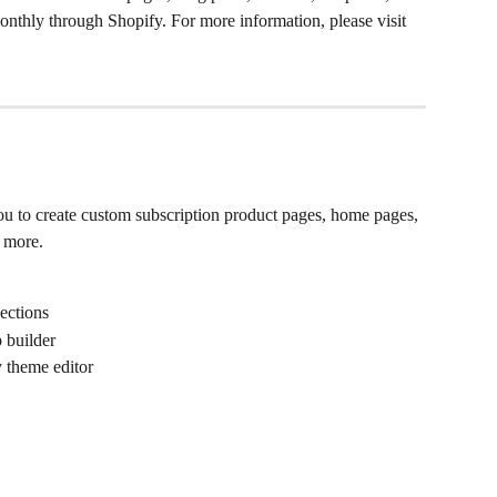
monthly through Shopify. For more information, please visit 
ou to create custom subscription product pages, home pages, 
d more.
sections
 builder
y theme editor