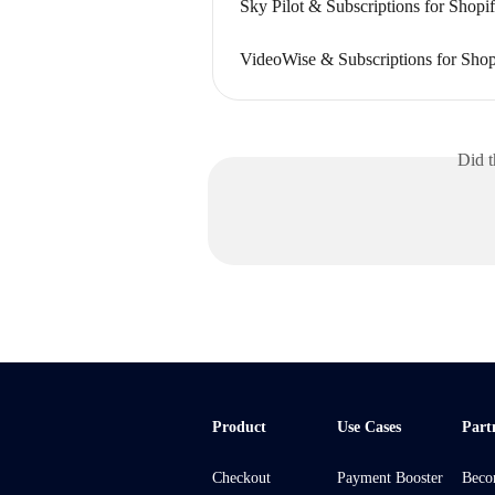
Sky Pilot & Subscriptions for Shopi
VideoWise & Subscriptions for Shop
Did t
Product
Use Cases
Part
Checkout
Payment Booster
Beco