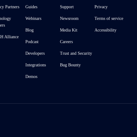
cy Partners
Guides
Support
Privacy
nology
Webinars
Newsroom
Terms of service
ers
Blog
Media Kit
Accessibility
 Alliance
Podcast
Careers
Developers
Trust and Security
Integrations
Bug Bounty
Demos