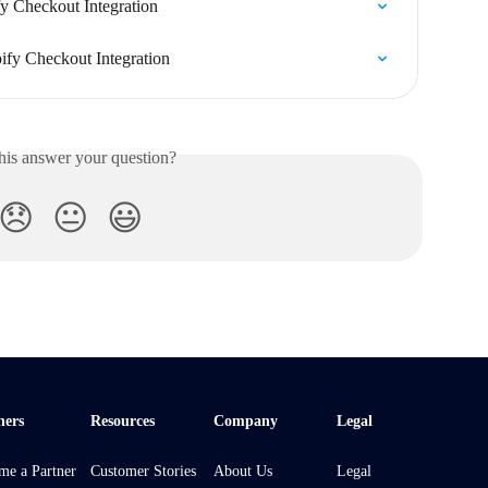
fy Checkout Integration
ify Checkout Integration
his answer your question?
😞
😐
😃
ners
Resources
Company
Legal
me a Partner
Customer Stories
About Us
Legal