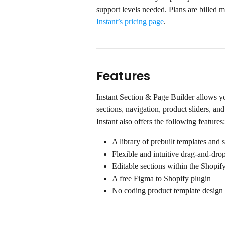
support levels needed. Plans are billed 
Instant’s pricing page
.
Features
Instant Section & Page Builder allows y
sections, navigation, product sliders, an
Instant also offers the following features:
A library of prebuilt templates and 
Flexible and intuitive drag-and-drop
Editable sections within the Shopif
A free Figma to Shopify plugin
No coding product template design