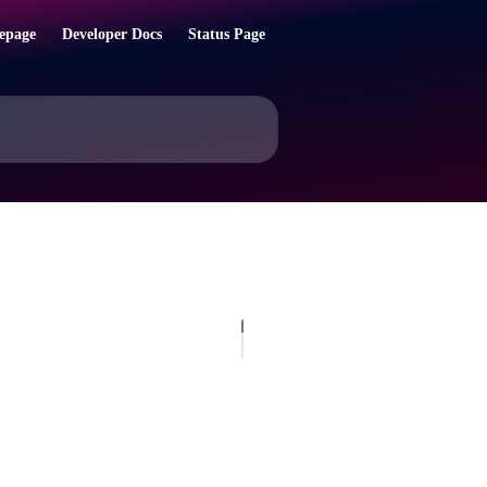
epage
Developer Docs
Status Page