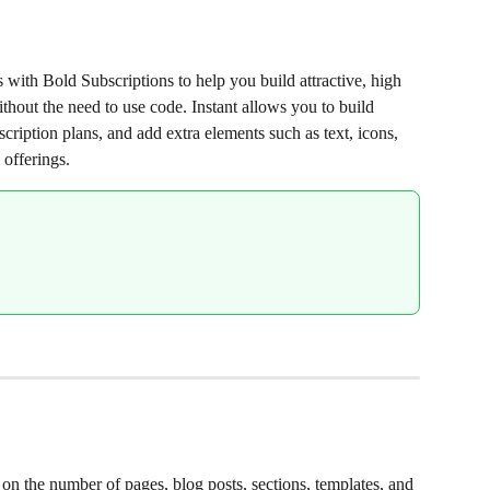
s with Bold Subscriptions to help you build attractive, high 
thout the need to use code. Instant allows you to build 
scription plans, and add extra elements such as text, icons, 
offerings.
d on the number of pages, blog posts, sections, templates, and 