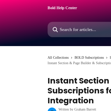
Skip to main content
Bold Help Center
Search for articles...
All Collections
BOLD Subscriptions
Instant Section & Page Builder & Subscripti
Instant Section
Subscriptions 
Integration
Written by
Graham Barrett