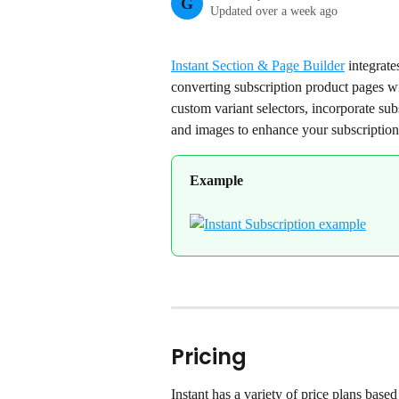
G
Updated over a week ago
Instant Section & Page Builder
 integrate
converting subscription product pages wi
custom variant selectors, incorporate sub
and images to enhance your subscription 
Example
Pricing
Instant has a variety of price plans base