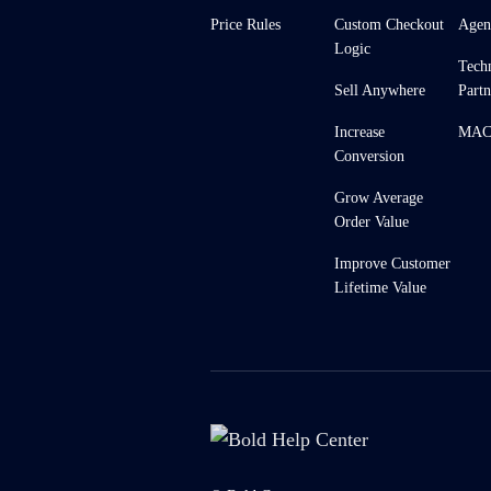
Price Rules
Custom Checkout
Agen
Logic
Tech
Sell Anywhere
Partn
Increase
MACH
Conversion
Grow Average
Order Value
Improve Customer
Lifetime Value