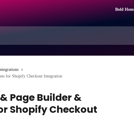
Bold Hom
Integrations
ons for Shopify Checkout Integration
 & Page Builder &
for Shopify Checkout