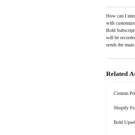
How can I integ
with customize
Bold Subscripti
will be recorde
sends the main 
Related Ar
Custom Pri
Shopify Fe
Bold Upsel