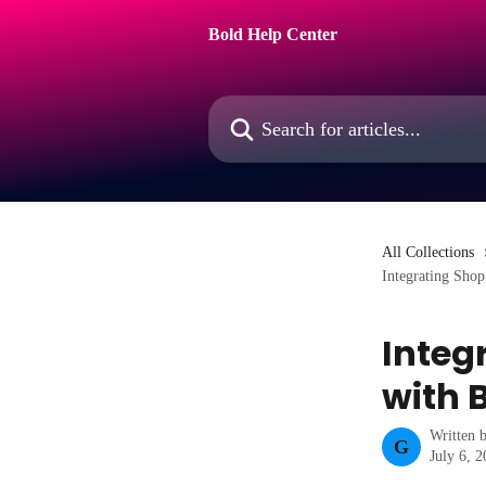
Skip to main content
Bold Help Center
Search for articles...
All Collections
Integrating Shop
Integ
with 
Written 
G
July 6, 