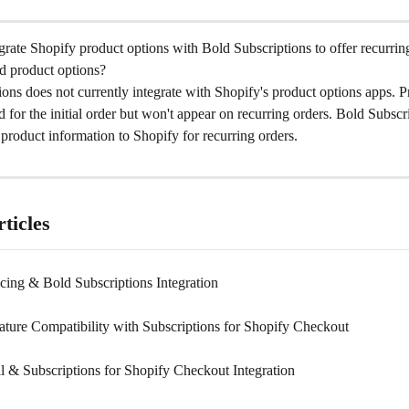
rate Shopify product options with Bold Subscriptions to offer recurring
d product options?
ons does not currently integrate with Shopify's product options apps. P
d for the initial order but won't appear on recurring orders. Bold Subscr
product information to Shopify for recurring orders.
ticles
cing & Bold Subscriptions Integration
ature Compatibility with Subscriptions for Shopify Checkout
l & Subscriptions for Shopify Checkout Integration