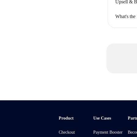
Upsell & B
What's the
Product
Use Cases
Part
Checkout
Payment Booster
Beco