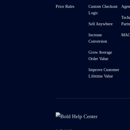
Price Rules
Custom Checkout
Agen
Logic
Tech
Sell Anywhere
Partn
Increase
MACH
Conversion
Grow Average
Order Value
Improve Customer
Lifetime Value