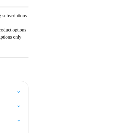
 subscriptions 
roduct options 
iptions only 