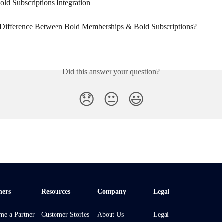
old Subscriptions Integration
 Difference Between Bold Memberships & Bold Subscriptions?
Did this answer your question?
😞
😐
😃
ners
Resources
Company
Legal
me a Partner
Customer Stories
About Us
Legal