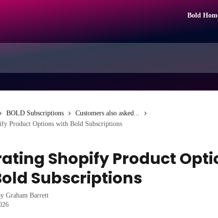
Bold Hom
BOLD Subscriptions
Customers also asked...
ify Product Options with Bold Subscriptions
rating Shopify Product Opti
Bold Subscriptions
by
Graham Barrett
2026