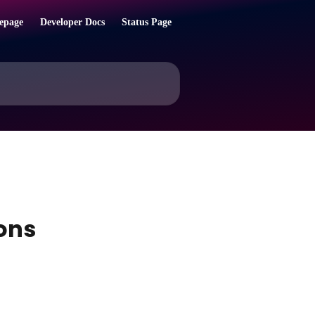
epage
Developer Docs
Status Page
ons