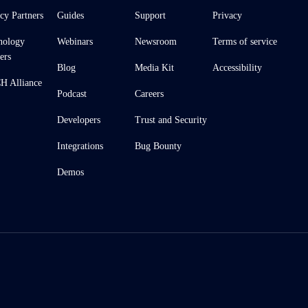
cy Partners
Guides
Support
Privacy
nology
Webinars
Newsroom
Terms of service
ers
Blog
Media Kit
Accessibility
 Alliance
Podcast
Careers
Developers
Trust and Security
Integrations
Bug Bounty
Demos