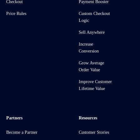
Checkout
Payment Booster
Price Rules
Custom Checkout
Logic
Sell Anywhere
Increase
Conversion
Grow Average
Order Value
Improve Customer
Lifetime Value
Partners
Resources
Become a Partner
Customer Stories