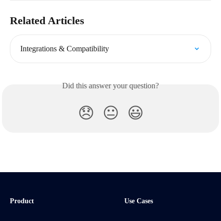
Related Articles
Integrations & Compatibility
Did this answer your question?
😞
😐
😃
Product
Use Cases