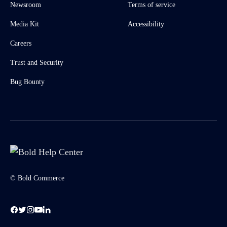
Newsroom
Terms of service
Media Kit
Accessibility
Careers
Trust and Security
Bug Bounty
© Bold Commerce