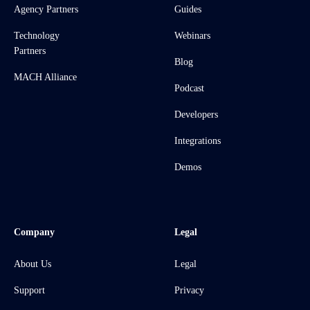
Agency Partners
Guides
Technology
Webinars
Partners
Blog
MACH Alliance
Podcast
Developers
Integrations
Demos
Company
Legal
About Us
Legal
Support
Privacy