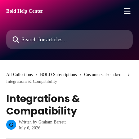
Skip to main content
Bold Help Center
Search for articles...
All Collections
BOLD Subscriptions
Customers also asked...
Integrations & Compatibility
Integrations &
Compatibility
Written by
Graham Barrett
G
July 6, 2026