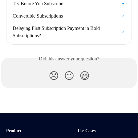
Try Before You Subscribe
Convertible Subscriptions
Delaying First Subscription Payment in Bold 
Subscriptions?
Did this answer your question?
😞
😐
😃
Product
Use Cases