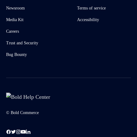
Newsroom
Terms of service
Media Kit
Accessibility
Careers
Trust and Security
Bug Bounty
© Bold Commerce