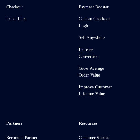
Checkout
Payment Booster
Price Rules
Custom Checkout
Logic
Sell Anywhere
Increase
Conversion
Grow Average
Order Value
Improve Customer
Lifetime Value
Partners
Resources
Become a Partner
Customer Stories