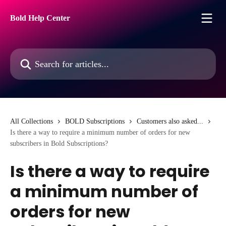
Skip to main content
Bold Help Center
Search for articles...
All Collections
BOLD Subscriptions
Customers also asked...
Is there a way to require a minimum number of orders for new
subscribers in Bold Subscriptions?
Is there a way to require
a minimum number of
orders for new