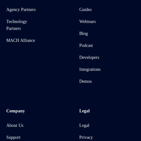
Agency Partners
Guides
Technology
Webinars
Partners
Blog
MACH Alliance
Podcast
Developers
Integrations
Demos
Company
Legal
About Us
Legal
Support
Privacy