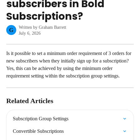
subscribers in Bold
Subscriptions?
Written by
Graham Barrett
G
July 6, 2026
Is it possible to set a minimum order requirement of 3 orders for 
new subscribers when they initially sign up for a subscription?
Yes, this can be achieved by using the minimum order 
requirement setting within the subscription group settings.
Related Articles
Subscription Group Settings
Convertible Subscriptions