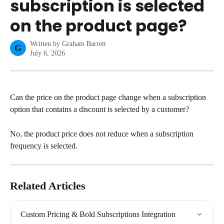
subscription is selected
on the product page?
Written by
Graham Barrett
G
July 6, 2026
Can the price on the product page change when a subscription 
option that contains a discount is selected by a customer?
No, the product price does not reduce when a subscription 
frequency is selected.
Related Articles
Custom Pricing & Bold Subscriptions Integration