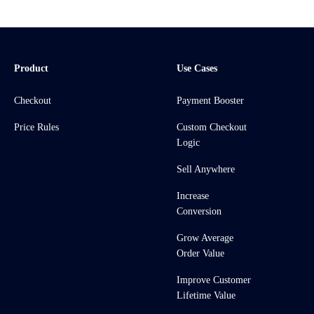
Product
Use Cases
Checkout
Payment Booster
Price Rules
Custom Checkout
Logic
Sell Anywhere
Increase
Conversion
Grow Average
Order Value
Improve Customer
Lifetime Value