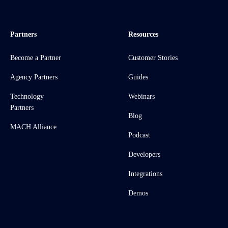
Partners
Resources
Become a Partner
Customer Stories
Agency Partners
Guides
Technology
Webinars
Partners
Blog
MACH Alliance
Podcast
Developers
Integrations
Demos