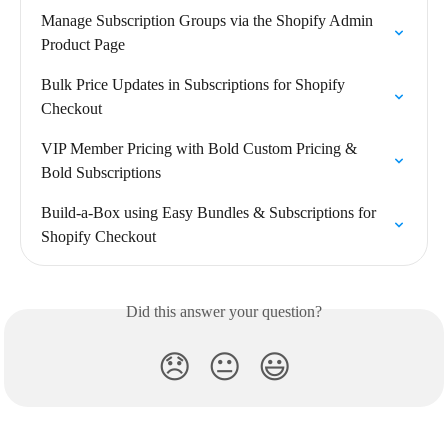
Manage Subscription Groups via the Shopify Admin 
Product Page
Bulk Price Updates in Subscriptions for Shopify 
Checkout
VIP Member Pricing with Bold Custom Pricing & 
Bold Subscriptions
Build-a-Box using Easy Bundles & Subscriptions for 
Shopify Checkout
Did this answer your question?
😞
😐
😃