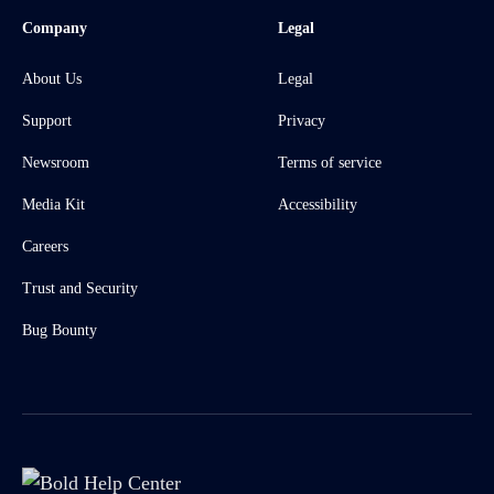
Company
Legal
About Us
Legal
Support
Privacy
Newsroom
Terms of service
Media Kit
Accessibility
Careers
Trust and Security
Bug Bounty