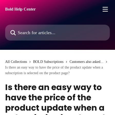
Skip to main content
Bold Help Center
Search for articles...
All Collections
BOLD Subscriptions
Customers also asked...
Is there an easy way to have the price of the product update when a
subscription is selected on the product page?
Is there an easy way to
have the price of the
product update when a