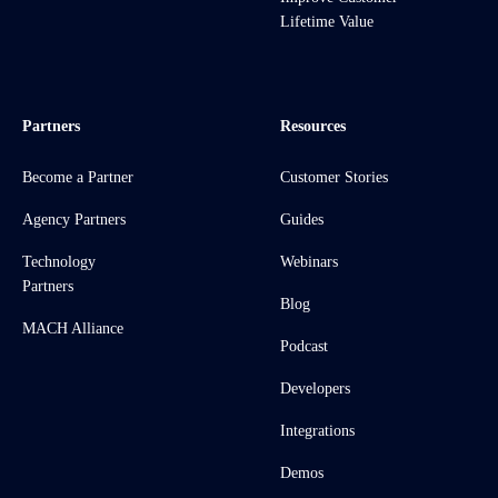
Lifetime Value
Partners
Resources
Become a Partner
Customer Stories
Agency Partners
Guides
Technology
Webinars
Partners
Blog
MACH Alliance
Podcast
Developers
Integrations
Demos