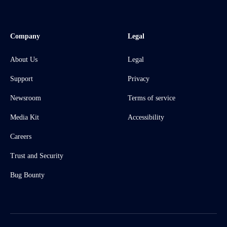
Company
Legal
About Us
Legal
Support
Privacy
Newsroom
Terms of service
Media Kit
Accessibility
Careers
Trust and Security
Bug Bounty