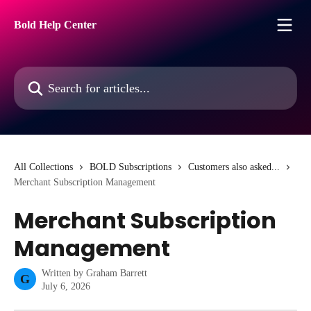
Skip to main content
Bold Help Center
Search for articles...
All Collections
BOLD Subscriptions
Customers also asked...
Merchant Subscription Management
Merchant Subscription
Management
Written by
Graham Barrett
G
July 6, 2026