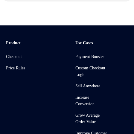
Product
Use Cases
Checkout
Payment Booster
Price Rules
Custom Checkout
Logic
Sell Anywhere
Increase
Conversion
Grow Average
Order Value
Improve Customer