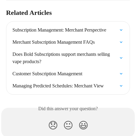
Related Articles
Subscription Management: Merchant Perspective
Merchant Subscription Management FAQs
Does Bold Subscriptions support merchants selling 
vape products?
Customer Subscription Management
Managing Predicted Schedules: Merchant View
Did this answer your question?
😞
😐
😃