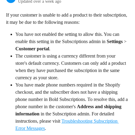
Updated over a week ago
If your customer is unable to add a product to their subscription, 
it may be due to the following reasons:
You have not enabled the setting to allow this. You can 
enable this setting in the Subscriptions admin in 
Settings
 > 
Customer portal
.
The customer is using a currency different from your 
store's default currency. Customers can only add a product 
when they have purchased the subscription in the same 
currency as your store.
You have made phone numbers required in the Shopify 
checkout, and the subscriber does not have a shipping 
phone number in Bold Subscriptions. To resolve this, add a 
phone number in the customer's 
Address and shipping 
information
 in the Subscription admin. For detailed 
instructions, please visit 
Troubleshooting Subscription 
Error Messages
.