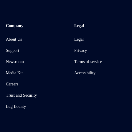
Company
Legal
About Us
Legal
Support
Privacy
Newsroom
Terms of service
Media Kit
Accessibility
Careers
Trust and Security
Bug Bounty