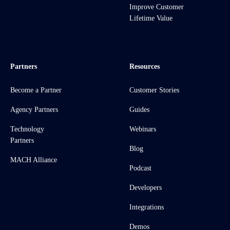
Improve Customer
Lifetime Value
Partners
Resources
Become a Partner
Customer Stories
Agency Partners
Guides
Technology
Webinars
Partners
Blog
MACH Alliance
Podcast
Developers
Integrations
Demos