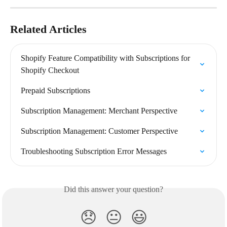
Related Articles
Shopify Feature Compatibility with Subscriptions for 
Shopify Checkout
Prepaid Subscriptions
Subscription Management: Merchant Perspective
Subscription Management: Customer Perspective
Troubleshooting Subscription Error Messages
Did this answer your question?
😞
😐
😃