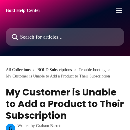
Skip to main content
Bold Help Center
Search for articles...
All Collections
BOLD Subscriptions
Troubleshooting
My Customer is Unable to Add a Product to Their Subscription
My Customer is Unable
to Add a Product to Their
Subscription
Written by
Graham Barrett
G