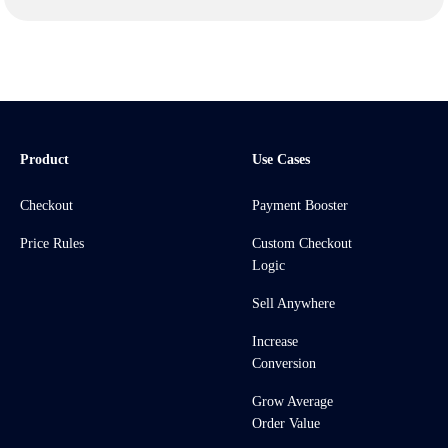
Product
Use Cases
Checkout
Payment Booster
Price Rules
Custom Checkout
Logic
Sell Anywhere
Increase
Conversion
Grow Average
Order Value