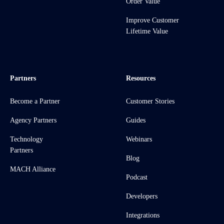
Order Value
Improve Customer
Lifetime Value
Partners
Resources
Become a Partner
Customer Stories
Agency Partners
Guides
Technology
Webinars
Partners
Blog
MACH Alliance
Podcast
Developers
Integrations