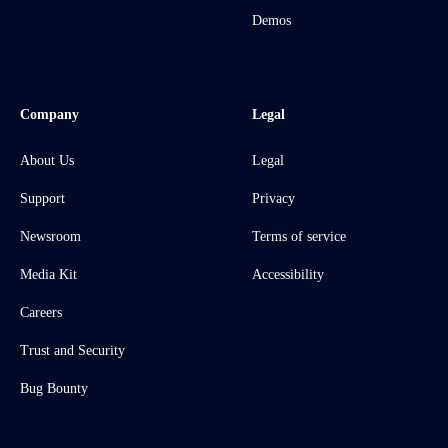
Demos
Company
Legal
About Us
Legal
Support
Privacy
Newsroom
Terms of service
Media Kit
Accessibility
Careers
Trust and Security
Bug Bounty