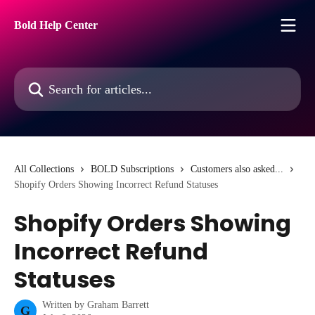
Skip to main content
Bold Help Center
Search for articles...
All Collections
BOLD Subscriptions
Customers also asked...
Shopify Orders Showing Incorrect Refund Statuses
Shopify Orders Showing
Incorrect Refund
Statuses
Written by
Graham Barrett
G