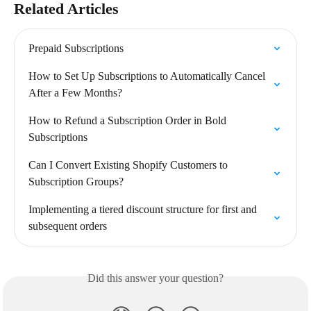
Related Articles
Prepaid Subscriptions
How to Set Up Subscriptions to Automatically Cancel 
After a Few Months?
How to Refund a Subscription Order in Bold 
Subscriptions
Can I Convert Existing Shopify Customers to 
Subscription Groups?
Implementing a tiered discount structure for first and 
subsequent orders
Did this answer your question?