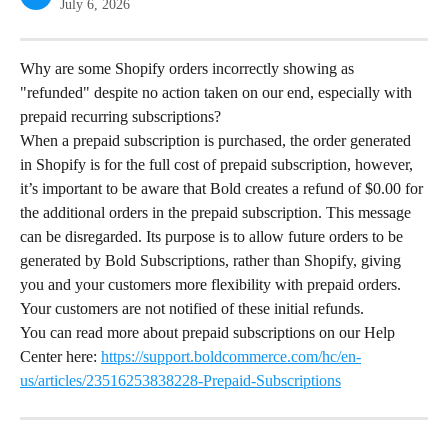
July 6, 2026
Why are some Shopify orders incorrectly showing as 
"refunded" despite no action taken on our end, especially with 
prepaid recurring subscriptions?
When a prepaid subscription is purchased, the order generated 
in Shopify is for the full cost of prepaid subscription, however, 
it’s important to be aware that Bold creates a refund of $0.00 for 
the additional orders in the prepaid subscription. This message 
can be disregarded. Its purpose is to allow future orders to be 
generated by Bold Subscriptions, rather than Shopify, giving 
you and your customers more flexibility with prepaid orders. 
Your customers are not notified of these initial refunds.
You can read more about prepaid subscriptions on our Help 
Center here: 
https://support.boldcommerce.com/hc/en-
us/articles/23516253838228-Prepaid-Subscriptions