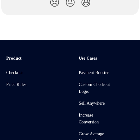
😞
😐
😃
Product
Use Cases
Checkout
Payment Booster
Price Rules
Custom Checkout
Logic
Sell Anywhere
Increase
Conversion
Grow Average