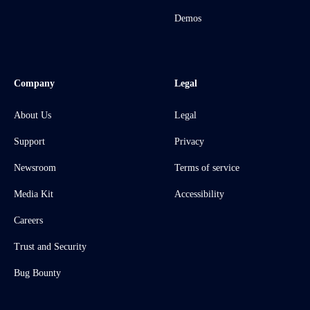
Demos
Company
Legal
About Us
Legal
Support
Privacy
Newsroom
Terms of service
Media Kit
Accessibility
Careers
Trust and Security
Bug Bounty