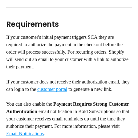
Requirements
If your customer's initial payment triggers SCA they are 
required to authorize the payment in the checkout before the 
order will process successfully. For recurring orders, Shopify 
will send out an email to your customer with a link to authorize 
their payment.
If your customer does not receive their authorization email, they 
can login to the 
customer portal
 to generate a new link.
You can also enable the 
Payment Requires Strong Customer 
Authentication
 email notification in Bold Subscriptions so that 
your customer receives email reminders up until the time they 
authorize their payment. For more information, please visit 
Email Notifications
.