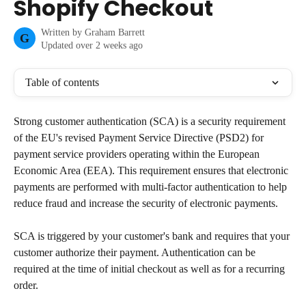
Shopify Checkout
Written by
Graham Barrett
G
Updated over 2 weeks ago
Table of contents
Strong customer authentication (SCA) is a security requirement 
of the EU's revised Payment Service Directive (PSD2) for 
payment service providers operating within the European 
Economic Area (EEA). This requirement ensures that electronic 
payments are performed with multi-factor authentication to help 
reduce fraud and increase the security of electronic payments.
SCA is triggered by your customer's bank and requires that your 
customer authorize their payment. Authentication can be 
required at the time of initial checkout as well as for a recurring 
order.