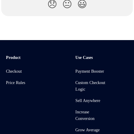
😞
😐
😃
Product
Use Cases
Checkout
Payment Booster
Price Rules
Custom Checkout
Logic
Sell Anywhere
Increase
Conversion
Grow Average