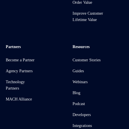
Order Value
Improve Customer
Lifetime Value
Partners
Resources
Become a Partner
Customer Stories
Agency Partners
Guides
Technology
Webinars
Partners
Blog
MACH Alliance
Podcast
Developers
Integrations