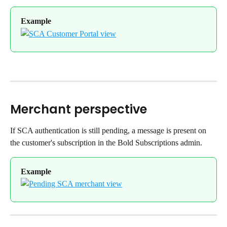
Example
Merchant perspective
If SCA authentication is still pending, a message is present on 
the customer's subscription in the Bold Subscriptions admin.
Example