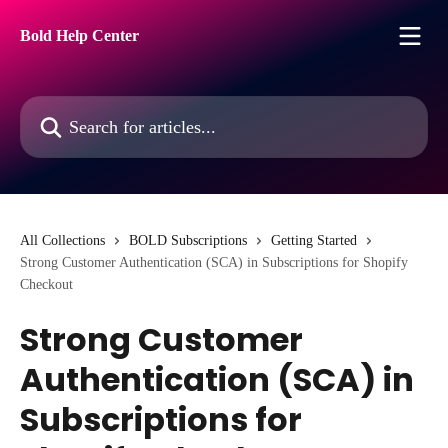
Skip to main content
Bold Help Center
Search for articles...
All Collections
BOLD Subscriptions
Getting Started
Strong Customer Authentication (SCA) in Subscriptions for Shopify
Checkout
Strong Customer
Authentication (SCA) in
Subscriptions for