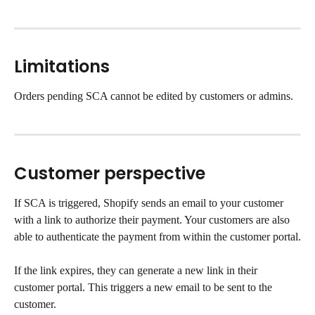
Limitations
Orders pending SCA cannot be edited by customers or admins.
Customer perspective
If SCA is triggered, Shopify sends an email to your customer 
with a link to authorize their payment. Your customers are also 
able to authenticate the payment from within the customer portal.
If the link expires, they can generate a new link in their 
customer portal. This triggers a new email to be sent to the 
customer.