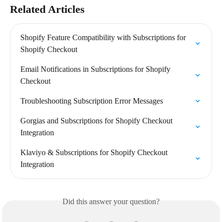
Related Articles
Shopify Feature Compatibility with Subscriptions for 
Shopify Checkout
Email Notifications in Subscriptions for Shopify 
Checkout
Troubleshooting Subscription Error Messages
Gorgias and Subscriptions for Shopify Checkout 
Integration
Klaviyo & Subscriptions for Shopify Checkout 
Integration
Did this answer your question?