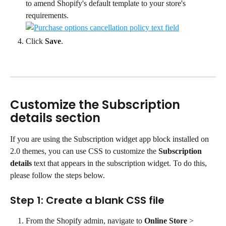
to amend Shopify's default template to your store's 
requirements.
Click 
Save
.
Customize the Subscription 
details section
If you are using the Subscription widget app block installed on 
2.0 themes, you can use CSS to customize the 
Subscription 
details
 text that appears in the subscription widget. To do this, 
please follow the steps below.
Step 1: Create a blank CSS file
From the Shopify admin, navigate to 
Online Store
 > 