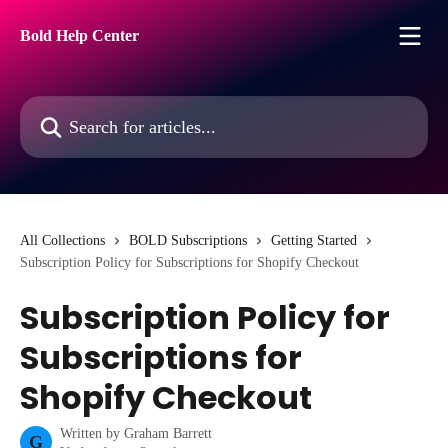
Skip to main content
Bold Help Center
Search for articles...
All Collections
BOLD Subscriptions
Getting Started
Subscription Policy for Subscriptions for Shopify Checkout
Subscription Policy for
Subscriptions for
Shopify Checkout
Written by
Graham Barrett
G