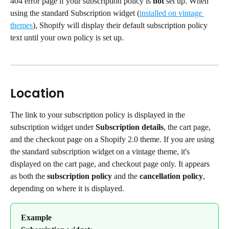
404 error page if your subscription policy is 
not
 set up. When 
using the standard Subscription widget (
installed on vintage 
themes
), Shopify will display their default subscription policy 
text until your own policy is set up.
Location
The link to your subscription policy is displayed in the 
subscription widget under 
Subscription details
, the cart page, 
and the checkout page on a Shopify 2.0 theme. If you are using 
the standard subscription widget on a vintage theme, it's 
displayed on the cart page, and checkout page only. It appears 
as both the 
subscription policy
 and the 
cancellation policy
, 
depending on where it is displayed.
Example