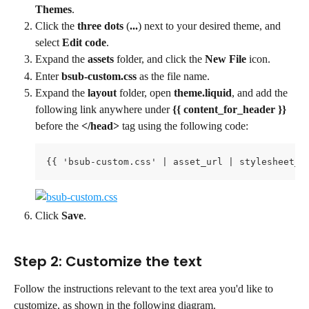
Themes
.
Click the 
three dots
 (
...
) next to your desired theme, and 
select 
Edit code
.
Expand the 
assets
 folder, and click the 
New File
 icon.
Enter 
bsub-custom.css 
as the file name.
Expand the 
layout
 folder, open 
theme.liquid
, and add the 
following link anywhere under 
{{ content_for_header }}
before the 
</head>
 tag using the following code:
{{ 'bsub-custom.css' | asset_url | stylesheet_t
Click 
Save
.
Step 2: Customize the text
Follow the instructions relevant to the text area you'd like to 
customize, as shown in the following diagram.