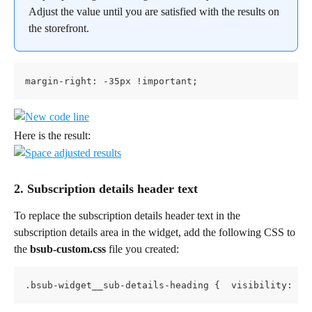
Adjust the value until you are satisfied with the results on 
the storefront.
margin-right: -35px !important;
Here is the result:
2. Subscription details header text
To replace the subscription details header text in the 
subscription details area in the widget, add the following CSS to 
the 
bsub-custom.css
 file you created:
.bsub-widget__sub-details-heading {  visibility: hi