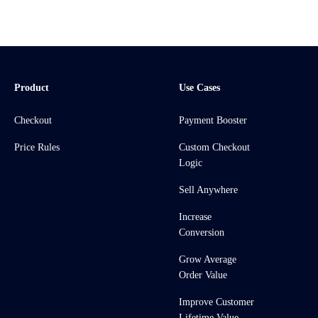
Product
Use Cases
Checkout
Payment Booster
Price Rules
Custom Checkout
Logic
Sell Anywhere
Increase
Conversion
Grow Average
Order Value
Improve Customer
Lifetime Value