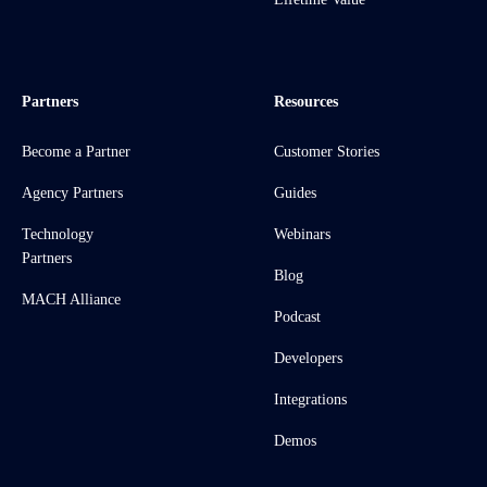
Partners
Resources
Become a Partner
Customer Stories
Agency Partners
Guides
Technology
Webinars
Partners
Blog
MACH Alliance
Podcast
Developers
Integrations
Demos