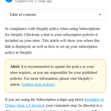
Updated over 2 weeks ago
Table of contents
In compliance with Shopify policy when using Subscriptions 
for Shopify Checkout, a link to your subscription policies is 
included on your store. This article will show you where this 
link is displayed, as well as how to set up your subscription 
policy in Shopify.
Alert: 
It is recommended to update the policy as your 
store requires, as you are responsible for your published 
policies. For more information, please visit Shopify’s 
article: 
Adding store policies
.
If you are using the Subscription widget app block (
installed on 
Online Store 2.0 themes
), your customers may be directed to a 