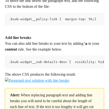
To move the link below the paragraph text, add the following 
CSS to the bottom of the file:
.bsub-widget__policy-link {  margin-top: 5%;}
Add line breaks
You can also add line breaks to your text by adding 
\a
 in your 
content
 rule. See the example below.
.bsub-widget__sub-details-desc {  visibility: hidde
The above CSS produces the following result:
Alert:
 When replacing paragraph text and adding line 
breaks you will need to be careful about the length of 
each line of text. If the text is too lengthy it will get cut 