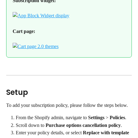
Subscription widget:
Cart page:
Setup
To add your subscription policy, please follow the steps below.
From the Shopify admin, navigate to 
Settings
 > 
Policies
.
Scroll down to 
Purchase options cancellation policy
.
Enter your policy details, or select 
Replace with template