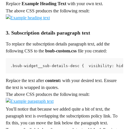
Replace 
Example Heading Text
 with your own text.
The above CSS produces the following result:
3. Subscription details paragraph text
To replace the subscription details paragraph text, add the 
following CSS to the 
bsub-custom.css 
file you created:
.bsub-widget__sub-details-desc {  visibility: hidde
Replace the text after 
content:
 with your desired text. Ensure 
the text is wrapped in quotes.
The above CSS produces the following result:
You'll notice that because we added quite a bit of text, the 
paragraph text is overlapping the subscriptions policy link. To 
fix this, you can move the link below the paragraph text.