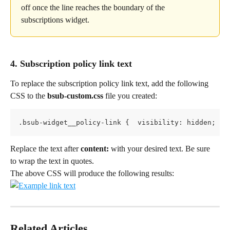
off once the line reaches the boundary of the 
subscriptions widget.
4. Subscription policy link text
To replace the subscription policy link text, add the following 
CSS to the 
bsub-custom.css 
file you created:
.bsub-widget__policy-link {  visibility: hidden;  p
Replace the text after 
content:
 with your desired text. Be sure 
to wrap the text in quotes.
The above CSS will produce the following results:
Related Articles