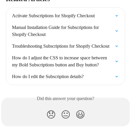
Activate Subscriptions for Shopify Checkout
Manual Installation Guide for Subscriptions for 
Shopify Checkout
Troubleshooting Subscriptions for Shopify Checkout
How do I adjust the CSS to increase space between 
my Bold Subscriptions button and Buy button?
How do I edit the Subscription details?
Did this answer your question?
😞
😐
😃