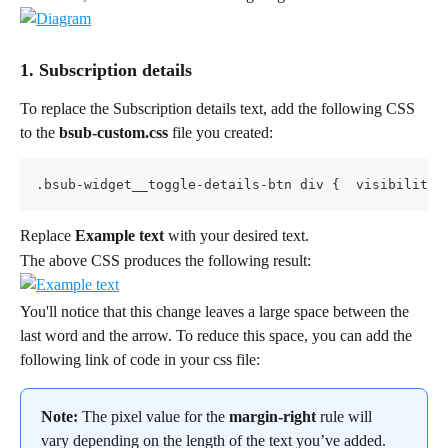
1. Subscription details
To replace the Subscription details text, add the following CSS 
to the 
bsub-custom.css
 file you created:
.bsub-widget__toggle-details-btn div {  visibility:
Replace 
Example text
 with your desired text.
The above CSS produces the following result:
You'll notice that this change leaves a large space between the 
last word and the arrow. To reduce this space, you can add the 
following link of code in your css file:
Note:
 The pixel value for the 
margin-right
 rule will 
vary depending on the length of the text you’ve added. 