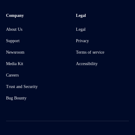
Company
Legal
About Us
Legal
Support
Privacy
Newsroom
Terms of service
Media Kit
Accessibility
Careers
Trust and Security
Bug Bounty