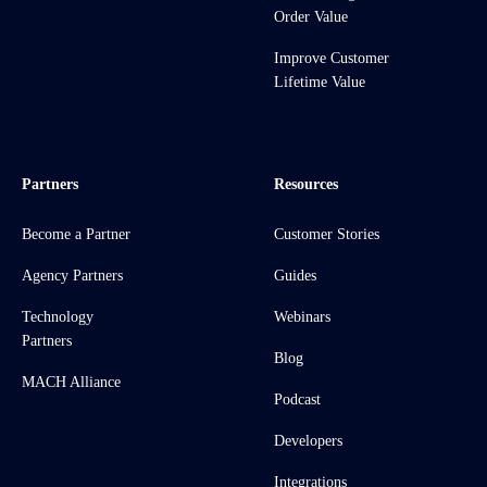
Order Value
Improve Customer
Lifetime Value
Partners
Resources
Become a Partner
Customer Stories
Agency Partners
Guides
Technology
Webinars
Partners
Blog
MACH Alliance
Podcast
Developers
Integrations