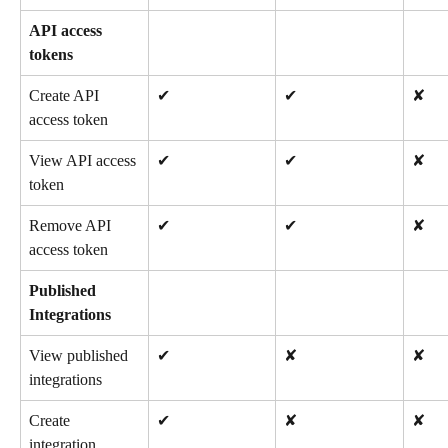
API access 
tokens
Create API 
✔
✔
✘
access token
View API access 
✔
✔
✘
token
Remove API 
✔
✔
✘
access token
Published 
Integrations
View published 
✔
✘
✘
integrations
Create 
✔
✘
✘
integration