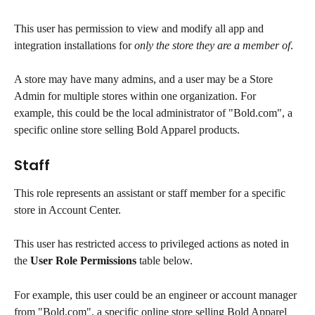
This user has permission to view and modify all app and 
integration installations for 
only the store they are a member of
.
A store may have many admins, and a user may be a Store 
Admin for multiple stores within one organization. For 
example, this could be the local administrator of "Bold.com", a 
specific online store selling Bold Apparel products.
Staff
This role represents an assistant or staff member for a specific 
store in Account Center.
This user has restricted access to privileged actions as noted in 
the 
User Role Permissions
 table below.
For example, this user could be an engineer or account manager 
from "Bold.com", a specific online store selling Bold Apparel 