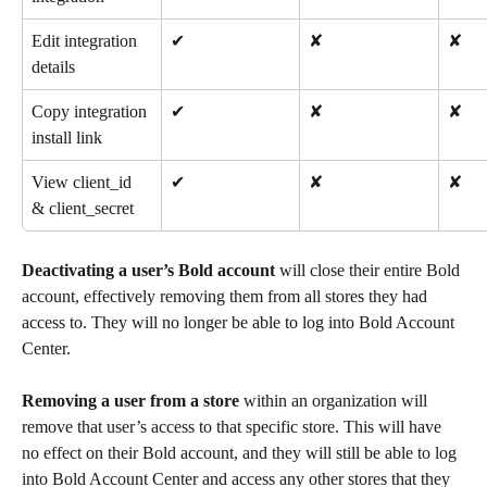
Edit integration 
✔
✘
✘
details
Copy integration 
✔
✘
✘
install link
View client_id 
✔
✘
✘
& client_secret
Deactivating a user’s Bold account
 will close their entire Bold 
account, effectively removing them from all stores they had 
access to. They will no longer be able to log into Bold Account 
Center.
Removing a user from a store
 within an organization will 
remove that user’s access to that specific store. This will have 
no effect on their Bold account, and they will still be able to log 
into Bold Account Center and access any other stores that they 