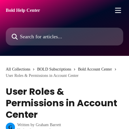
Skip to main content
Bold Help Center
Search for articles...
All Collections
BOLD Subscriptions
Bold Account Center
User Roles & Permissions in Account Center
User Roles &
Permissions in Account
Center
Written by
Graham Barrett
G