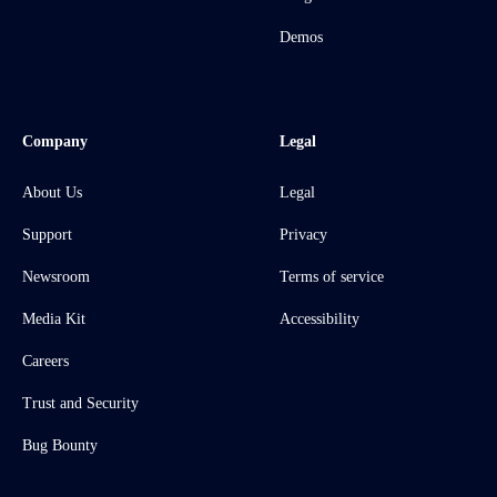
Demos
Company
Legal
About Us
Legal
Support
Privacy
Newsroom
Terms of service
Media Kit
Accessibility
Careers
Trust and Security
Bug Bounty