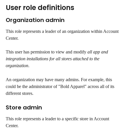
User role definitions
Organization admin
This role represents a leader of an organization within Account 
Center. 
This user has permission to view and modify 
all app and 
integration installations for all stores attached to the 
organization
.
An organization may have many admins. For example, this 
could be the administrator of "Bold Apparel" across all of its 
different stores.
Store admin
This role represents a leader to a specific store in Account 
Center.