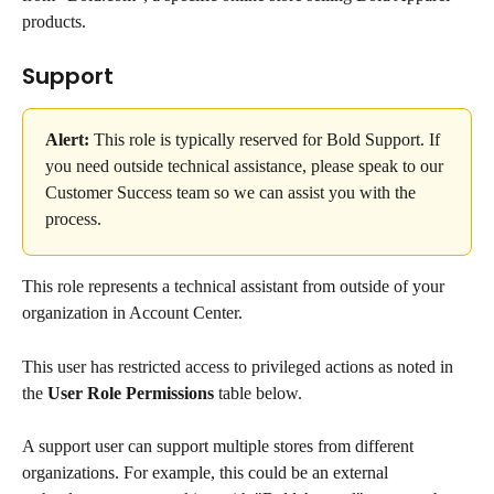
products.
Support
Alert:
 This role is typically reserved for Bold Support. If 
you need outside technical assistance, please speak to our 
Customer Success team so we can assist you with the 
process.
This role represents a technical assistant from outside of your 
organization in Account Center.
This user has restricted access to privileged actions as noted in 
the 
User Role Permissions
 table below.
A support user can support multiple stores from different 
organizations. For example, this could be an external 