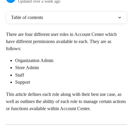
Updated over a week ago
Table of contents
There are four different user roles in Account Center which 
have different permissions available to each. They are as 
follows:
Organization Admin
Store Admin
Staff
Support
This article defines each role along with their best use case, as 
well as outlines the ability of each role to manage certain actions 
or functions available within Account Center.