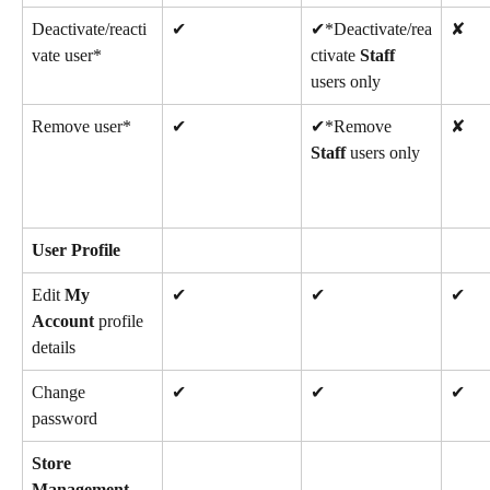
Deactivate/reacti
✔
✔*Deactivate/rea
✘
vate user*
ctivate 
Staff
users only
Remove user*
✔
✔*Remove 
✘
Staff
 users only
User Profile
Edit 
My 
✔
✔
✔
Account
 profile 
details
Change 
✔
✔
✔
password
Store 
Management