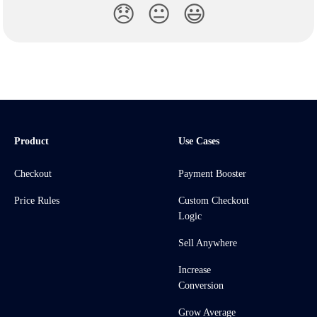
😞
😐
😃
Product
Use Cases
Checkout
Payment Booster
Price Rules
Custom Checkout
Logic
Sell Anywhere
Increase
Conversion
Grow Average