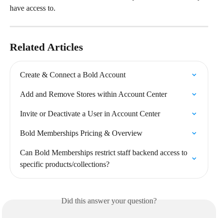
have access to.
Related Articles
Create & Connect a Bold Account
Add and Remove Stores within Account Center
Invite or Deactivate a User in Account Center
Bold Memberships Pricing & Overview
Can Bold Memberships restrict staff backend access to 
specific products/collections?
Did this answer your question?