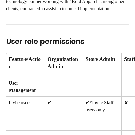
technology partner working with "Bold Apparel" among other 
clients, contracted to assist in technical implementation.
User role permissions
Feature/Actio
Organization 
Store Admin
Staf
n
Admin
User 
Management
Invite users
✔
✔*Invite 
Staff
✘
users only