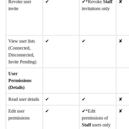
Revoke user 
✔
✔*Revoke 
Staff
✘
invite
invitations only
View user lists 
✔
✔
✘
(Connected, 
Disconnected, 
Invite Pending)
User 
Permissions 
(Details)
Read user details
✔
✔
✘
Edit user 
✔
✔*Edit 
✘
permissions
permissions of 
Staff
 users only