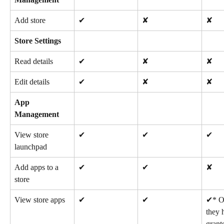
Add store
✔
✘
✘
Store Settings
Read details
✔
✘
✘
Edit details
✔
✘
✘
App 
Management
View store 
✔
✔
✔
launchpad
Add apps to a 
✔
✔
✘
store
View store apps
✔
✔
✔* On
they 
grant