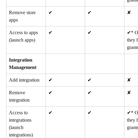
Remove store 
✔
✔
✘
apps
Access to apps 
✔
✔
✔* On
(launch apps)
they 
grant
Integration 
Management
Add integration
✔
✔
✘
Remove 
✔
✔
✘
integration
Access to 
✔
✔
✔* On
integrations 
they 
(launch 
grant
integrations)