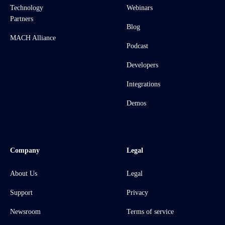
Technology
Webinars
Partners
Blog
MACH Alliance
Podcast
Developers
Integrations
Demos
Company
Legal
About Us
Legal
Support
Privacy
Newsroom
Terms of service