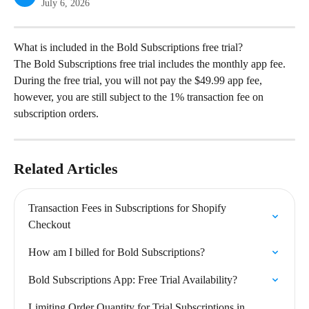
July 6, 2026
What is included in the Bold Subscriptions free trial?
The Bold Subscriptions free trial includes the monthly app fee. 
During the free trial, you will not pay the $49.99 app fee, 
however, you are still subject to the 1% transaction fee on 
subscription orders.
Related Articles
Transaction Fees in Subscriptions for Shopify 
Checkout
How am I billed for Bold Subscriptions?
Bold Subscriptions App: Free Trial Availability?
Limiting Order Quantity for Trial Subscriptions in 