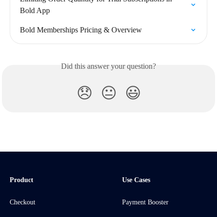
Bold App
Bold Memberships Pricing & Overview
Did this answer your question?
😞
😐
😃
Product
Use Cases
Checkout
Payment Booster