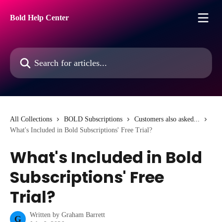
Skip to main content
Bold Help Center
Search for articles...
All Collections
BOLD Subscriptions
Customers also asked...
What's Included in Bold Subscriptions' Free Trial?
What's Included in Bold
Subscriptions' Free
Trial?
Written by
Graham Barrett
G