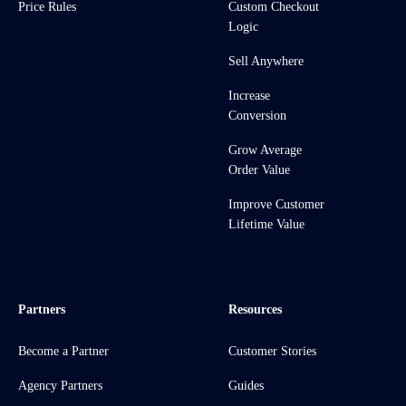
Price Rules
Custom Checkout
Logic
Sell Anywhere
Increase
Conversion
Grow Average
Order Value
Improve Customer
Lifetime Value
Partners
Resources
Become a Partner
Customer Stories
Agency Partners
Guides