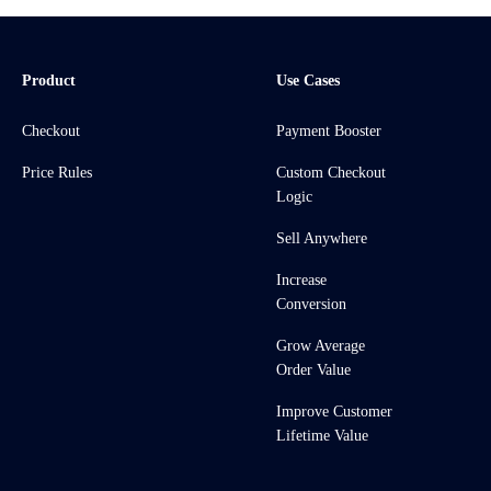
Product
Use Cases
Checkout
Payment Booster
Price Rules
Custom Checkout
Logic
Sell Anywhere
Increase
Conversion
Grow Average
Order Value
Improve Customer
Lifetime Value