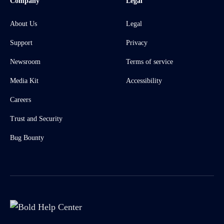
Company
Legal
About Us
Legal
Support
Privacy
Newsroom
Terms of service
Media Kit
Accessibility
Careers
Trust and Security
Bug Bounty