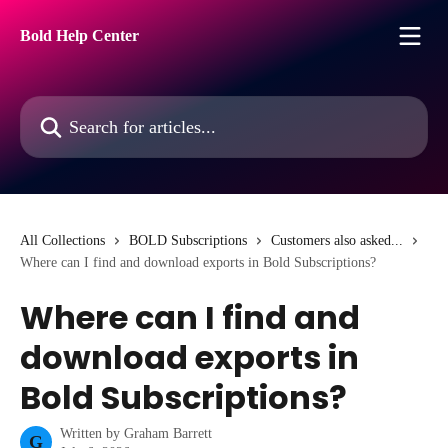
Skip to main content
Bold Help Center
Search for articles...
All Collections
BOLD Subscriptions
Customers also asked...
Where can I find and download exports in Bold Subscriptions?
Where can I find and
download exports in
Bold Subscriptions?
Written by
Graham Barrett
G