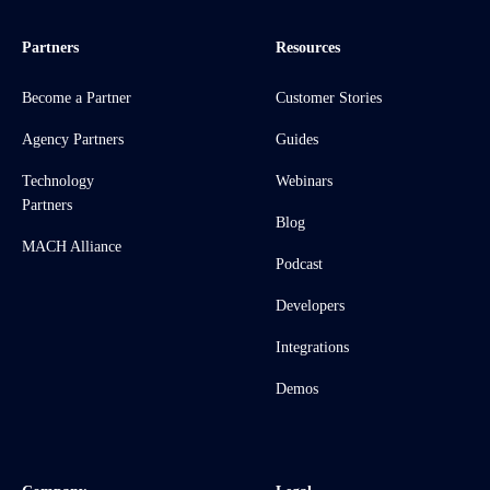
Partners
Resources
Become a Partner
Customer Stories
Agency Partners
Guides
Technology
Webinars
Partners
Blog
MACH Alliance
Podcast
Developers
Integrations
Demos