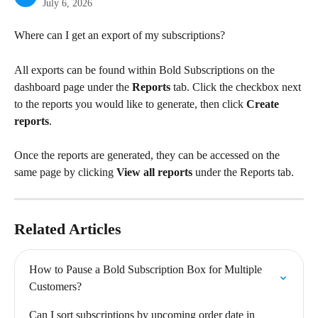
July 6, 2026
Where can I get an export of my subscriptions?
All exports can be found within Bold Subscriptions on the 
dashboard page under the 
Reports
 tab. Click the checkbox next 
to the reports you would like to generate, then click 
Create 
reports
.
Once the reports are generated, they can be accessed on the 
same page by clicking 
View all reports
 under the Reports tab.
Related Articles
How to Pause a Bold Subscription Box for Multiple 
Customers?
Can I sort subscriptions by upcoming order date in 