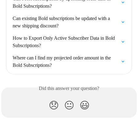
Bold Subscriptions?
Can existing Bold subscriptions be updated with a 
new shipping discount?
How to Export Only Active Subscriber Data in Bold 
Subscriptions?
Where can I find my projected order amount in the 
Bold Subscriptions?
Did this answer your question?
😞
😐
😃