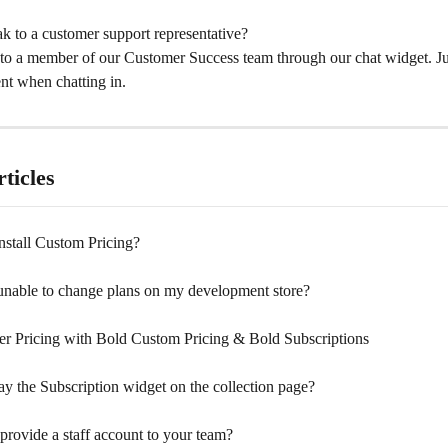
k to a customer support representative?
to a member of our Customer Success team through our chat widget. Jus
nt when chatting in.
ticles
nstall Custom Pricing?
nable to change plans on my development store?
 Pricing with Bold Custom Pricing & Bold Subscriptions
ay the Subscription widget on the collection page?
provide a staff account to your team?