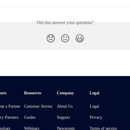
Did this answer your question?
😞
😐
😃
ners
Resources
Company
Legal
me a Partner
Customer Stories
About Us
Legal
cy Partners
Guides
Support
Privacy
nology
Webinars
Newsroom
Terms of service