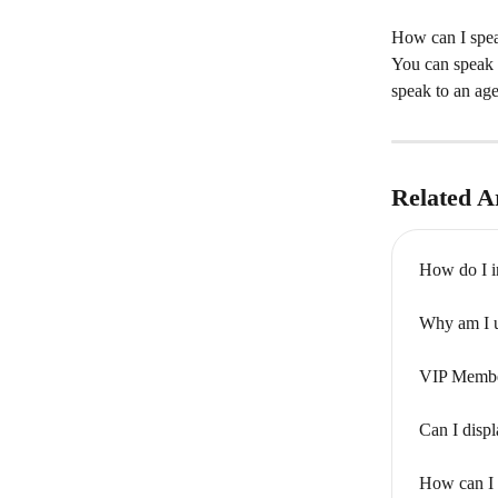
How can I spea
You can speak 
speak to an age
Related Ar
How do I i
Why am I u
VIP Member
Can I displ
How can I 