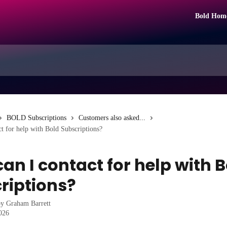
Bold Hom
BOLD Subscriptions
Customers also asked...
t for help with Bold Subscriptions?
an I contact for help with 
riptions?
by
Graham Barrett
2026