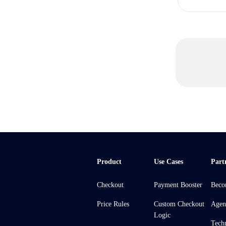
Product
Use Cases
Part
Checkout
Payment Booster
Beco
Price Rules
Custom Checkout
Agen
Logic
Tech