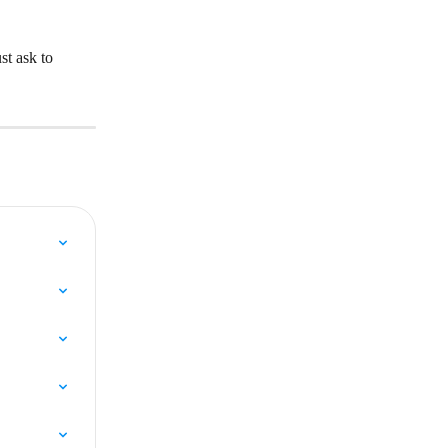
t ask to 