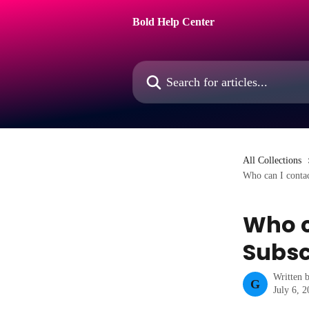
Skip to main content
Bold Help Center
Search for articles...
All Collections
Who can I contac
Who c
Subsc
Written 
G
July 6, 