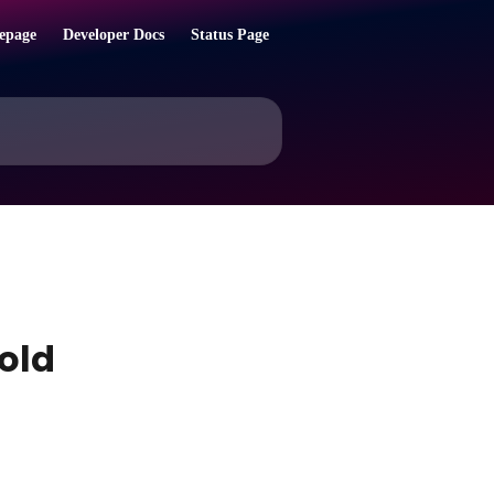
epage
Developer Docs
Status Page
Bold