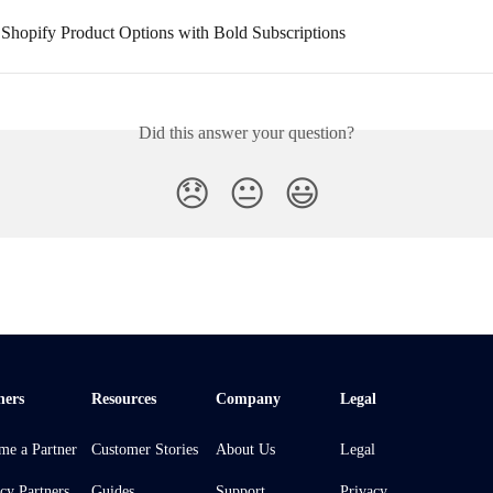
g Shopify Product Options with Bold Subscriptions
Did this answer your question?
😞
😐
😃
ners
Resources
Company
Legal
me a Partner
Customer Stories
About Us
Legal
cy Partners
Guides
Support
Privacy