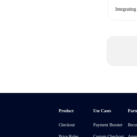
Integratin
Product
Use Cases
Part
Checkout
Payment Booster
Beco
Price Rules
Custom Checkout
Agen