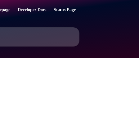
epage
Developer Docs
Status Page