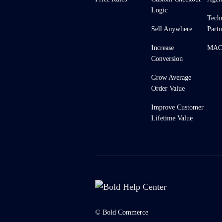
Logic
Tech
Sell Anywhere
Partn
Increase
MACH
Conversion
Grow Average
Order Value
Improve Customer
Lifetime Value
© Bold Commerce