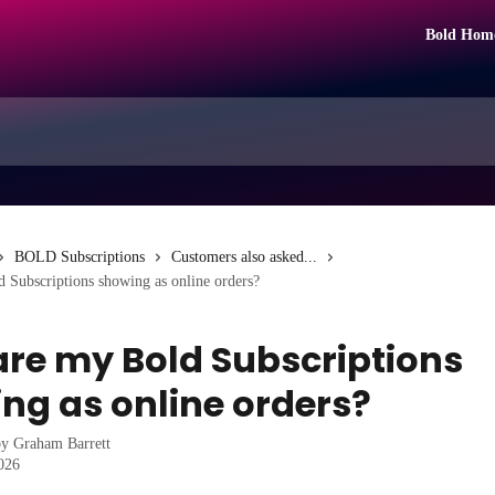
Bold Hom
BOLD Subscriptions
Customers also asked...
 Subscriptions showing as online orders?
re my Bold Subscriptions
ng as online orders?
by
Graham Barrett
2026