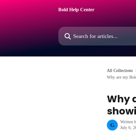
Skip to main content
Bold Help Center
Search for articles...
All Collections
Why are my Bold
Why a
showi
Written 
G
July 6, 