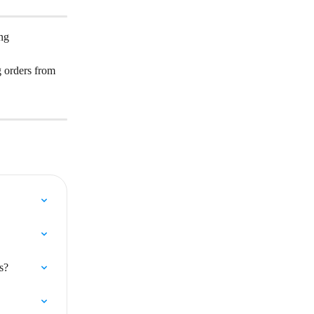
ng 
g orders from 
s?