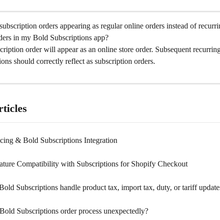
bscription orders appearing as regular online orders instead of recurri
rders in my Bold Subscriptions app?
scription order will appear as an online store order. Subsequent recurrin
ons should correctly reflect as subscription orders.
ticles
cing & Bold Subscriptions Integration
ature Compatibility with Subscriptions for Shopify Checkout
ld Subscriptions handle product tax, import tax, duty, or tariff update
Bold Subscriptions order process unexpectedly?