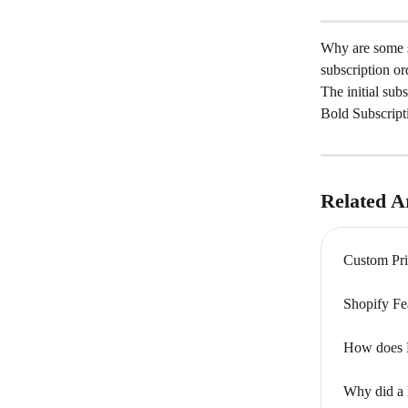
Why are some su
subscription o
The initial sub
Bold Subscripti
Related Ar
Custom Pri
Shopify Fe
How does Bo
Why did a 