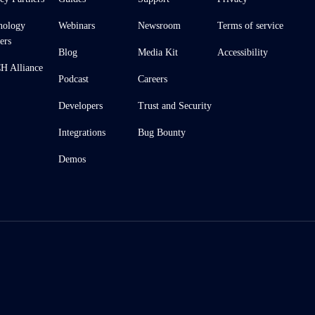
nology
Webinars
Newsroom
Terms of service
ers
Blog
Media Kit
Accessibility
 Alliance
Podcast
Careers
Developers
Trust and Security
Integrations
Bug Bounty
Demos