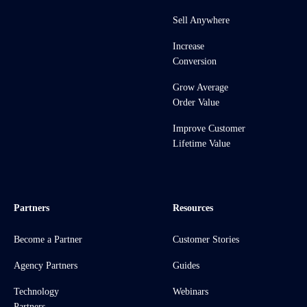
Sell Anywhere
Increase
Conversion
Grow Average
Order Value
Improve Customer
Lifetime Value
Partners
Resources
Become a Partner
Customer Stories
Agency Partners
Guides
Technology
Webinars
Partners