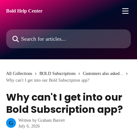
Skip to main content
Bold Help Center
Search for articles...
All Collections
BOLD Subscriptions
Customers also asked...
Why can't I get into our Bold Subscription app?
Why can't I get into our
Bold Subscription app?
Written by
Graham Barrett
G
July 6, 2026