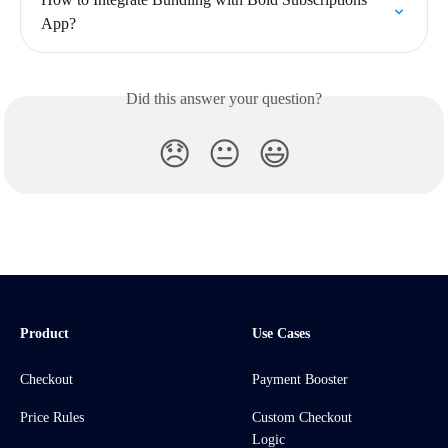
App?
Did this answer your question?
😞
😐
😃
Product
Use Cases
Checkout
Payment Booster
Price Rules
Custom Checkout
Logic