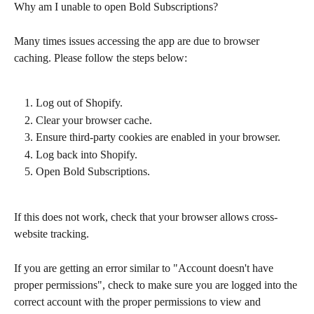
Why am I unable to open Bold Subscriptions?
Many times issues accessing the app are due to browser 
caching. Please follow the steps below:
Log out of Shopify.
Clear your browser cache.
Ensure third-party cookies are enabled in your browser.
Log back into Shopify.
Open Bold Subscriptions.
If this does not work, check that your browser allows cross-
website tracking.
If you are getting an error similar to "Account doesn't have 
proper permissions", check to make sure you are logged into the 
correct account with the proper permissions to view and 