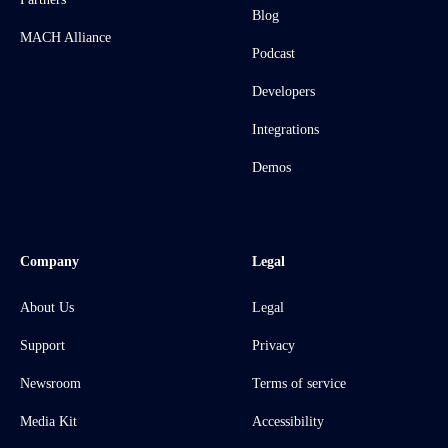
Blog
MACH Alliance
Podcast
Developers
Integrations
Demos
Company
Legal
About Us
Legal
Support
Privacy
Newsroom
Terms of service
Media Kit
Accessibility