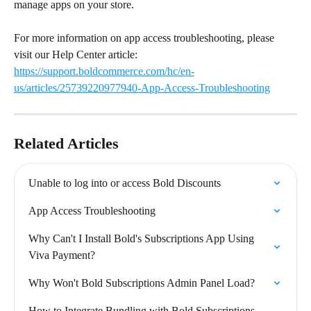
manage apps on your store.
For more information on app access troubleshooting, please 
visit our Help Center article: 
https://support.boldcommerce.com/hc/en-
us/articles/25739220977940-App-Access-Troubleshooting
Related Articles
Unable to log into or access Bold Discounts
App Access Troubleshooting
Why Can't I Install Bold's Subscriptions App Using 
Viva Payment?
Why Won't Bold Subscriptions Admin Panel Load?
How to Integrate Bundling with Bold Subscriptions 