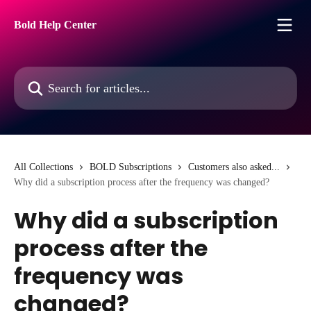
Skip to main content
Bold Help Center
Search for articles...
All Collections
BOLD Subscriptions
Customers also asked...
Why did a subscription process after the frequency was changed?
Why did a subscription
process after the
frequency was
changed?