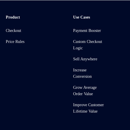
Product
Use Cases
Checkout
Payment Booster
Price Rules
Custom Checkout
Logic
Sell Anywhere
Increase
Conversion
Grow Average
Order Value
Improve Customer
Lifetime Value