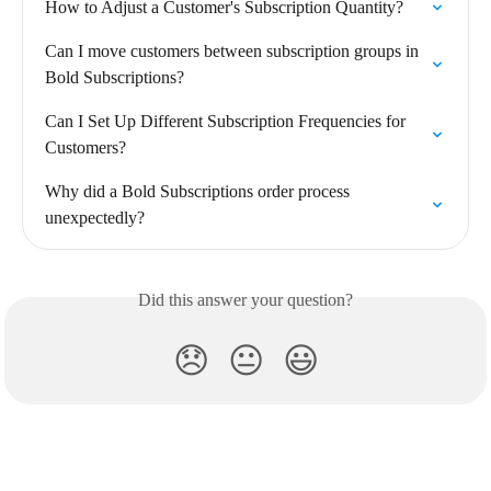
How to Adjust a Customer's Subscription Quantity?
Can I move customers between subscription groups in 
Bold Subscriptions?
Can I Set Up Different Subscription Frequencies for 
Customers?
Why did a Bold Subscriptions order process 
unexpectedly?
Did this answer your question?
😞
😐
😃