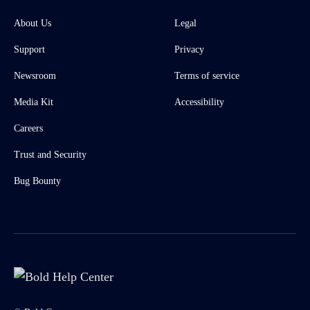
About Us
Legal
Support
Privacy
Newsroom
Terms of service
Media Kit
Accessibility
Careers
Trust and Security
Bug Bounty