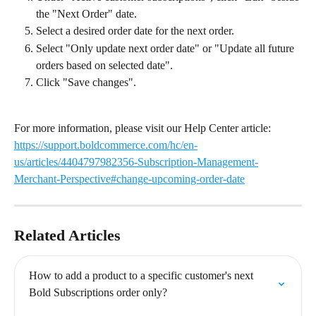
the "Next Order" date.
Select a desired order date for the next order.
Select "Only update next order date" or "Update all future 
orders based on selected date".
Click "Save changes".
For more information, please visit our Help Center article: 
https://support.boldcommerce.com/hc/en-
us/articles/4404797982356-Subscription-Management-
Merchant-Perspective#change-upcoming-order-date
Related Articles
How to add a product to a specific customer's next 
Bold Subscriptions order only?