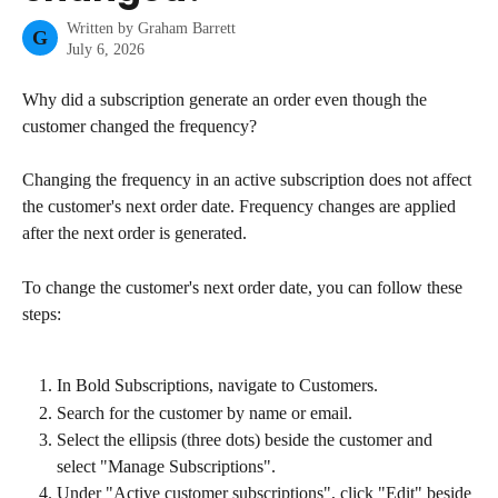
Written by
Graham Barrett
G
July 6, 2026
Why did a subscription generate an order even though the 
customer changed the frequency?
Changing the frequency in an active subscription does not affect 
the customer's next order date. Frequency changes are applied 
after the next order is generated.
To change the customer's next order date, you can follow these 
steps:
In Bold Subscriptions, navigate to Customers.
Search for the customer by name or email.
Select the ellipsis (three dots) beside the customer and 
select "Manage Subscriptions".
Under "Active customer subscriptions", click "Edit" beside 