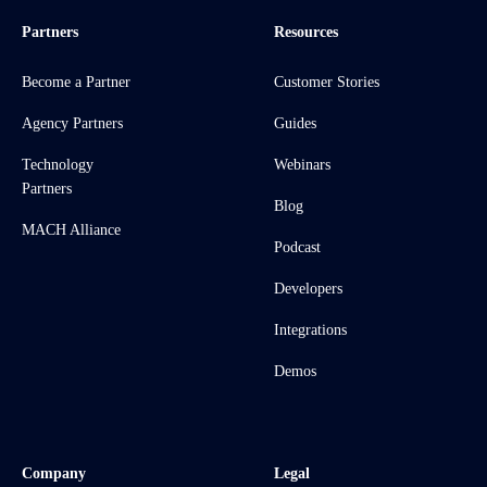
Partners
Resources
Become a Partner
Customer Stories
Agency Partners
Guides
Technology
Webinars
Partners
Blog
MACH Alliance
Podcast
Developers
Integrations
Demos
Company
Legal