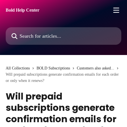
Skip to main content
Bold Help Center
Search for articles...
All Collections
BOLD Subscriptions
Customers also asked...
Will prepaid subscriptions generate confirmation emails for each order
or only when it renews?
Will prepaid
subscriptions generate
confirmation emails for