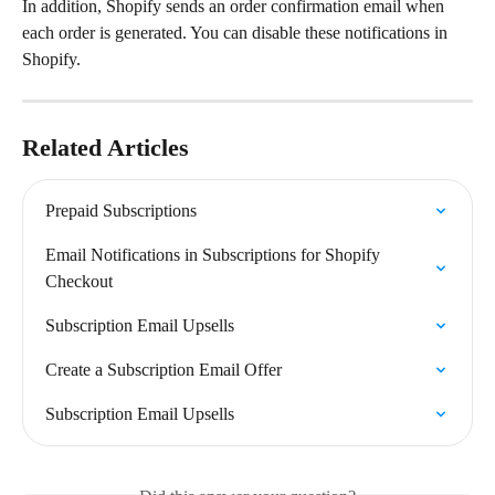
In addition, Shopify sends an order confirmation email when 
each order is generated. You can disable these notifications in 
Shopify.
Related Articles
Prepaid Subscriptions
Email Notifications in Subscriptions for Shopify 
Checkout
Subscription Email Upsells
Create a Subscription Email Offer
Subscription Email Upsells