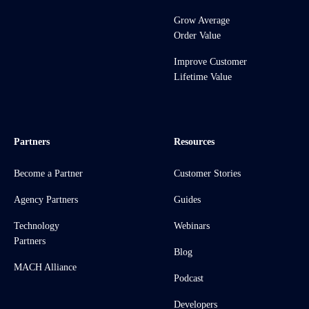
Grow Average
Order Value
Improve Customer
Lifetime Value
Partners
Resources
Become a Partner
Customer Stories
Agency Partners
Guides
Technology
Webinars
Partners
Blog
MACH Alliance
Podcast
Developers