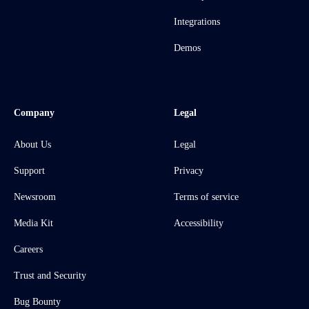
Integrations
Demos
Company
Legal
About Us
Legal
Support
Privacy
Newsroom
Terms of service
Media Kit
Accessibility
Careers
Trust and Security
Bug Bounty