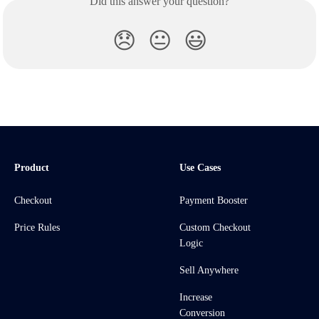
Did this answer your question?
😞
😐
😃
Product
Use Cases
Checkout
Payment Booster
Price Rules
Custom Checkout
Logic
Sell Anywhere
Increase
Conversion