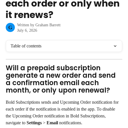
each order or only when
it renews?
Written by
Graham Barrett
G
July 6, 2026
Table of contents
Will a prepaid subscription 
generate a new order and send 
a confirmation email each 
month, or only upon renewal?
Bold Subscriptions sends and Upcoming Order notification for 
each order if the notification is enabled in the app. To disable 
the Upcoming Order notification in Bold Subscriptions, 
navigate to 
Settings
 > 
Email
 notifications.