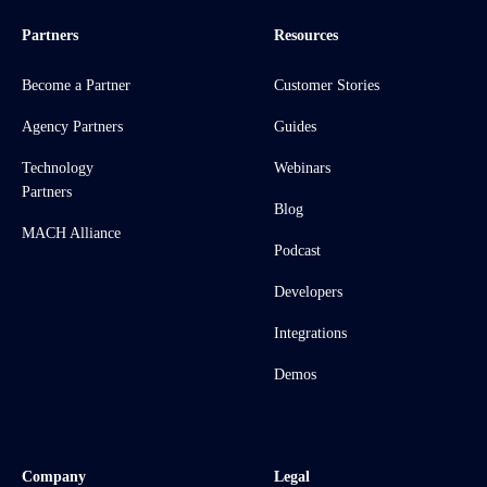
Partners
Resources
Become a Partner
Customer Stories
Agency Partners
Guides
Technology
Webinars
Partners
Blog
MACH Alliance
Podcast
Developers
Integrations
Demos
Company
Legal