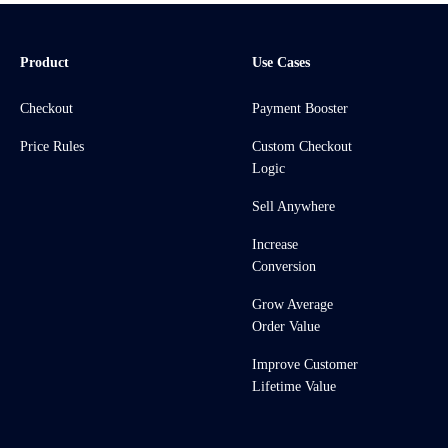
Product
Use Cases
Checkout
Payment Booster
Price Rules
Custom Checkout
Logic
Sell Anywhere
Increase
Conversion
Grow Average
Order Value
Improve Customer
Lifetime Value