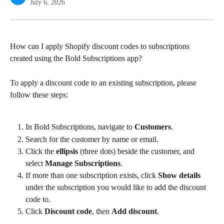
July 6, 2026
How can I apply Shopify discount codes to subscriptions 
created using the Bold Subscriptions app?
To apply a discount code to an existing subscription, please 
follow these steps:
In Bold Subscriptions, navigate to 
Customers
.
Search for the customer by name or email.
Click the 
ellipsis
 (three dots) beside the customer, and 
select 
Manage Subscriptions
.
If more than one subscription exists, click 
Show details
under the subscription you would like to add the discount 
code to.
Click 
Discount code
, then 
Add discount
.