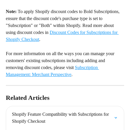
Note:
 To apply Shopify discount codes to Bold Subscriptions, 
ensure that the discount code's purchase type is set to 
"Subscription" or "Both" within Shopify. Read more about 
using discount codes in 
Discount Codes for Subscriptions for 
Shopify Checkout
.
For more information on all the ways you can manage your 
customers' existing subscriptions including adding and 
removing discount codes, please visit 
Subscription 
Management: Merchant Perspective
.
Related Articles
Shopify Feature Compatibility with Subscriptions for 
Shopify Checkout