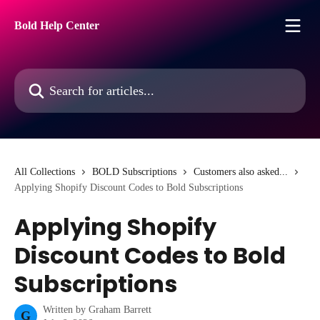
Skip to main content
Bold Help Center
Search for articles...
All Collections
BOLD Subscriptions
Customers also asked...
Applying Shopify Discount Codes to Bold Subscriptions
Applying Shopify
Discount Codes to Bold
Subscriptions
Written by
Graham Barrett
G