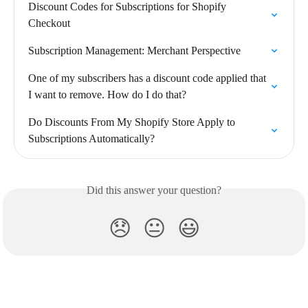
Discount Codes for Subscriptions for Shopify 
Checkout
Subscription Management: Merchant Perspective
One of my subscribers has a discount code applied that 
I want to remove. How do I do that?
Do Discounts From My Shopify Store Apply to 
Subscriptions Automatically?
Did this answer your question?
😞
😐
😃