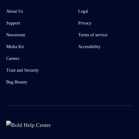
About Us
Legal
Support
Privacy
Newsroom
Terms of service
Media Kit
Accessibility
Careers
Trust and Security
Bug Bounty