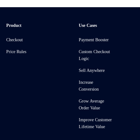
Product
Use Cases
Checkout
Payment Booster
Price Rules
Custom Checkout
Logic
Sell Anywhere
Increase
Conversion
Grow Average
Order Value
Improve Customer
Lifetime Value