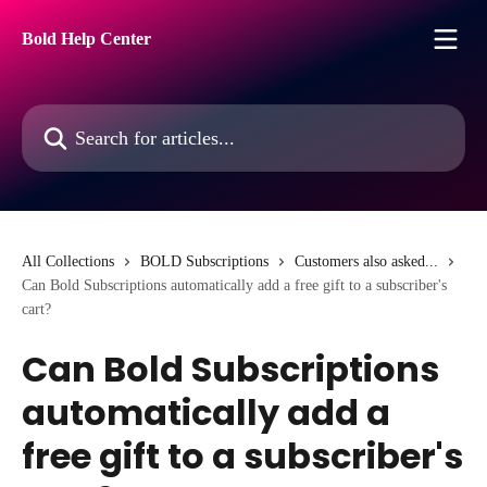
Skip to main content
Bold Help Center
Search for articles...
All Collections
BOLD Subscriptions
Customers also asked...
Can Bold Subscriptions automatically add a free gift to a subscriber's
cart?
Can Bold Subscriptions
automatically add a
free gift to a subscriber's