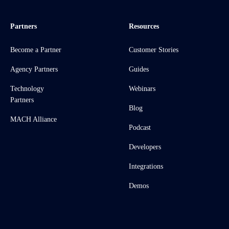
Partners
Resources
Become a Partner
Customer Stories
Agency Partners
Guides
Technology
Webinars
Partners
Blog
MACH Alliance
Podcast
Developers
Integrations
Demos