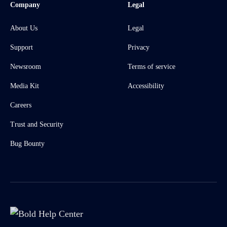
Company
Legal
About Us
Legal
Support
Privacy
Newsroom
Terms of service
Media Kit
Accessibility
Careers
Trust and Security
Bug Bounty