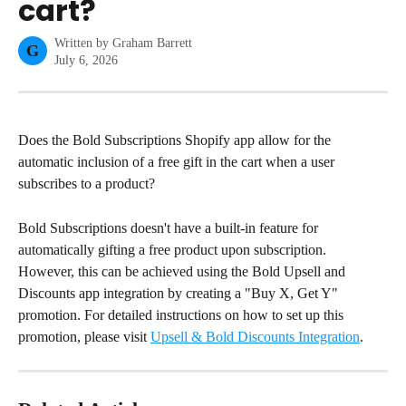
cart?
Written by
Graham Barrett
G
July 6, 2026
Does the Bold Subscriptions Shopify app allow for the 
automatic inclusion of a free gift in the cart when a user 
subscribes to a product?
Bold Subscriptions doesn't have a built-in feature for 
automatically gifting a free product upon subscription. 
However, this can be achieved using the Bold Upsell and 
Discounts app integration by creating a "Buy X, Get Y" 
promotion. For detailed instructions on how to set up this 
promotion, please visit 
Upsell & Bold Discounts Integration
.