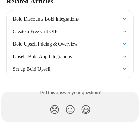
Related Articles
Bold Discounts Bold Integrations
Create a Free Gift Offer
Bold Upsell Pricing & Overview
Upsell: Bold App Integrations
Set up Bold Upsell
Did this answer your question?
😞
😐
😃