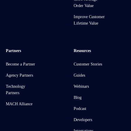
Order Value
Improve Customer
Lifetime Value
Partners
Resources
Become a Partner
Customer Stories
Agency Partners
Guides
Technology
Webinars
Partners
Blog
MACH Alliance
Podcast
Developers
Integrations