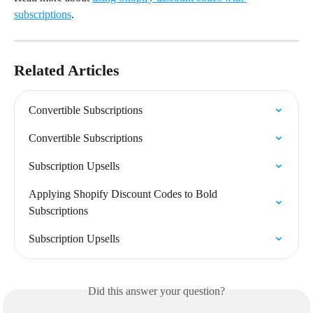
subscriptions
.
Related Articles
Convertible Subscriptions
Convertible Subscriptions
Subscription Upsells
Applying Shopify Discount Codes to Bold 
Subscriptions
Subscription Upsells
Did this answer your question?