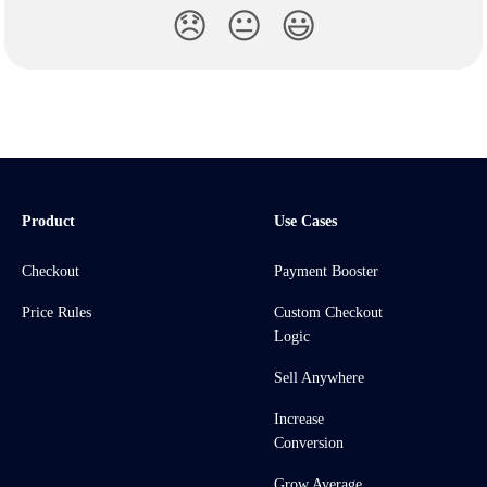
😞
😐
😃
Product
Use Cases
Checkout
Payment Booster
Price Rules
Custom Checkout
Logic
Sell Anywhere
Increase
Conversion
Grow Average