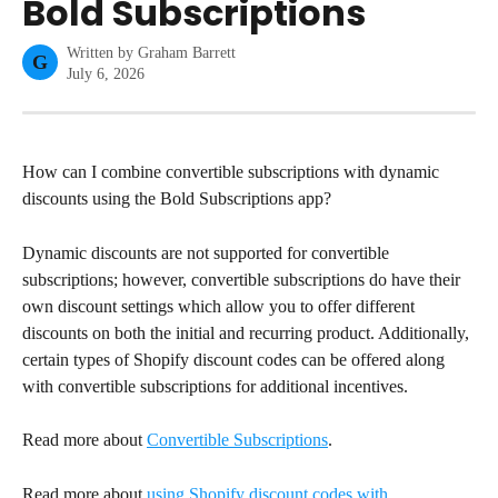
Bold Subscriptions
Written by
Graham Barrett
G
July 6, 2026
How can I combine convertible subscriptions with dynamic 
discounts using the Bold Subscriptions app?
Dynamic discounts are not supported for convertible 
subscriptions; however, convertible subscriptions do have their 
own discount settings which allow you to offer different 
discounts on both the initial and recurring product. Additionally, 
certain types of Shopify discount codes can be offered along 
with convertible subscriptions for additional incentives.
Read more about 
Convertible Subscriptions
.
Read more about 
using Shopify discount codes with 