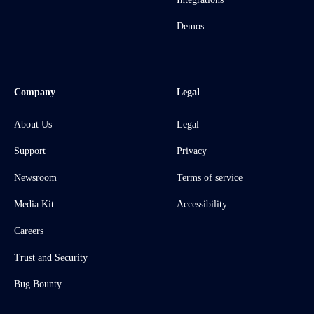
Demos
Company
Legal
About Us
Legal
Support
Privacy
Newsroom
Terms of service
Media Kit
Accessibility
Careers
Trust and Security
Bug Bounty