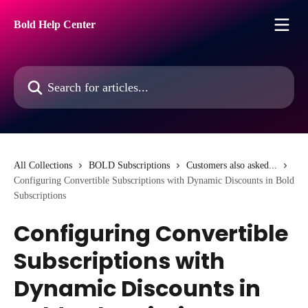
Skip to main content
Bold Help Center
Search for articles...
All Collections
BOLD Subscriptions
Customers also asked...
Configuring Convertible Subscriptions with Dynamic Discounts in Bold
Subscriptions
Configuring Convertible
Subscriptions with
Dynamic Discounts in