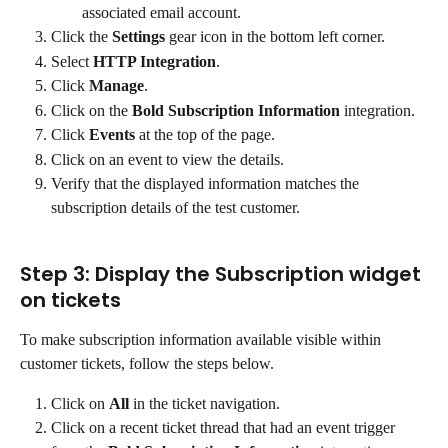
associated email account.
Click the 
Settings
 gear icon in the bottom left corner.
Select 
HTTP Integration
.
Click 
Manage
.
Click on the 
Bold Subscription Information
 integration.
Click 
Events
 at the top of the page.
Click on an event to view the details.
Verify that the displayed information matches the 
subscription details of the test customer.
Step 3: Display the Subscription widget 
on tickets
To make subscription information available visible within 
customer tickets, follow the steps below.
Click on 
All
 in the ticket navigation.
Click on a recent ticket thread that had an event trigger 