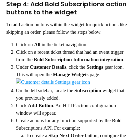
Step 4: Add Bold Subscriptions action 
buttons to the widget
To add action buttons within the widget for quick actions like 
skipping an order, please follow the steps below.
Click on 
All
 in the ticket navigation.
Click on a recent ticket thread that had an event trigger 
from the 
Bold Subscription Information integration
.
Under 
Customer Details
, click the 
Settings
 gear icon. 
This will open the 
Manage Widgets
 page.
On the left sidebar, locate the 
Subscription
 widget that 
you previously added.
Click 
Add Button
. An HTTP action configuration 
window will appear.
Create actions for any function supported by the Bold 
Subscriptions API. For example:
To create a 
Skip Next Order
 button, configure the 