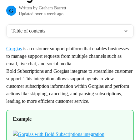
Written by
Graham Barrett
G
Updated over a week ago
Table of contents
Gorgias
 is a customer support platform that enables businesses 
to manage support requests from multiple channels such as 
email, live chat, and social media.
Bold Subscriptions and Gorgias integrate to streamline customer 
support. This integration allows support agents to view 
customer subscription information within Gorgias and perform 
actions like skipping, canceling, and pausing subscriptions, 
leading to more efficient customer service.
Example