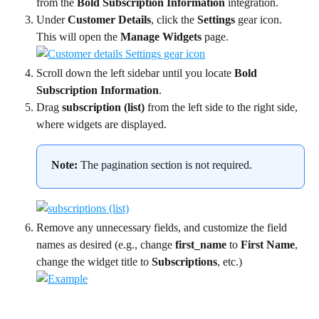
from the 
Bold Subscription Information
 integration.
Under 
Customer Details
, click the 
Settings
 gear icon. 
This will open the 
Manage Widgets
 page.
Scroll down the left sidebar until you locate 
Bold 
Subscription Information
.
Drag 
subscription (list)
 from the left side to the right side, 
where widgets are displayed.
Note:
 The pagination section is not required.
Remove any unnecessary fields, and customize the field 
names as desired (e.g., change 
first_name
 to 
First Name
, 
change the widget title to 
Subscriptions
, etc.) 