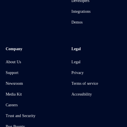
Developers
Integrations
Demos
Company
Legal
About Us
Legal
Support
Privacy
Newsroom
Terms of service
Media Kit
Accessibility
Careers
Trust and Security
Bug Bounty