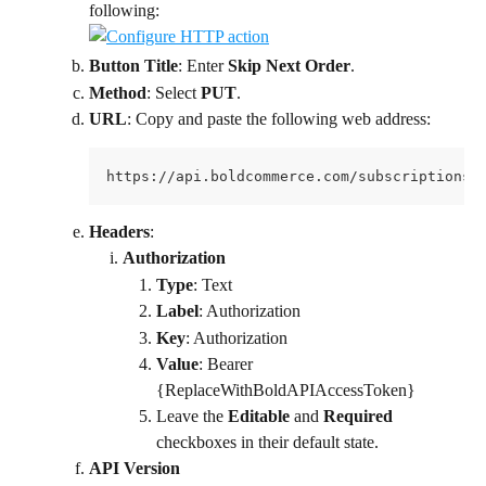
following:
Button Title
: Enter 
Skip Next Order
.
Method
: Select 
PUT
.
URL
: Copy and paste the following web address:
https://api.boldcommerce.com/subscriptions/
Headers
:
Authorization
Type
: Text
Label
: Authorization
Key
: Authorization
Value
: Bearer 
{ReplaceWithBoldAPIAccessToken}
Leave the 
Editable
 and 
Required
checkboxes in their default state.
API Version