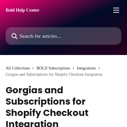
Skip to main content
Bold Help Center
Search for articles...
All Collections
BOLD Subscriptions
Integrations
Gorgias and Subscriptions for Shopify Checkout Integration
Gorgias and
Subscriptions for
Shopify Checkout
Integration