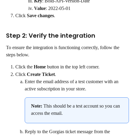
Key
: Bold-API-Version-Date
Value
: 2022-05-01
Click 
Save changes
.
Step 2: Verify the integration
To ensure the integration is functioning correctly, follow the 
steps below.
Click the 
Home
 button in the top left corner.
Click 
Create Ticket
.
Enter the email address of a test customer with an 
active subscription in your store.
Note:
 This should be a test account so you can 
access the email.
Reply to the Gorgias ticket message from the 