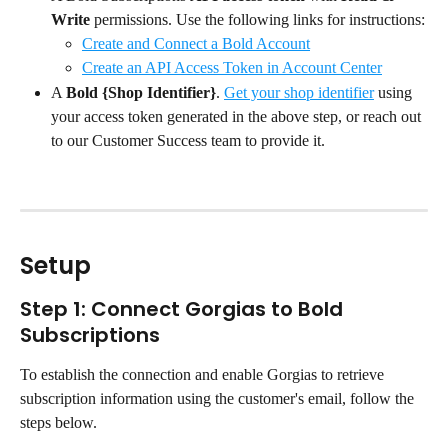
Write
 permissions. Use the following links for instructions:
Create and Connect a Bold Account
Create an API Access Token in Account Center
A 
Bold {Shop Identifier}
. 
Get your shop identifier
 using 
your access token generated in the above step, or reach out 
to our Customer Success team to provide it.
Setup
Step 1: Connect Gorgias to Bold 
Subscriptions
To establish the connection and enable Gorgias to retrieve 
subscription information using the customer's email, follow the 
steps below.