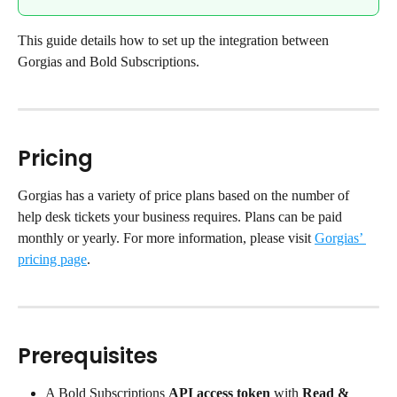
This guide details how to set up the integration between 
Gorgias and Bold Subscriptions.
Pricing
Gorgias has a variety of price plans based on the number of 
help desk tickets your business requires. Plans can be paid 
monthly or yearly. For more information, please visit 
Gorgias’ 
pricing page
.
Prerequisites
A Bold Subscriptions 
API access token
 with 
Read & 