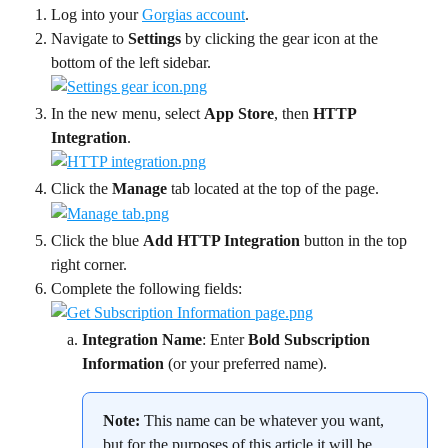
Log into your 
Gorgias account
.
Navigate to 
Settings
 by clicking the gear icon at the 
bottom of the left sidebar.
In the new menu, select 
App Store
, then 
HTTP 
Integration
.
Click the 
Manage
 tab located at the top of the page.
Click the blue 
Add HTTP Integration 
button in the top 
right corner.
Complete the following fields:
Integration Name
: Enter 
Bold Subscription 
Information
 (or your preferred name).
Note:
 This name can be whatever you want, 
but for the purposes of this article it will be 