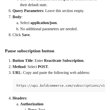
their default state.
Query Parameters
: Leave this section empty.
Body
:
Select 
application/json
.
No additional parameters are needed.
Click 
Save
.
Pause subscription button
Button Title
: Enter 
Reactivate Subscription
.
Method
: Select 
POST
.
URL
: Copy and paste the following web address:
https://api.boldcommerce.com/subscriptions/v1/s
Headers
:
Authorization
Type
: Text