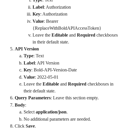
Label
: Authorization
Key
: Authorization
Value
: Bearer 
{ReplaceWithBoldAPIAccessToken}
Leave the 
Editable
 and 
Required
 checkboxes 
in their default state.
API Version
Type
: Text
Label
: API Version
Key
: Bold-API-Version-Date
Value
: 2022-05-01
Leave the 
Editable
 and 
Required
 checkboxes in 
their default state.
Query Parameters
: Leave this section empty.
Body
:
Select 
application/json
.
No additional parameters are needed.
Click 
Save
.