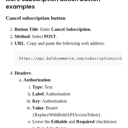
examples
Cancel subscription button
Button Title
: Enter 
Cancel Subscription
.
Method
: Select 
POST
.
URL
: Copy and paste the following web address:
https://api.boldcommerce.com/subscriptions/v1/s
Headers
:
Authorization
Type
: Text
Label
: Authorization
Key
: Authorization
Value
: Bearer 
{ReplaceWithBoldAPIAccessToken}
Leave the 
Editable
 and 
Required
 checkboxes 