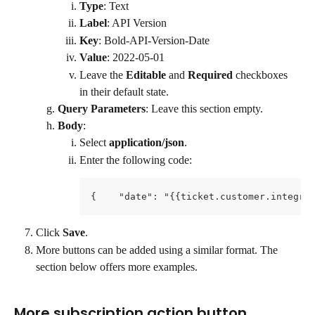
Type
: Text
Label
: API Version
Key
: Bold-API-Version-Date
Value
: 2022-05-01
Leave the 
Editable
 and 
Required
 checkboxes 
in their default state.
Query Parameters
: Leave this section empty.
Body
:
Select 
application/json
.
Enter the following code:
{    "date": "{{ticket.customer.integra
Click 
Save
.
More buttons can be added using a similar format. The 
section below offers more examples.
More subscription action button 