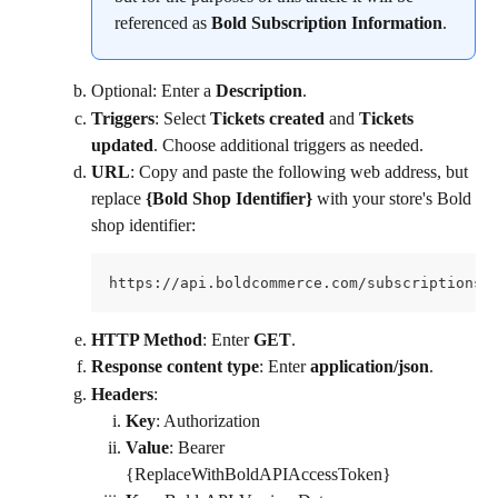
referenced as 
Bold Subscription Information
.
Optional: Enter a 
Description
.
Triggers
: Select 
Tickets created
 and 
Tickets 
updated
. Choose additional triggers as needed.
URL
: Copy and paste the following web address, but 
replace 
{Bold Shop Identifier}
 with your store's Bold 
shop identifier:
https://api.boldcommerce.com/subscriptions/
HTTP Method
: Enter 
GET
.
Response content type
: Enter 
application/json
.
Headers
:
Key
: Authorization
Value
: Bearer 
{ReplaceWithBoldAPIAccessToken}