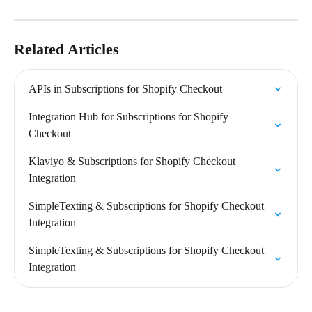
Related Articles
APIs in Subscriptions for Shopify Checkout
Integration Hub for Subscriptions for Shopify 
Checkout
Klaviyo & Subscriptions for Shopify Checkout 
Integration
SimpleTexting & Subscriptions for Shopify Checkout 
Integration
SimpleTexting & Subscriptions for Shopify Checkout 
Integration