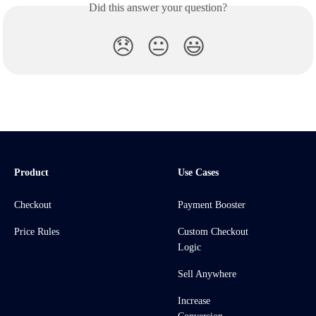
Did this answer your question?
😞
😐
😃
Product
Use Cases
Checkout
Payment Booster
Price Rules
Custom Checkout
Logic
Sell Anywhere
Increase