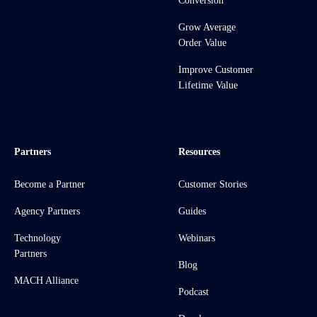
Conversion
Grow Average
Order Value
Improve Customer
Lifetime Value
Partners
Resources
Become a Partner
Customer Stories
Agency Partners
Guides
Technology
Webinars
Partners
Blog
MACH Alliance
Podcast