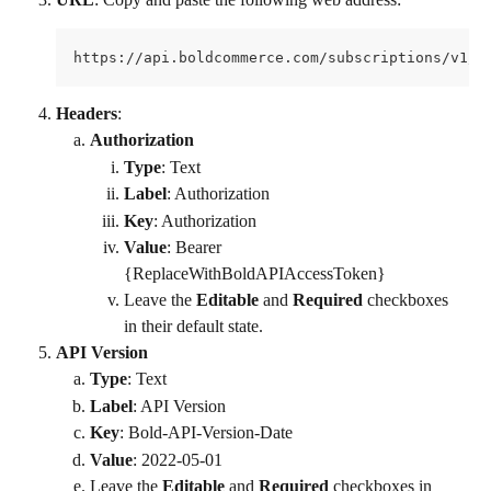
https://api.boldcommerce.com/subscriptions/v1/s
Headers
:
Authorization
Type
: Text
Label
: Authorization
Key
: Authorization
Value
: Bearer 
{ReplaceWithBoldAPIAccessToken}
Leave the 
Editable
 and 
Required
 checkboxes 
in their default state.
API Version
Type
: Text
Label
: API Version
Key
: Bold-API-Version-Date
Value
: 2022-05-01
Leave the 
Editable
 and 
Required
 checkboxes in 