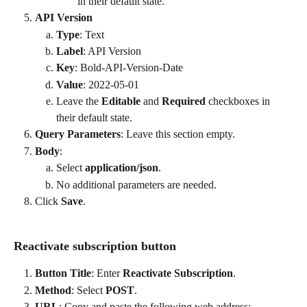
in their default state.
API Version
Type
: Text
Label
: API Version
Key
: Bold-API-Version-Date
Value
: 2022-05-01
Leave the 
Editable
 and 
Required
 checkboxes in 
their default state.
Query Parameters
: Leave this section empty.
Body
:
Select 
application/json
.
No additional parameters are needed.
Click 
Save
.
Reactivate subscription button
Button Title
: Enter 
Reactivate Subscription
.
Method
: Select 
POST
.
URL
: Copy and paste the following web address: