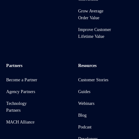
Grow Average
Order Value
Improve Customer
Lifetime Value
Partners
Resources
Become a Partner
Customer Stories
Agency Partners
Guides
Technology
Webinars
Partners
Blog
MACH Alliance
Podcast
Developers