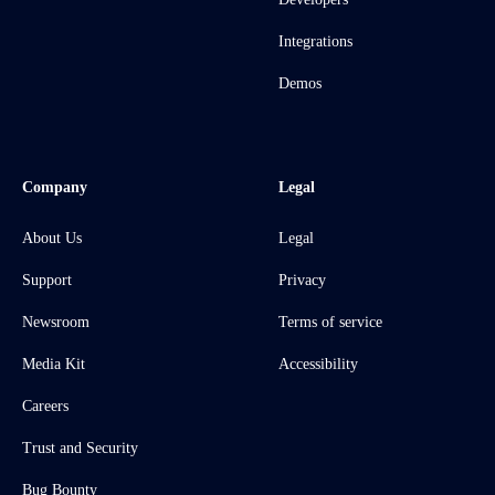
Integrations
Demos
Company
Legal
About Us
Legal
Support
Privacy
Newsroom
Terms of service
Media Kit
Accessibility
Careers
Trust and Security
Bug Bounty