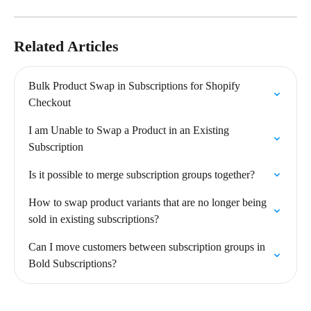
Related Articles
Bulk Product Swap in Subscriptions for Shopify 
Checkout
I am Unable to Swap a Product in an Existing 
Subscription
Is it possible to merge subscription groups together?
How to swap product variants that are no longer being 
sold in existing subscriptions?
Can I move customers between subscription groups in 
Bold Subscriptions?