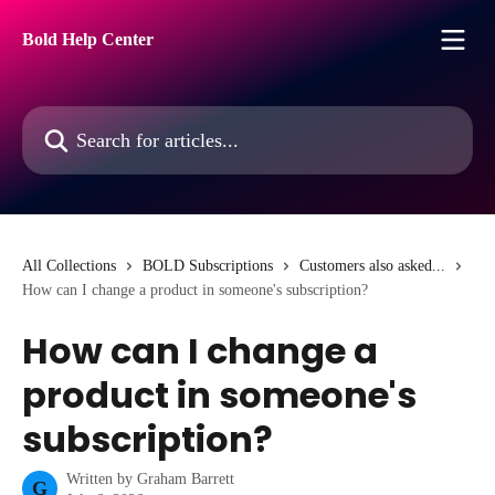
Skip to main content
Bold Help Center
Search for articles...
All Collections
BOLD Subscriptions
Customers also asked...
How can I change a product in someone's subscription?
How can I change a
product in someone's
subscription?
Written by
Graham Barrett
G