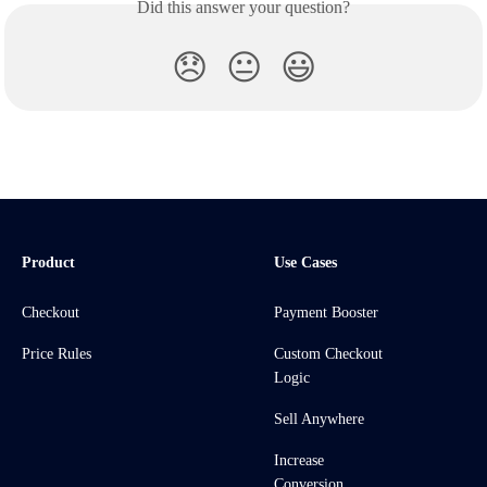
Did this answer your question?
😞
😐
😃
Product
Use Cases
Checkout
Payment Booster
Price Rules
Custom Checkout
Logic
Sell Anywhere
Increase
Conversion