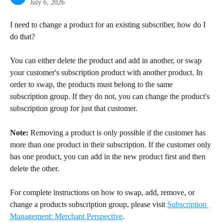
July 6, 2026
I need to change a product for an existing subscriber, how do I 
do that?
You can either delete the product and add in another, or swap 
your customer's subscription product with another product. In 
order to swap, the products must belong to the same 
subscription group. If they do not, you can change the product's 
subscription group for just that customer.
Note:
 Removing a product is only possible if the customer has 
more than one product in their subscription. If the customer only 
has one product, you can add in the new product first and then 
delete the other.
For complete instructions on how to swap, add, remove, or 
change a products subscription group, please visit 
Subscription 
Management: Merchant Perspective
.