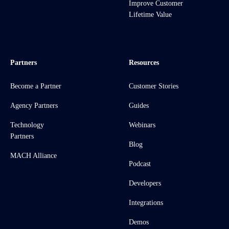
Improve Customer
Lifetime Value
Partners
Resources
Become a Partner
Customer Stories
Agency Partners
Guides
Technology
Webinars
Partners
Blog
MACH Alliance
Podcast
Developers
Integrations
Demos