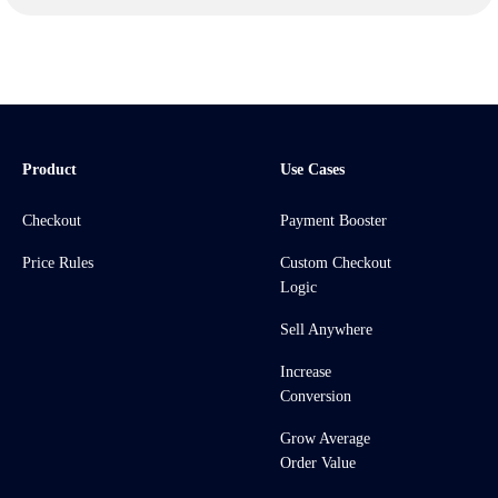
Product
Use Cases
Checkout
Payment Booster
Price Rules
Custom Checkout
Logic
Sell Anywhere
Increase
Conversion
Grow Average
Order Value