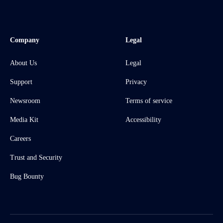
Company
Legal
About Us
Legal
Support
Privacy
Newsroom
Terms of service
Media Kit
Accessibility
Careers
Trust and Security
Bug Bounty