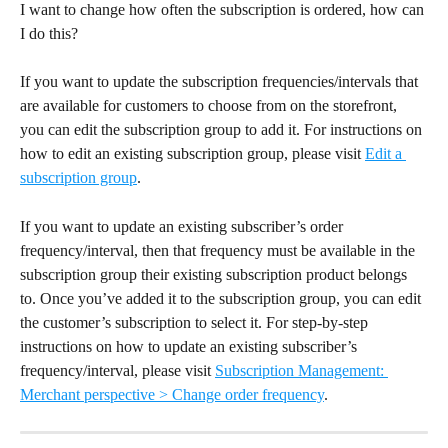
I want to change how often the subscription is ordered, how can 
I do this?
If you want to update the subscription frequencies/intervals that 
are available for customers to choose from on the storefront, 
you can edit the subscription group to add it. For instructions on 
how to edit an existing subscription group, please visit 
Edit a 
subscription group
.
If you want to update an existing subscriber’s order 
frequency/interval, then that frequency must be available in the 
subscription group their existing subscription product belongs 
to. Once you’ve added it to the subscription group, you can edit 
the customer’s subscription to select it. For step-by-step 
instructions on how to update an existing subscriber’s 
frequency/interval, please visit 
Subscription Management: 
Merchant perspective > Change order frequency
.