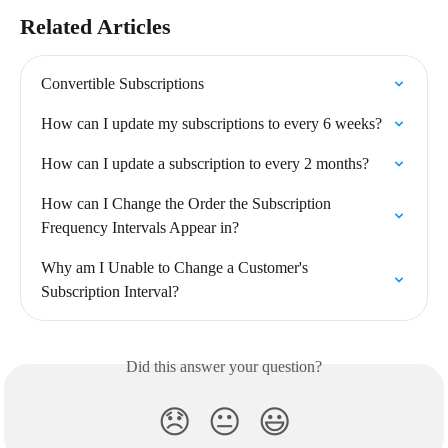
Related Articles
Convertible Subscriptions
How can I update my subscriptions to every 6 weeks?
How can I update a subscription to every 2 months?
How can I Change the Order the Subscription 
Frequency Intervals Appear in?
Why am I Unable to Change a Customer's 
Subscription Interval?
Did this answer your question?
😞
😐
😃