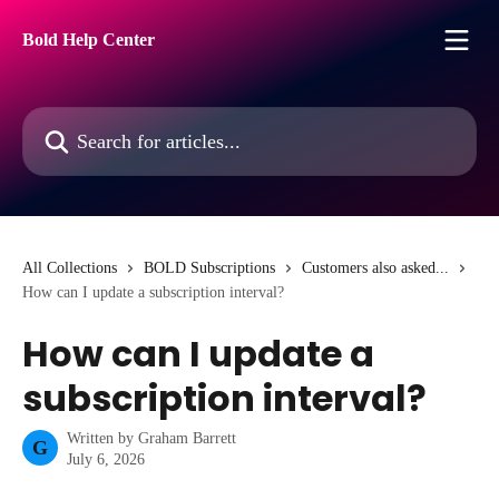
Skip to main content
Bold Help Center
Search for articles...
All Collections
BOLD Subscriptions
Customers also asked...
How can I update a subscription interval?
How can I update a
subscription interval?
Written by
Graham Barrett
G
July 6, 2026