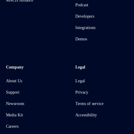
MACH Alliance
Podcast
Developers
Integrations
Demos
Company
Legal
About Us
Legal
Support
Privacy
Newsroom
Terms of service
Media Kit
Accessibility
Careers