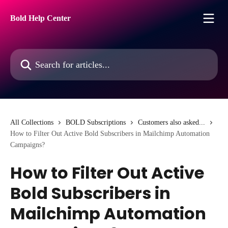
Skip to main content
Bold Help Center
Search for articles...
All Collections
BOLD Subscriptions
Customers also asked...
How to Filter Out Active Bold Subscribers in Mailchimp Automation
Campaigns?
How to Filter Out Active
Bold Subscribers in
Mailchimp Automation