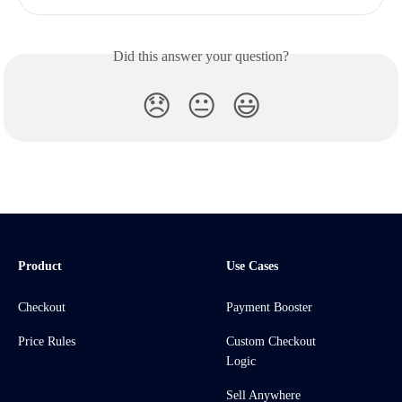
Did this answer your question?
😞
😐
😃
Product
Use Cases
Checkout
Payment Booster
Price Rules
Custom Checkout
Logic
Sell Anywhere