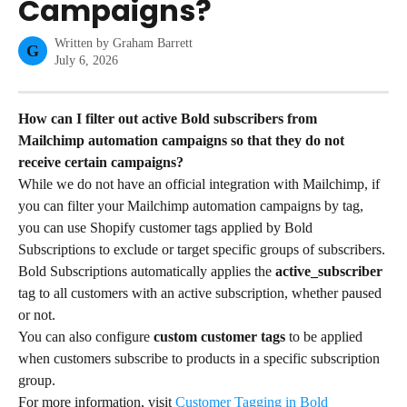
Campaigns?
Written by
Graham Barrett
G
July 6, 2026
How can I filter out active Bold subscribers from 
Mailchimp automation campaigns so that they do not 
receive certain campaigns?
While we do not have an official integration with Mailchimp, if 
you can filter your Mailchimp automation campaigns by tag, 
you can use Shopify customer tags applied by Bold 
Subscriptions to exclude or target specific groups of subscribers. 
Bold Subscriptions automatically applies the 
active_subscriber
tag to all customers with an active subscription, whether paused 
or not.
You can also configure 
custom customer tags
 to be applied 
when customers subscribe to products in a specific subscription 
group.
For more information, visit 
Customer Tagging in Bold 