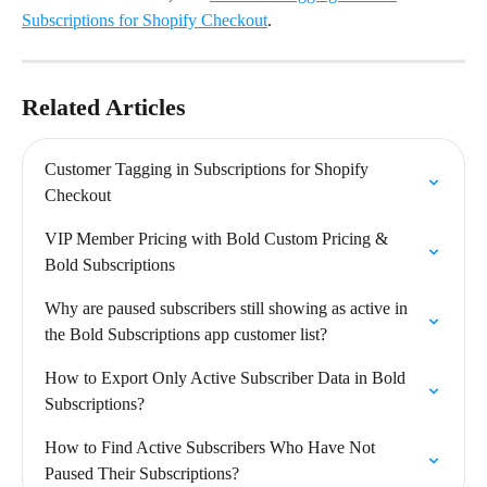
Subscriptions for Shopify Checkout
.
Related Articles
Customer Tagging in Subscriptions for Shopify 
Checkout
VIP Member Pricing with Bold Custom Pricing & 
Bold Subscriptions
Why are paused subscribers still showing as active in 
the Bold Subscriptions app customer list?
How to Export Only Active Subscriber Data in Bold 
Subscriptions?
How to Find Active Subscribers Who Have Not 
Paused Their Subscriptions?