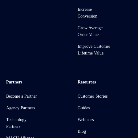
Increase
Conversion
Grow Average
Order Value
Improve Customer
Lifetime Value
Partners
Resources
Become a Partner
Customer Stories
Agency Partners
Guides
Technology
Webinars
Partners
Blog