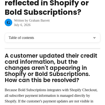
reflected in Shopify or
Bold Subscriptions?
Written by
Graham Barrett
G
July 6, 2026
Table of contents
A customer updated their credit 
card information, but the 
changes aren't appearing in 
Shopify or Bold Subscriptions. 
How can this be resolved?
Because Bold Subscriptions integrates with Shopify Checkout, 
all subscriber payment information is managed directly by 
Shopify. If the customer's payment updates are not visible in 