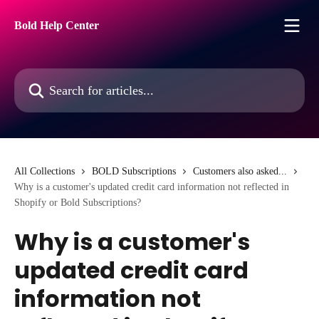
Skip to main content
Bold Help Center
Search for articles...
All Collections
BOLD Subscriptions
Customers also asked...
Why is a customer's updated credit card information not reflected in
Shopify or Bold Subscriptions?
Why is a customer's
updated credit card
information not