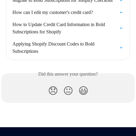
Migrate to Bold Subscriptions for Shopify Checkout
How can I edit my customer's credit card?
How to Update Credit Card Information in Bold 
Subscriptions for Shopify
Applying Shopify Discount Codes to Bold 
Subscriptions
Did this answer your question?
😞
😐
😃