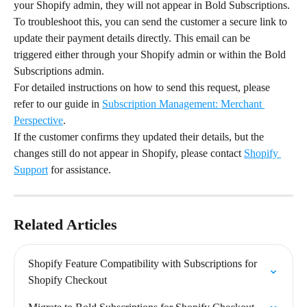
your Shopify admin, they will not appear in Bold Subscriptions.
To troubleshoot this, you can send the customer a secure link to 
update their payment details directly. This email can be 
triggered either through your Shopify admin or within the Bold 
Subscriptions admin.
For detailed instructions on how to send this request, please 
refer to our guide in 
Subscription Management: Merchant 
Perspective
.
If the customer confirms they updated their details, but the 
changes still do not appear in Shopify, please contact 
Shopify 
Support
 for assistance.
Related Articles
Shopify Feature Compatibility with Subscriptions for 
Shopify Checkout