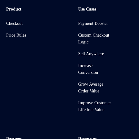
Product
Use Cases
Checkout
Payment Booster
Price Rules
Custom Checkout
Logic
Sell Anywhere
Increase
Conversion
Grow Average
Order Value
Improve Customer
Lifetime Value
Partners
Resources