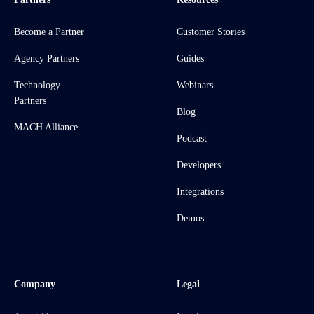
Become a Partner
Customer Stories
Agency Partners
Guides
Technology
Webinars
Partners
Blog
MACH Alliance
Podcast
Developers
Integrations
Demos
Company
Legal