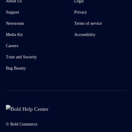
About Us
Legal
Support
Privacy
Newsroom
Terms of service
Media Kit
Accessibility
Careers
Trust and Security
Bug Bounty
© Bold Commerce