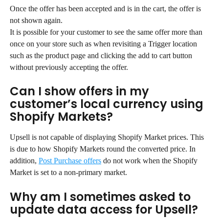
Once the offer has been accepted and is in the cart, the offer is 
not shown again.
It is possible for your customer to see the same offer more than 
once on your store such as when revisiting a Trigger location 
such as the product page and clicking the add to cart button 
without previously accepting the offer.
Can I show offers in my 
customer’s local currency using 
Shopify Markets?
Upsell is not capable of displaying Shopify Market prices. This 
is due to how Shopify Markets round the converted price. In 
addition, 
Post Purchase offers
 do not work when the Shopify 
Market is set to a non-primary market.
Why am I sometimes asked to 
update data access for Upsell?