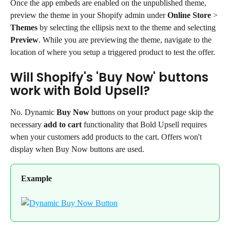
Once the app embeds are enabled on the unpublished theme, 
preview the theme in your Shopify admin under 
Online Store
 > 
Themes
 by selecting the ellipsis next to the theme and selecting 
Preview
. While you are previewing the theme, navigate to the 
location of where you setup a triggered product to test the offer.
Will Shopify's 'Buy Now' buttons 
work with Bold Upsell?
No. Dynamic 
Buy Now
 buttons on your product page skip the 
necessary 
add to cart
 functionality that Bold Upsell requires 
when your customers add products to the cart. Offers won't 
display when Buy Now buttons are used.
Example