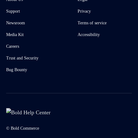
Support
Privacy
Newsroom
Terms of service
Media Kit
Accessibility
Careers
Trust and Security
Bug Bounty
© Bold Commerce