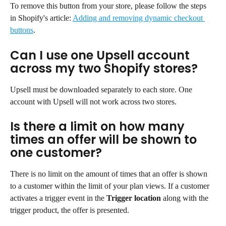
To remove this button from your store, please follow the steps 
in Shopify's article: 
Adding and removing dynamic checkout 
buttons
.
Can I use one Upsell account 
across my two Shopify stores?
Upsell must be downloaded separately to each store. One 
account with Upsell will not work across two stores.
Is there a limit on how many 
times an offer will be shown to 
one customer?
There is no limit on the amount of times that an offer is shown 
to a customer within the limit of your plan views. If a customer 
activates a trigger event in the 
Trigger location
 along with the 
trigger product, the offer is presented.