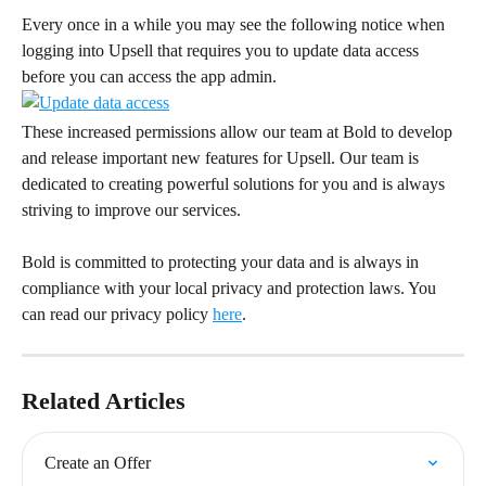
Every once in a while you may see the following notice when 
logging into Upsell that requires you to update data access 
before you can access the app admin.
These increased permissions allow our team at Bold to develop 
and release important new features for Upsell. Our team is 
dedicated to creating powerful solutions for you and is always 
striving to improve our services.
Bold is committed to protecting your data and is always in 
compliance with your local privacy and protection laws. You 
can read our privacy policy 
here
.
Related Articles
Create an Offer