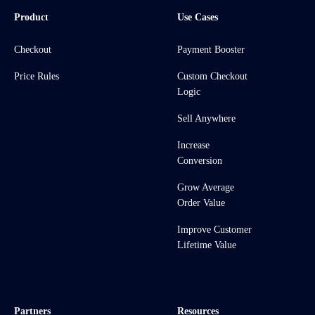
Product
Use Cases
Checkout
Payment Booster
Price Rules
Custom Checkout
Logic
Sell Anywhere
Increase
Conversion
Grow Average
Order Value
Improve Customer
Lifetime Value
Partners
Resources