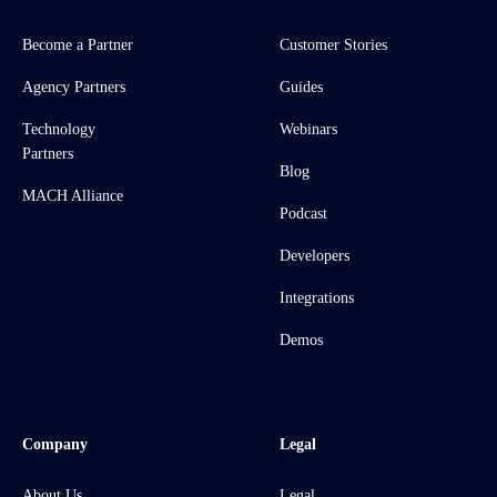
Become a Partner
Customer Stories
Agency Partners
Guides
Technology
Webinars
Partners
Blog
MACH Alliance
Podcast
Developers
Integrations
Demos
Company
Legal
About Us
Legal