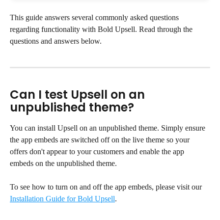
This guide answers several commonly asked questions 
regarding functionality with Bold Upsell. Read through the 
questions and answers below.
Can I test Upsell on an 
unpublished theme?
You can install Upsell on an unpublished theme. Simply ensure 
the app embeds are switched off on the live theme so your 
offers don't appear to your customers and enable the app 
embeds on the unpublished theme.
To see how to turn on and off the app embeds, please visit our 
Installation Guide for Bold Upsell
.