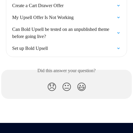
Create a Cart Drawer Offer
My Upsell Offer Is Not Working
Can Bold Upsell be tested on an unpublished theme 
before going live?
Set up Bold Upsell
Did this answer your question?
😞
😐
😃