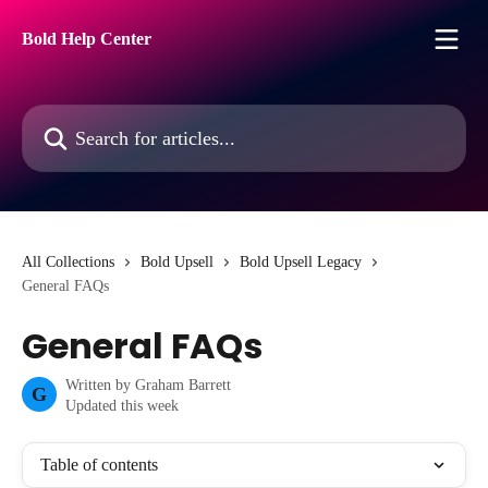
Skip to main content
Bold Help Center
Search for articles...
All Collections
Bold Upsell
Bold Upsell Legacy
General FAQs
General FAQs
Written by
Graham Barrett
G
Updated this week
Table of contents