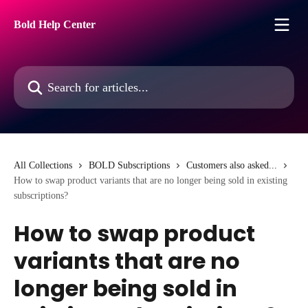
Skip to main content
Bold Help Center
Search for articles...
All Collections
BOLD Subscriptions
Customers also asked...
How to swap product variants that are no longer being sold in existing
subscriptions?
How to swap product
variants that are no
longer being sold in