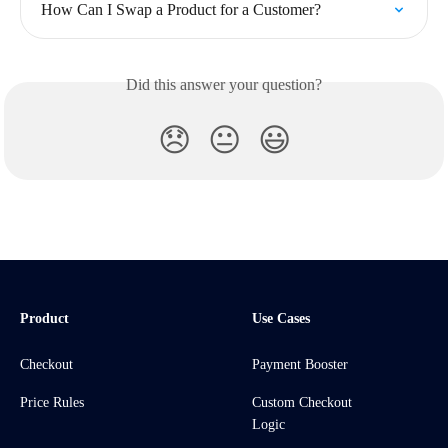
How Can I Swap a Product for a Customer?
Did this answer your question?
😞
😐
😃
Product
Use Cases
Checkout
Payment Booster
Price Rules
Custom Checkout
Logic