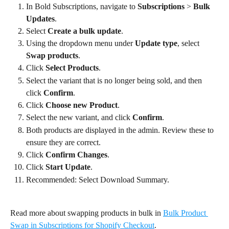
In Bold Subscriptions, navigate to 
Subscriptions
 > 
Bulk 
Updates
.
Select 
Create a bulk update
.
Using the dropdown menu under 
Update type
, select 
Swap products
.
Click 
Select Products
.
Select the variant that is no longer being sold, and then 
click 
Confirm
.
Click 
Choose new Product
.
Select the new variant, and click 
Confirm
.
Both products are displayed in the admin. Review these to 
ensure they are correct.
Click 
Confirm Changes
.
Click 
Start Update
.
Recommended: Select Download Summary.
Read more about swapping products in bulk in 
Bulk Product 
Swap in Subscriptions for Shopify Checkout
.