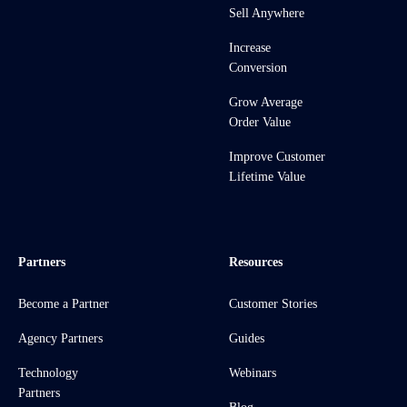
Sell Anywhere
Increase
Conversion
Grow Average
Order Value
Improve Customer
Lifetime Value
Partners
Resources
Become a Partner
Customer Stories
Agency Partners
Guides
Technology
Webinars
Partners