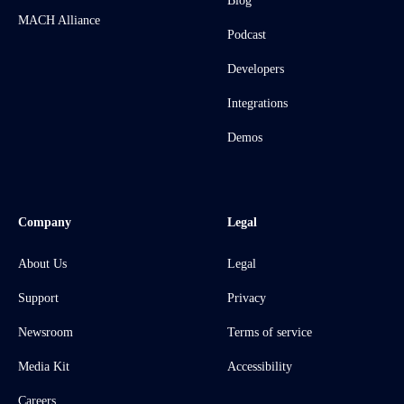
Blog
MACH Alliance
Podcast
Developers
Integrations
Demos
Company
Legal
About Us
Legal
Support
Privacy
Newsroom
Terms of service
Media Kit
Accessibility
Careers