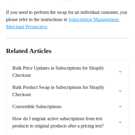
If you need to perform the swap for an individual customer, you 
please refer to the instructions in 
Subscription Management: 
Merchant Perspective
.
Related Articles
Bulk Price Updates in Subscriptions for Shopify 
Checkout
Bulk Product Swap in Subscriptions for Shopify 
Checkout
Convertible Subscriptions
How do I migrate active subscriptions from test 
products to original products after a pricing test?