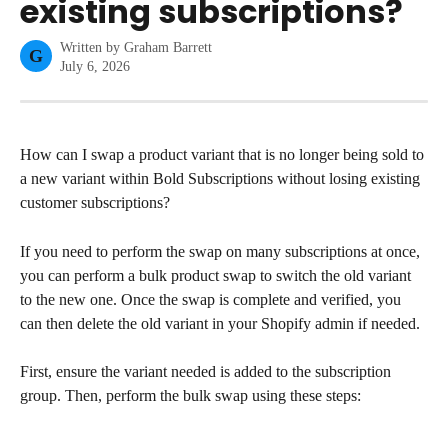
existing subscriptions?
Written by
Graham Barrett
G
July 6, 2026
How can I swap a product variant that is no longer being sold to 
a new variant within Bold Subscriptions without losing existing 
customer subscriptions?
If you need to perform the swap on many subscriptions at once, 
you can perform a bulk product swap to switch the old variant 
to the new one. Once the swap is complete and verified, you 
can then delete the old variant in your Shopify admin if needed.
First, ensure the variant needed is added to the subscription 
group. Then, perform the bulk swap using these steps: