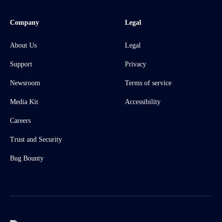
Company
Legal
About Us
Legal
Support
Privacy
Newsroom
Terms of service
Media Kit
Accessibility
Careers
Trust and Security
Bug Bounty