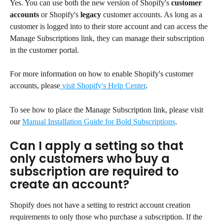
Yes. You can use both the new version of Shopify's 
customer 
accounts
 or Shopify's 
legacy 
customer accounts. As long as a 
customer is logged into to their store account and can access the 
Manage Subscriptions link, they can manage their subscription 
in the customer portal.
For more information on how to enable Shopify's customer 
accounts, please
 visit Shopify's Help Center
.
To see how to place the Manage Subscription link, please visit 
our 
Manual Installation Guide for Bold Subscriptions
.
Can I apply a setting so that 
only customers who buy a 
subscription are required to 
create an account?
Shopify does not have a setting to restrict account creation 
requirements to only those who purchase a subscription. If the 