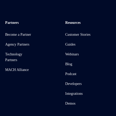
Partners
Resources
Become a Partner
Customer Stories
Agency Partners
Guides
Technology
Webinars
Partners
Blog
MACH Alliance
Podcast
Developers
Integrations
Demos