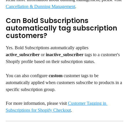
Cancellation & Dunning Management
.
Can Bold Subscriptions 
automatically tag subscription 
customers?
Yes. Bold Subscriptions automatically applies 
active_subscriber
 or 
inactive_subscriber
 tags to a customer's 
Shopify profile based on their subscription status.
You can also configure 
custom
 customer tags to be 
automatically applied when customers subscribe to products in a 
specific subscription group.
For more information, please visit 
Customer Tagging in 
Subscriptions for Shopify Checkout
.