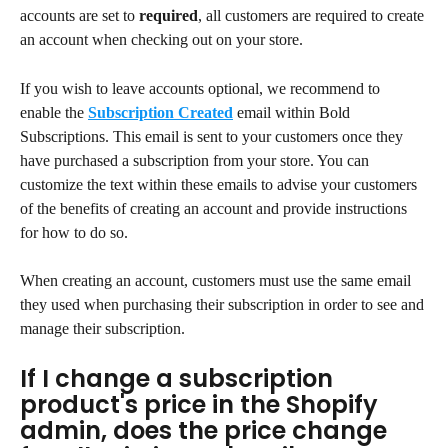
accounts are set to 
required
, all customers are required to create 
an account when checking out on your store.
If you wish to leave accounts optional, we recommend to 
enable the 
Subscription Created
 email within Bold 
Subscriptions. This email is sent to your customers once they 
have purchased a subscription from your store. You can 
customize the text within these emails to advise your customers 
of the benefits of creating an account and provide instructions 
for how to do so.
When creating an account, customers must use the same email 
they used when purchasing their subscription in order to see and 
manage their subscription.
If I change a subscription 
product's price in the Shopify 
admin, does the price change 