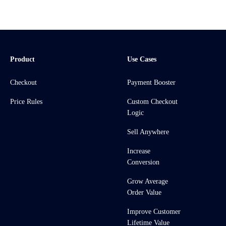
Product
Use Cases
Checkout
Payment Booster
Price Rules
Custom Checkout
Logic
Sell Anywhere
Increase
Conversion
Grow Average
Order Value
Improve Customer
Lifetime Value