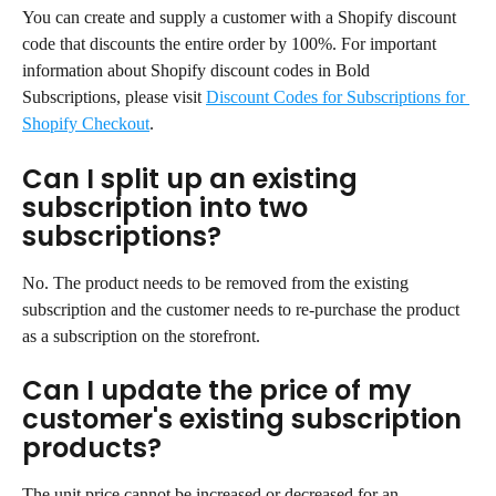
You can create and supply a customer with a Shopify discount 
code that discounts the entire order by 100%. For important 
information about Shopify discount codes in Bold 
Subscriptions, please visit 
Discount Codes for Subscriptions for 
Shopify Checkout
.
Can I split up an existing 
subscription into two 
subscriptions?
No. The product needs to be removed from the existing 
subscription and the customer needs to re-purchase the product 
as a subscription on the storefront.
Can I update the price of my 
customer's existing subscription 
products?
The unit price cannot be increased or decreased for an 