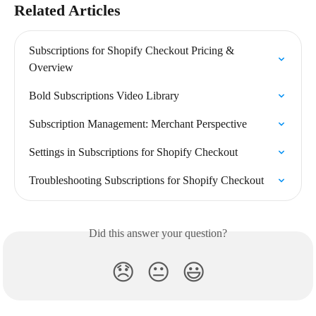
Related Articles
Subscriptions for Shopify Checkout Pricing & 
Overview
Bold Subscriptions Video Library
Subscription Management: Merchant Perspective
Settings in Subscriptions for Shopify Checkout
Troubleshooting Subscriptions for Shopify Checkout
Did this answer your question?
😞
😐
😃