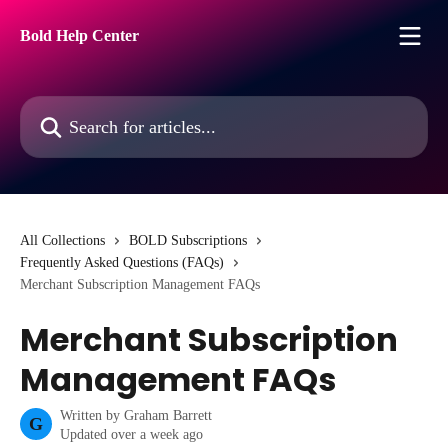
Skip to main content
Bold Help Center
Search for articles...
All Collections
BOLD Subscriptions
Frequently Asked Questions (FAQs)
Merchant Subscription Management FAQs
Merchant Subscription
Management FAQs
Written by
Graham Barrett
G
Updated over a week ago