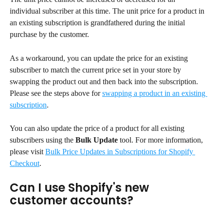
individual subscriber at this time. The unit price for a product in 
an existing subscription is grandfathered during the initial 
purchase by the customer.
As a workaround, you can update the price for an existing 
subscriber to match the current price set in your store by 
swapping the product out and then back into the subscription. 
Please see the steps above for 
swapping a product in an existing 
subscription
.
You can also update the price of a product for all existing 
subscribers using the 
Bulk Update
 tool. For more information, 
please visit 
Bulk Price Updates in Subscriptions for Shopify 
Checkout
.
Can I use Shopify's new 
customer accounts?