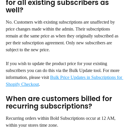
for all existing subscribers as 
well?
No. Customers with existing subscriptions are unaffected by 
price changes made within the admin. Their subscriptions 
remain at the same price as when they originally subscribed as 
per their subscription agreement. Only new subscribers are 
subject to the new price.
If you wish to update the product price for your existing 
subscribers you can do this via the Bulk Update tool. For more 
information, please visit 
Bulk Price Updates in Subscriptions for 
Shopify Checkout
.
When are customers billed for 
recurring subscriptions?
Recurring orders within Bold Subscriptions occur at 12 AM, 
within your stores time zone.