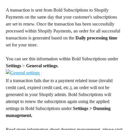
A transaction is sent from Bold Subscriptions to Shopify 
Payments on the same day that your customer's subscriptions 
are set to renew. Once the transaction has been successfully 
processed within Shopify Payments, an order for all successful 
transactions is generated based on the 
Daily processing time
set for your store.
You can see this information within Bold Subscriptions under 
Settings
 > 
General settings
.
If a transaction fails due to a payment related issue (invalid 
credit card, expired credit card, etc.), an order will not be 
generated in your Shopify admin. Bold Subscriptions will 
attempt to renew the subscription again using the applied 
settings in Bold Subscriptions under 
Settings >
Dunning 
management.
Read more information about dunning management, please visit 