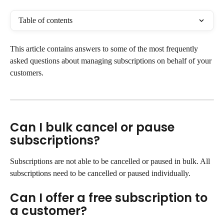
Table of contents
This article contains answers to some of the most frequently 
asked questions about managing subscriptions on behalf of your 
customers.
Can I bulk cancel or pause 
subscriptions?
Subscriptions are not able to be cancelled or paused in bulk. All 
subscriptions need to be cancelled or paused individually.
Can I offer a free subscription to 
a customer?