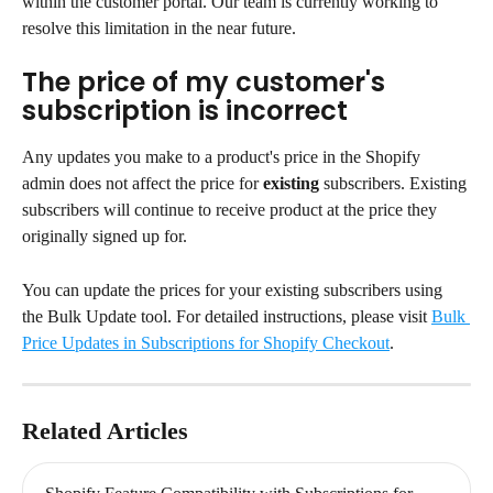
within the customer portal. Our team is currently working to 
resolve this limitation in the near future.
The price of my customer's 
subscription is incorrect
Any updates you make to a product's price in the Shopify 
admin does not affect the price for 
existing
 subscribers. Existing 
subscribers will continue to receive product at the price they 
originally signed up for.
You can update the prices for your existing subscribers using 
the Bulk Update tool. For detailed instructions, please visit 
Bulk 
Price Updates in Subscriptions for Shopify Checkout
.
Related Articles