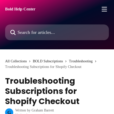
Skip to main content
Bold Help Center
Search for articles...
All Collections
BOLD Subscriptions
Troubleshooting
Troubleshooting Subscriptions for Shopify Checkout
Troubleshooting
Subscriptions for
Shopify Checkout
Written by
Graham Barrett
G