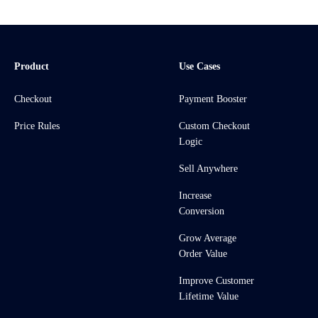
Product
Use Cases
Checkout
Payment Booster
Price Rules
Custom Checkout
Logic
Sell Anywhere
Increase
Conversion
Grow Average
Order Value
Improve Customer
Lifetime Value