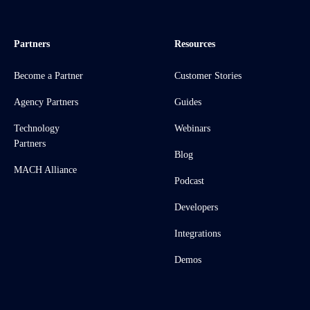
Partners
Resources
Become a Partner
Customer Stories
Agency Partners
Guides
Technology
Webinars
Partners
Blog
MACH Alliance
Podcast
Developers
Integrations
Demos