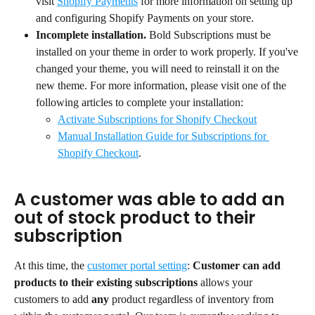
visit 
Shopify Payments
 for more information on setting up 
and configuring Shopify Payments on your store.
Incomplete installation. 
Bold Subscriptions must be 
installed on your theme in order to work properly. If you've 
changed your theme, you will need to reinstall it on the 
new theme. For more information, please visit one of the 
following articles to complete your installation:
Activate Subscriptions for Shopify Checkout
Manual Installation Guide for Subscriptions for 
Shopify Checkout
.
A customer was able to add an 
out of stock product to their 
subscription
At this time, the 
customer portal setting
: 
Customer can add 
products to their existing subscriptions
 allows your 
customers to add 
any
 product regardless of inventory from 