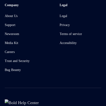
Company
Legal
About Us
Legal
Support
Privacy
Newsroom
Terms of service
Media Kit
Accessibility
Careers
Trust and Security
Bug Bounty