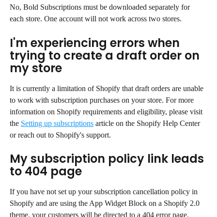
No, Bold Subscriptions must be downloaded separately for 
each store. One account will not work across two stores.
I'm experiencing errors when 
trying to create a draft order on 
my store
It is currently a limitation of Shopify that draft orders are unable 
to work with subscription purchases on your store. For more 
information on Shopify requirements and eligibility, please visit 
the 
Setting up subscriptions
 article on the Shopify Help Center 
or reach out to Shopify's support.
My subscription policy link leads 
to 404 page
If you have not set up your subscription cancellation policy in 
Shopify and are using the App Widget Block on a Shopify 2.0 
theme, your customers will be directed to a 404 error page.