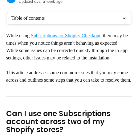
Updated over a week ago
Table of contents
While using 
Subscriptions for Shopify Checkout
, there may be 
times when you notice things aren't behaving as expected. 
While some issues can be corrected quickly through the in-app 
settings, other issues may be related to the installation.
This article addresses some common issues that you may come 
across and outlines some steps that you can take to resolve them.
Can I use one Subscriptions 
account across two of my 
Shopify stores?