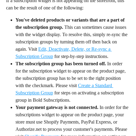
If a subscription widget is not appearing on the storefront, this 
can be the result of one of the following:
You've deleted products or variants that are a part of 
the subscription group.
 This can sometimes cause issues 
with the widget display. To resolve this, simply re-sync the 
subscription groups by turning them off then back on 
again. Visit 
Edit, Deactivate, Delete, or Re-sync a 
Subscription Group
 for step-by-step instructions.
The subscription group has been turned off.
 In order 
for the subscription widget to appear on the product page, 
the subscription group has to be set to the right position 
with the checkmark. Please visit 
Create a Standard 
Subscription Group
 for steps on activating a subscription 
group in Bold Subscriptions.
Your payment gateway is not connected.
 In order for the 
subscriptions widget to appear on the product page, your 
store must use Shopify Payments, PayPal Express, or 
Authorize.net to process your customer's payments. Please 