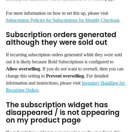
For more information on how to set this up, please visit 
Subscription Policies for Subscriptions for Shopify Checkout
.
Subscription orders generated 
although they were sold out
If recurring subscription orders generated while they were sold 
out it is likely because Bold Subscriptions is configured to 
Allow overselling
. If you do not want to oversell, then you can 
change this setting to 
Prevent overselling
. For detailed 
information and instructions, please visit 
Inventory Handling for 
Recurring Orders
.
The subscription widget has 
disappeared / is not appearing 
on my product page