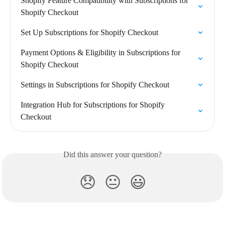
Shopify Feature Compatibility with Subscriptions for 
Shopify Checkout
Set Up Subscriptions for Shopify Checkout
Payment Options & Eligibility in Subscriptions for 
Shopify Checkout
Settings in Subscriptions for Shopify Checkout
Integration Hub for Subscriptions for Shopify 
Checkout
Did this answer your question?
😞
😐
😃