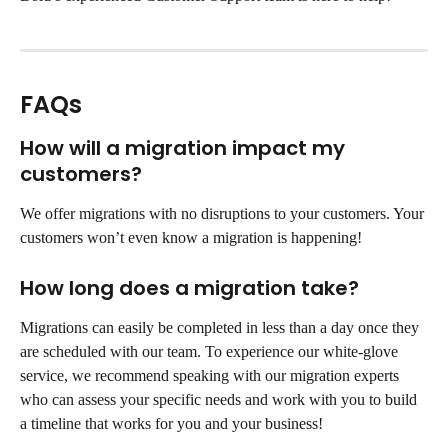
FAQs
How will a migration impact my 
customers?
We offer migrations with no disruptions to your customers. Your 
customers won’t even know a migration is happening!
How long does a migration take?
Migrations can easily be completed in less than a day once they 
are scheduled with our team. To experience our white-glove 
service, we recommend speaking with our migration experts 
who can assess your specific needs and work with you to build 
a timeline that works for you and your business!