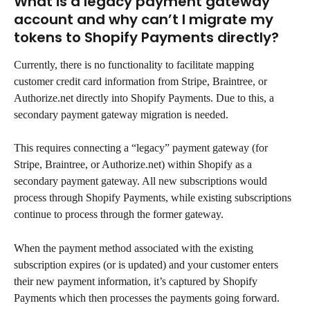
What is a legacy payment gateway 
account and why can’t I migrate my 
tokens to Shopify Payments directly?
Currently, there is no functionality to facilitate mapping 
customer credit card information from Stripe, Braintree, or 
Authorize.net directly into Shopify Payments. Due to this, a 
secondary payment gateway migration is needed.
This requires connecting a “legacy” payment gateway (for 
Stripe, Braintree, or Authorize.net) within Shopify as a 
secondary payment gateway. All new subscriptions would 
process through Shopify Payments, while existing subscriptions 
continue to process through the former gateway.
When the payment method associated with the existing 
subscription expires (or is updated) and your customer enters 
their new payment information, it’s captured by Shopify 
Payments which then processes the payments going forward.