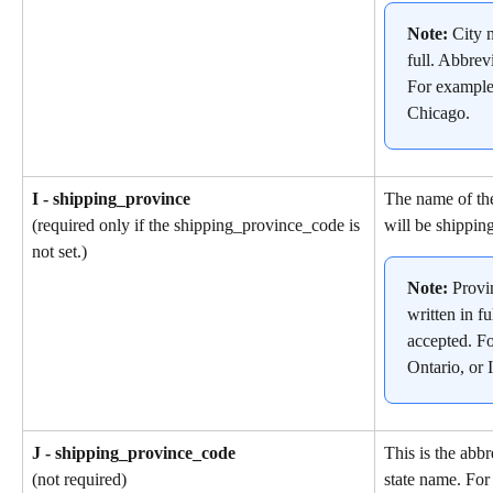
Note: 
City 
full. Abbrev
For example
Chicago.
I - shipping_province
The name of the
will be shipping
(required only if the shipping_province_code is 
not set.)
Note: 
Provi
written in fu
accepted. F
Ontario, or I
J - shipping_province_code
This is the abbr
state name. For
(not required)