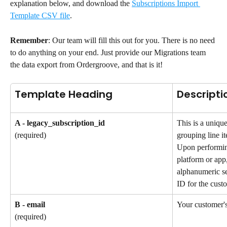
explanation below, and download the 
Subscriptions Import 
Template CSV file
.
Remember
: Our team will fill this out for you. There is no need 
to do anything on your end. Just provide our Migrations team 
the data export from Ordergroove, and that is it!
Template Heading
Descripti
A - legacy_subscription_id
This is a unique
grouping line it
(required)
Upon performin
platform or app,
alphanumeric se
ID for the custo
B - email
Your customer's
(required)