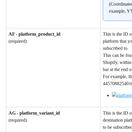
(Coordinate
example, 
AF - platform_product_id
This is the ID o
platform that y
(required)
subscribed to.
This can be fou
Shopify, within
bar at the end 
For example, th
4457088254016 
AG - platform_variant_id
This is the ID o
destination pla
(required)
to be subscribed