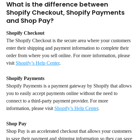
What is the difference between 
Shopify Checkout, Shopify Payments 
and Shop Pay?
Shopify Checkout
The Shopify Checkout is the secure area where your customers 
enter their shipping and payment information to complete their 
order from where you sell online. For more information, please 
visit 
Shopify’s Help Center
.
Shopify Payments
Shopify Payments is a payment gateway by Shopify that allows 
you to easily accept payments online without the need to 
connect to a third-party payment provider. For more 
information, please visit 
Shopify’s Help Center
.
Shop Pay
Shop Pay is an accelerated checkout that allows your customers 
to save their payment and shipping information so they can save 