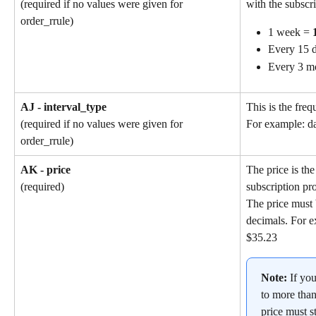
with the subscri
(required if no values were given for 
order_rrule)
1 week = 
Every 15 d
Every 3 m
AJ - interval_type
This is the freq
(required if no values were given for 
For example: da
order_rrule)
AK - price
The price is the
subscription pr
(required)
The price must 
decimals. For e
$35.23
Note: 
If yo
to more than
price must st