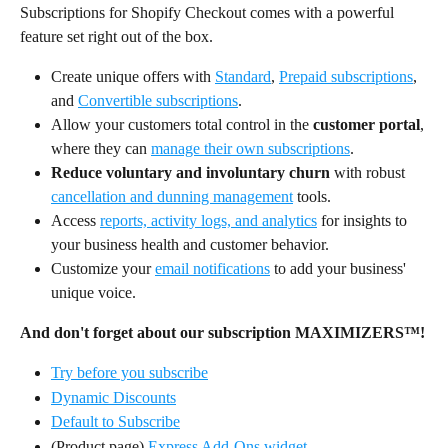
Subscriptions for Shopify Checkout comes with a powerful 
feature set right out of the box.
Create unique offers with 
Standard
, 
Prepaid subscriptions
, 
and 
Convertible subscriptions
.
Allow your customers total control in the 
customer portal
, 
where they can 
manage their own subscriptions
.
Reduce voluntary and involuntary churn
 with robust 
cancellation and dunning management
 tools.
Access 
reports, activity logs, and analytics
 for insights to 
your business health and customer behavior.
Customize your 
email notifications
 to add your business' 
unique voice.
And don't forget about our subscription MAXIMIZERS™!
Try before you subscribe
Dynamic Discounts
Default to Subscribe
(Product page) 
Express Add-Ons widget