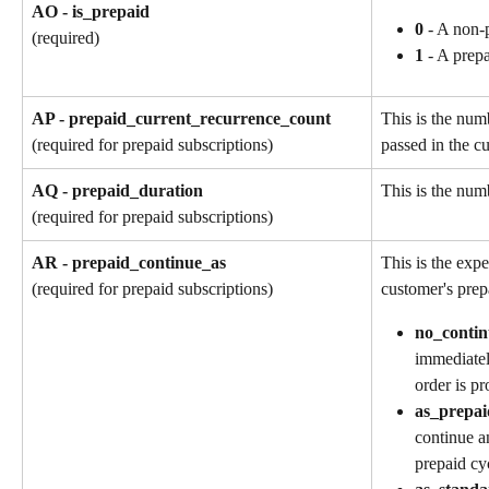
AO - is_prepaid
0
 - A non-
(required)
1
 - A prep
AP - prepaid_current_recurrence_count
This is the num
passed in the cu
(required for prepaid subscriptions)
AQ - prepaid_duration
This is the numb
(required for prepaid subscriptions)
AR - prepaid_continue_as
This is the exp
customer's prep
(required for prepaid subscriptions)
no_contin
immediatel
order is pr
as_prepai
continue a
prepaid cy