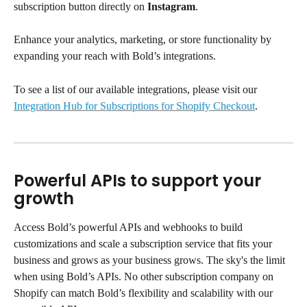
subscription button directly on 
Instagram
. 
Enhance your analytics, marketing, or store functionality by 
expanding your reach with Bold’s integrations.
To see a list of our available integrations, please visit our 
Integration Hub for Subscriptions for Shopify Checkout
.
Powerful APIs to support your 
growth
Access Bold’s powerful APIs and webhooks to build 
customizations and scale a subscription service that fits your 
business and grows as your business grows. The sky's the limit 
when using Bold’s APIs. No other subscription company on 
Shopify can match Bold’s flexibility and scalability with our 