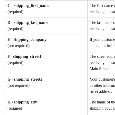
C - shipping_first_name
The first name 
receiving the su
(required)
D - shipping_last_name
The last name o
receiving the su
(required)
E - shipping_company
If your custome
name, this info
(not required)
F - shipping_street1
The street addr
receiving the s
(required)
Main Street.
G - shipping_street2
Your customer'
or other informa
(not required)
street address.
H - shipping_city
The name of the
shipping your c
(required)