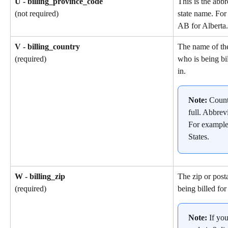
U - billing_province_code
This is the abbr
state name. For
(not required)
AB for Alberta.
V - billing_country
The name of th
who is being bil
(required)
in.
Note: 
Count
full. Abbrev
For example
States.
W - billing_zip
The zip or post
being billed for
(required)
Note: 
If yo