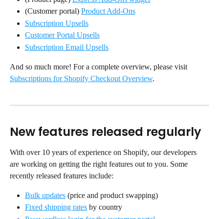
(Customer portal) 
Product Add-Ons
Subscription Upsells
Customer Portal Upsells
Subscription Email Upsells
And so much more! For a complete overview, please visit 
Subscriptions for Shopify Checkout Overview
.
New features released regularly
With over 10 years of experience on Shopify, our developers 
are working on getting the right features out to you. Some 
recently released features include:
Bulk updates
 (price and product swapping)
Fixed shipping rates
 by country