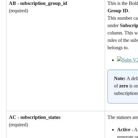
AB - subscription_group_id
This is the Bol
Group ID
.
(required)
This number ca
under 
Subscri
column. This wil
rules of the sub
belongs to.
Note: 
A def
of 
zero
 is o
subscription
AC - subscription_status
The statuses are
(required)
Active
 - A
generate o