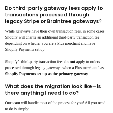
Do third-party gateway fees apply to 
transactions processed through 
legacy Stripe or Braintree gateways?
While gateways have their own transaction fees, in some cases 
Shopify will charge an additional third-party transaction fee 
depending on whether you are a Plus merchant and have 
Shopify Payments set up.
Shopify’s third-party transaction fees 
do not
 apply to orders 
processed through legacy gateways when a Plus merchant has 
Shopify Payments set up as the primary gateway
.
What does the migration look like—is 
there anything I need to do?
Our team will handle most of the process for you! All you need 
to do is simply: