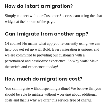
How do I start a migration?
Simply connect with our Customer Success team using the chat 
widget at the bottom of the page.
Can I migrate from another app?
Of course! No matter what app you’re currently using, we can 
help you get set up with Bold. Every migration is unique, and 
we are committed to providing our customers with a 
personalized and hassle-free experience. So why wait? Make 
the switch and experience it today!
How much do migrations cost?
You can migrate without spending a dime! We believe that you 
should be able to migrate without worrying about additional 
costs and that is why we offer this service 
free
 of charge.