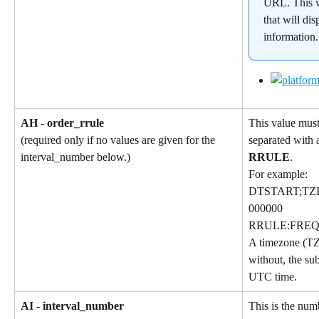
URL. This w
that will dis
information
AH - order_rrule
This value must
separated with a
(required only if no values are given for the 
RRULE
.
interval_number below.)
For example:
DTSTART;TZI
000000
RRULE:FREQ
A timezone (TZ
without, the sub
UTC time.
AI - interval_number
This is the num