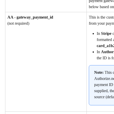
payment gatewa
below based on 
AA - gateway_payment_id
This is the cus
from your paym
(not required)
In 
Stripe
 
formatted a
card_a1b
In 
Author
the ID is f
Note: 
This c
Authorize.ne
payment ID is
supplied, th
source (defa