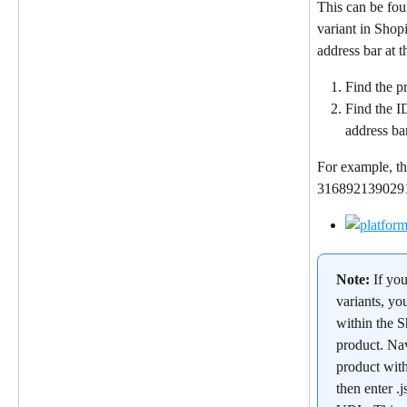
This can be fou
variant in Shop
address bar at 
Find the pr
Find the I
address ba
For example, th
31689213902912
Note: 
If yo
variants, yo
within the S
product. Nav
product wit
then enter .j