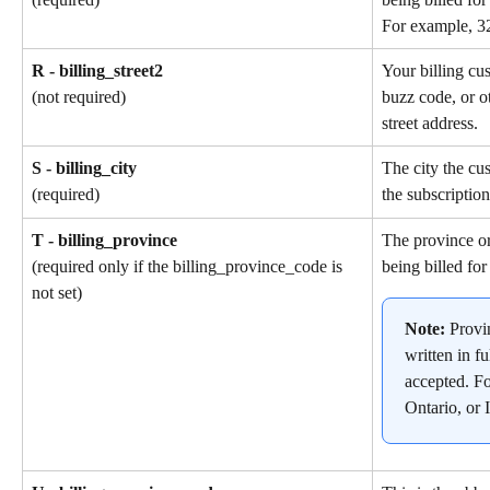
For example, 3
R - billing_street2
Your billing cu
buzz code, or ot
(not required)
street address.
S - billing_city
The city the cu
the subscription
(required)
T - billing_province
The province or
being billed for
(required only if the billing_province_code is 
not set)
Note: 
Provi
written in fu
accepted. F
Ontario, or I