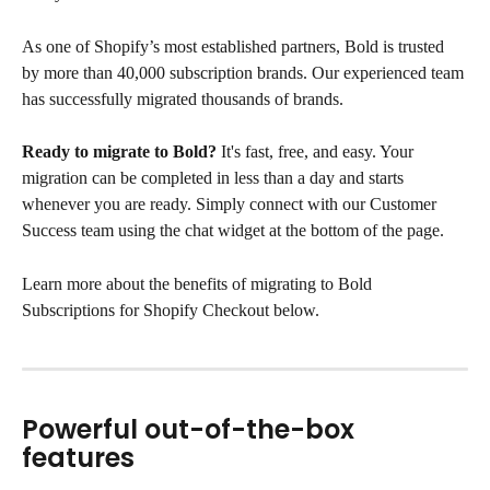
As one of Shopify’s most established partners, Bold is trusted 
by more than 40,000 subscription brands. Our experienced team 
has successfully migrated thousands of brands.
Ready to migrate to Bold?
 It's fast, free, and easy. Your 
migration can be completed in less than a day and starts 
whenever you are ready. Simply connect with our Customer 
Success team using the chat widget at the bottom of the page.
Learn more about the benefits of migrating to Bold 
Subscriptions for Shopify Checkout below.
Powerful out-of-the-box 
features