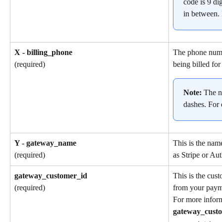
code is 9 dig
in between.
X - billing_phone
The phone numb
being billed for
(required)
Note: 
The n
dashes. For
Y - gateway_name
This is the nam
as Stripe or Aut
(required)
gateway_customer_id
This is the cus
from your paym
(required)
For more inform
gateway_cust