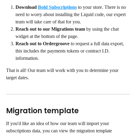
Download
Bold Subscriptions
to your store. There is no 
need to worry about installing the Liquid code, our expert 
team will take care of that for you.
Reach out to our Migrations team
 by using the chat 
widget at the bottom of the page.
Reach out to Ordergroove
 to request a full data export, 
this includes the payments tokens or contract I.D. 
information.
That is all! Our team will work with you to determine your 
target dates.
Migration template
If you'd like an idea of how our team will import your 
subscriptions data, you can view the migration template 