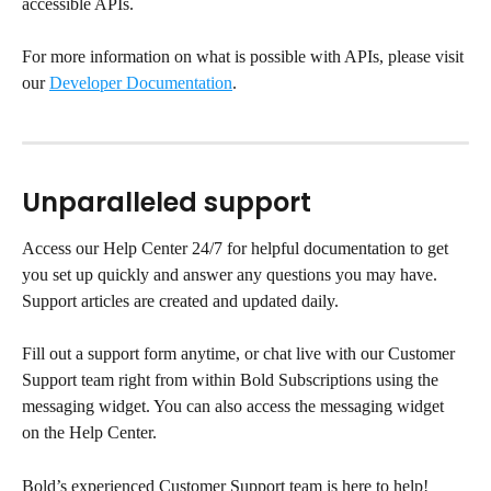
accessible APIs.
For more information on what is possible with APIs, please visit 
our 
Developer Documentation
.
Unparalleled support
Access our Help Center 24/7 for helpful documentation to get 
you set up quickly and answer any questions you may have. 
Support articles are created and updated daily.
Fill out a support form anytime, or chat live with our Customer 
Support team right from within Bold Subscriptions using the 
messaging widget. You can also access the messaging widget 
on the Help Center.
Bold’s experienced Customer Support team is here to help!