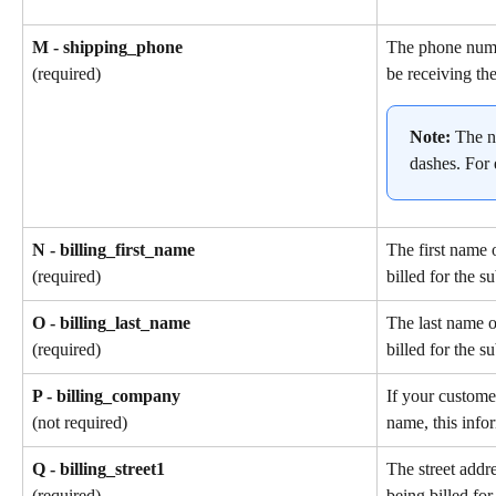
M - shipping_phone
The phone numb
be receiving the
(required)
Note: 
The n
dashes. For
N - billing_first_name
The first name 
billed for the s
(required)
O - billing_last_name
The last name o
billed for the s
(required)
P - billing_company
If your custome
name, this info
(not required)
Q - billing_street1
The street addr
being billed for
(required)