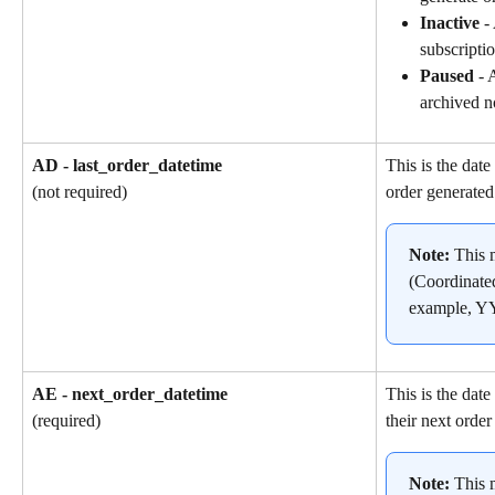
Inactive
 -
subscriptio
Paused
 - 
archived n
AD - last_order_datetime
This is the date
order generated
(not required)
Note: 
This 
(Coordinate
example, 
AE - next_order_datetime
This is the dat
their next order
(required)
Note: 
This 