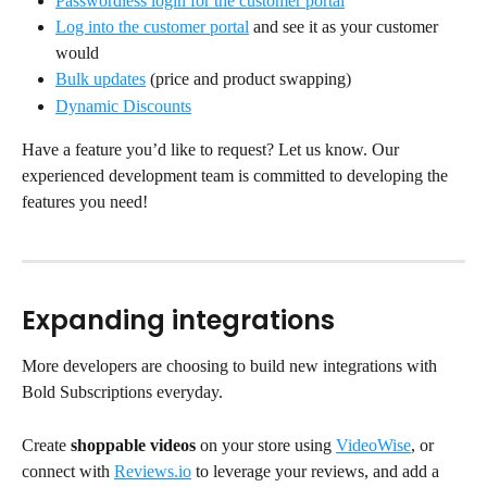
Passwordless login for the customer portal
Log into the customer portal
 and see it as your customer 
would
Bulk updates
 (price and product swapping)
Dynamic Discounts
Have a feature you’d like to request? Let us know. Our 
experienced development team is committed to developing the 
features you need!
Expanding integrations
More developers are choosing to build new integrations with 
Bold Subscriptions everyday.
Create 
shoppable videos
 on your store using 
VideoWise
, or 
connect with 
Reviews.io
 to leverage your reviews, and add a 