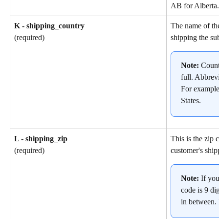
AB for Alberta.
K - shipping_country
The name of the
shipping the su
(required)
Note: 
Count
full. Abbrev
For example
States.
L - shipping_zip
This is the zip 
customer's ship
(required)
Note: 
If yo
code is 9 dig
in between.