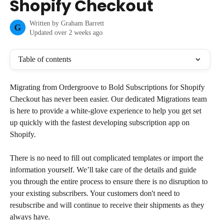
Shopify Checkout
Written by
Graham Barrett
G
Updated over 2 weeks ago
Table of contents
Migrating from Ordergroove to Bold Subscriptions for Shopify 
Checkout has never been easier. Our dedicated Migrations team 
is here to provide a white-glove experience to help you get set 
up quickly with the fastest developing subscription app on 
Shopify.
There is no need to fill out complicated templates or import the 
information yourself. We’ll take care of the details and guide 
you through the entire process to ensure there is no disruption to 
your existing subscribers. Your customers don't need to 
resubscribe and will continue to receive their shipments as they 
always have.