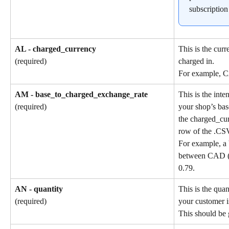
subscription
AL - charged_currency
This is the cur
charged in.
(required)
For example, 
AM - base_to_charged_exchange_rate
This is the int
your shop’s bas
(required)
the charged_cu
row of the .CSV
For example, a 
between CAD (b
0.79.
AN - quantity
This is the quan
your customer i
(required)
This should be 