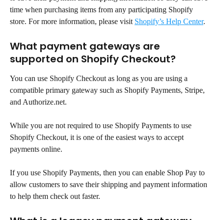
time when purchasing items from any participating Shopify 
store. For more information, please visit 
Shopify’s Help Center
.
What payment gateways are 
supported on Shopify Checkout?
You can use Shopify Checkout as long as you are using a 
compatible primary gateway such as Shopify Payments, Stripe, 
and Authorize.net.
While you are not required to use Shopify Payments to use 
Shopify Checkout, it is one of the easiest ways to accept 
payments online.
If you use Shopify Payments, then you can enable Shop Pay to 
allow customers to save their shipping and payment information 
to help them check out faster.