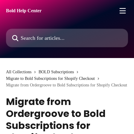
Skip to main content
Bold Help Center
Search for articles...
All Collections
BOLD Subscriptions
Migrate to Bold Subscriptions for Shopify Checkout
Migrate from Ordergroove to Bold Subscriptions for Shopify Checkout
Migrate from
Ordergroove to Bold
Subscriptions for