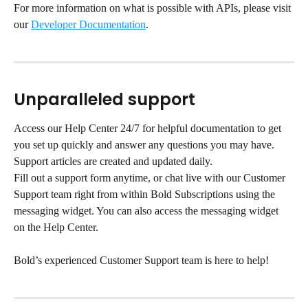
For more information on what is possible with APIs, please visit 
our 
Developer Documentation
.
Unparalleled support
Access our Help Center 24/7 for helpful documentation to get 
you set up quickly and answer any questions you may have. 
Support articles are created and updated daily.
Fill out a support form anytime, or chat live with our Customer 
Support team right from within Bold Subscriptions using the 
messaging widget. You can also access the messaging widget 
on the Help Center.
Bold’s experienced Customer Support team is here to help!