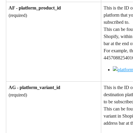
AF - platform_product_id
This is the ID o
platform that y
(required)
subscribed to.
This can be fou
Shopify, within
bar at the end 
For example, th
4457088254016 
AG - platform_variant_id
This is the ID o
destination pla
(required)
to be subscribed
This can be fou
variant in Shop
address bar at 