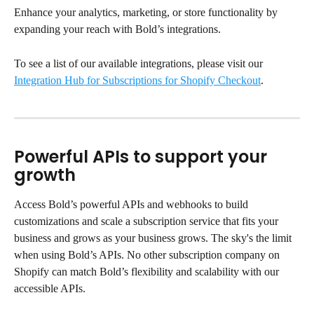
Enhance your analytics, marketing, or store functionality by 
expanding your reach with Bold’s integrations.
To see a list of our available integrations, please visit our 
Integration Hub for Subscriptions for Shopify Checkout
.
Powerful APIs to support your 
growth
Access Bold’s powerful APIs and webhooks to build 
customizations and scale a subscription service that fits your 
business and grows as your business grows. The sky's the limit 
when using Bold’s APIs. No other subscription company on 
Shopify can match Bold’s flexibility and scalability with our 
accessible APIs.