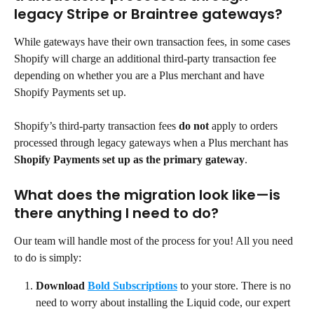
legacy Stripe or Braintree gateways?
While gateways have their own transaction fees, in some cases 
Shopify will charge an additional third-party transaction fee 
depending on whether you are a Plus merchant and have 
Shopify Payments set up.
Shopify’s third-party transaction fees 
do not
 apply to orders 
processed through legacy gateways when a Plus merchant has 
Shopify Payments set up as the primary gateway
.
What does the migration look like—is 
there anything I need to do?
Our team will handle most of the process for you! All you need 
to do is simply:
Download
Bold Subscriptions
to your store. There is no 
need to worry about installing the Liquid code, our expert 