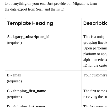
to do anything on your end. Just provide our Migrations team 
the data export from Seal, and that is it!
Template Heading
Descripti
A - legacy_subscription_id
This is a unique
grouping line it
(required)
Upon performin
platform or app,
alphanumeric se
ID for the custo
B - email
Your customer's
(required)
C - shipping_first_name
The first name 
receiving the su
(required)
D - shipping_last_name
The last name o