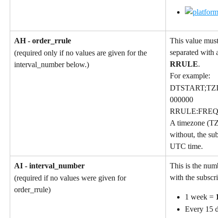
AH - order_rrule
This value must
separated with a
(required only if no values are given for the 
RRULE
.
interval_number below.)
For example:
DTSTART;TZI
000000
RRULE:FREQ
A timezone (TZ
without, the sub
UTC time.
AI - interval_number
This is the num
with the subscri
(required if no values were given for 
order_rrule)
1 week = 
Every 15 d