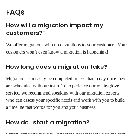
FAQs
How will a migration impact my 
customers?"
We offer migrations with no disruptions to your customers. Your 
customers won’t even know a migration is happening!
How long does a migration take?
Migrations can easily be completed in less than a day once they 
are scheduled with our team. To experience our white-glove 
service, we recommend speaking with our migration experts 
who can assess your specific needs and work with you to build 
a timeline that works for you and your business!
How do I start a migration?