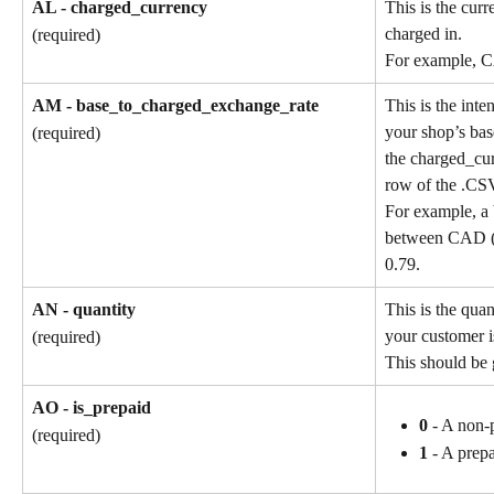
AL - charged_currency
This is the cur
charged in.
(required)
For example, 
AM - base_to_charged_exchange_rate
This is the int
your shop’s bas
(required)
the charged_cu
row of the .CSV
For example, a 
between CAD (b
0.79.
AN - quantity
This is the quan
your customer i
(required)
This should be 
AO - is_prepaid
0
 - A non-
(required)
1
 - A prep