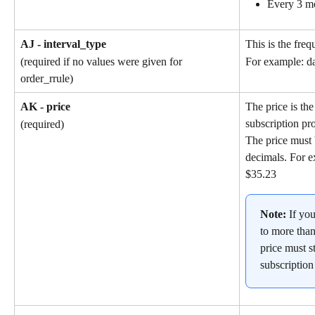
Every 3 m
AJ - interval_type
This is the freq
(required if no values were given for 
For example: da
order_rrule)
AK - price
The price is the
subscription pr
(required)
The price must 
decimals. For e
$35.23
Note: 
If yo
to more than
price must st
subscription