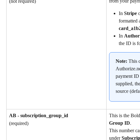
from your paym
(not required)
In 
Stripe
 
formatted a
card_a1b
In 
Author
the ID is f
Note: 
This c
Authorize.ne
payment ID is
supplied, th
source (defa
AB - subscription_group_id
This is the Bol
Group ID
.
(required)
This number ca
under 
Subscri