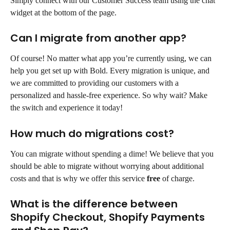
Simply connect with our Customer Success team using the chat 
widget at the bottom of the page.
Can I migrate from another app?
Of course! No matter what app you’re currently using, we can 
help you get set up with Bold. Every migration is unique, and 
we are committed to providing our customers with a 
personalized and hassle-free experience. So why wait? Make 
the switch and experience it today!
How much do migrations cost?
You can migrate without spending a dime! We believe that you 
should be able to migrate without worrying about additional 
costs and that is why we offer this service 
free
 of charge.
What is the difference between 
Shopify Checkout, Shopify Payments 