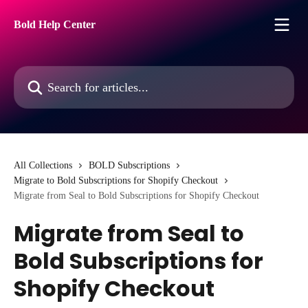
Skip to main content
Bold Help Center
Search for articles...
All Collections
BOLD Subscriptions
Migrate to Bold Subscriptions for Shopify Checkout
Migrate from Seal to Bold Subscriptions for Shopify Checkout
Migrate from Seal to
Bold Subscriptions for
Shopify Checkout