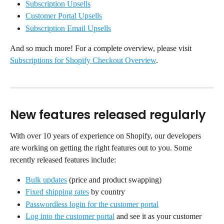
Subscription Upsells
Customer Portal Upsells
Subscription Email Upsells
And so much more! For a complete overview, please visit 
Subscriptions for Shopify Checkout Overview
.
New features released regularly
With over 10 years of experience on Shopify, our developers 
are working on getting the right features out to you. Some 
recently released features include:
Bulk updates
 (price and product swapping)
Fixed shipping rates
 by country
Passwordless login for the customer portal
Log into the customer portal
 and see it as your customer 