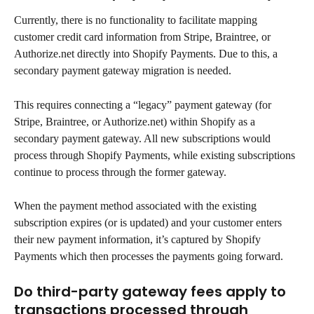
Currently, there is no functionality to facilitate mapping 
customer credit card information from Stripe, Braintree, or 
Authorize.net directly into Shopify Payments. Due to this, a 
secondary payment gateway migration is needed.
This requires connecting a “legacy” payment gateway (for 
Stripe, Braintree, or Authorize.net) within Shopify as a 
secondary payment gateway. All new subscriptions would 
process through Shopify Payments, while existing subscriptions 
continue to process through the former gateway.
When the payment method associated with the existing 
subscription expires (or is updated) and your customer enters 
their new payment information, it’s captured by Shopify 
Payments which then processes the payments going forward.
Do third-party gateway fees apply to 
transactions processed through 