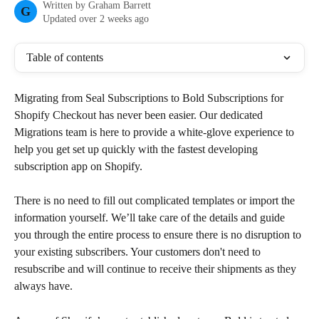
Written by
Graham Barrett
G
Updated over 2 weeks ago
Table of contents
Migrating from Seal Subscriptions to Bold Subscriptions for 
Shopify Checkout has never been easier. Our dedicated 
Migrations team is here to provide a white-glove experience to 
help you get set up quickly with the fastest developing 
subscription app on Shopify.
There is no need to fill out complicated templates or import the 
information yourself. We’ll take care of the details and guide 
you through the entire process to ensure there is no disruption to 
your existing subscribers. Your customers don't need to 
resubscribe and will continue to receive their shipments as they 
always have.