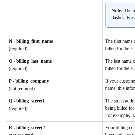
Note: 
The n
dashes. For
N - billing_first_name
The first name 
billed for the s
(required)
O - billing_last_name
The last name o
billed for the s
(required)
P - billing_company
If your custome
name, this info
(not required)
Q - billing_street1
The street addr
being billed for
(required)
For example, 3
R - billing_street2
Your billing cu
buzz code, or ot