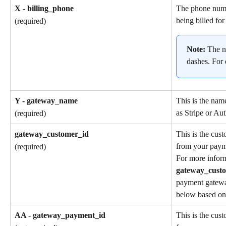
X - billing_phone
The phone numb
being billed for
(required)
Note: 
The n
dashes. For
Y - gateway_name
This is the nam
as Stripe or Aut
(required)
gateway_customer_id
This is the cus
from your paym
(required)
For more inform
gateway_cust
payment gatewa
below based on 
AA - gateway_payment_id
This is the cus