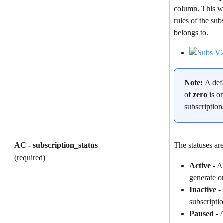
column. This wil
rules of the sub
belongs to.
Note: 
A def
of 
zero
 is o
subscription
AC - subscription_status
The statuses are
(required)
Active
 - A
generate o
Inactive
 -
subscriptio
Paused
 - 