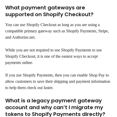
What payment gateways are 
supported on Shopify Checkout?
You can use Shopify Checkout as long as you are using a 
compatible primary gateway such as Shopify Payments, Stripe, 
and Authorize.net.
While you are not required to use Shopify Payments to use 
Shopify Checkout, it is one of the easiest ways to accept 
payments online.
If you use Shopify Payments, then you can enable Shop Pay to 
allow customers to save their shipping and payment information 
to help them check out faster.
What is a legacy payment gateway 
account and why can’t I migrate my 
tokens to Shopify Payments directly?