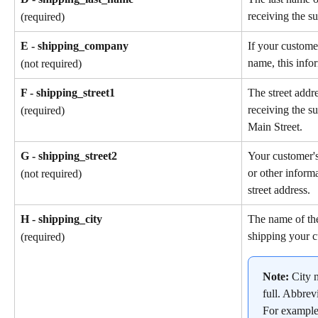
receiving the su
(required)
E - shipping_company
If your custome
name, this info
(not required)
F - shipping_street1
The street addr
receiving the s
(required)
Main Street.
G - shipping_street2
Your customer'
or other informa
(not required)
street address.
H - shipping_city
The name of the
shipping your c
(required)
Note: 
City 
full. Abbrev
For example