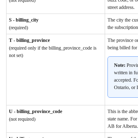
(not required)
street address.
S - billing_city
The city the cu
the subscription
(required)
T - billing_province
The province or
being billed for
(required only if the billing_province_code is 
not set)
Note: 
Provi
written in fu
accepted. F
Ontario, or I
U - billing_province_code
This is the abbr
state name. For
(not required)
AB for Alberta.