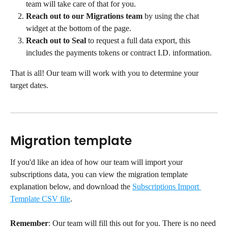
team will take care of that for you.
Reach out to our Migrations team
 by using the chat 
widget at the bottom of the page.
Reach out to Seal
 to request a full data export, this 
includes the payments tokens or contract I.D. information.
That is all! Our team will work with you to determine your 
target dates.
Migration template
If you'd like an idea of how our team will import your 
subscriptions data, you can view the migration template 
explanation below, and download the 
Subscriptions Import 
Template CSV file
.
Remember
: Our team will fill this out for you. There is no need 