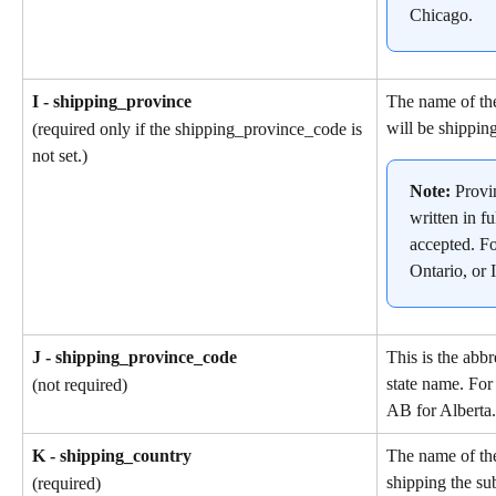
Chicago.
I - shipping_province
The name of the
will be shipping
(required only if the shipping_province_code is 
not set.)
Note: 
Provi
written in fu
accepted. F
Ontario, or I
J - shipping_province_code
This is the abbr
state name. For
(not required)
AB for Alberta.
K - shipping_country
The name of the
shipping the su
(required)