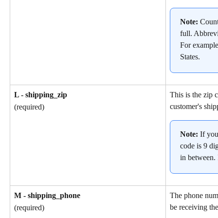
Note: 
Count
full. Abbrev
For example
States.
L - shipping_zip
This is the zip 
customer's ship
(required)
Note: 
If yo
code is 9 dig
in between.
M - shipping_phone
The phone numb
be receiving the
(required)