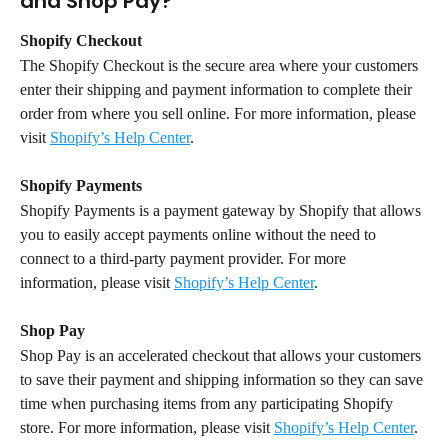
and Shop Pay?
Shopify Checkout
The Shopify Checkout is the secure area where your customers 
enter their shipping and payment information to complete their 
order from where you sell online. For more information, please 
visit 
Shopify’s Help Center
.
Shopify Payments
Shopify Payments is a payment gateway by Shopify that allows 
you to easily accept payments online without the need to 
connect to a third-party payment provider. For more 
information, please visit 
Shopify’s Help Center
.
Shop Pay
Shop Pay is an accelerated checkout that allows your customers 
to save their payment and shipping information so they can save 
time when purchasing items from any participating Shopify 
store. For more information, please visit 
Shopify’s Help Center
.