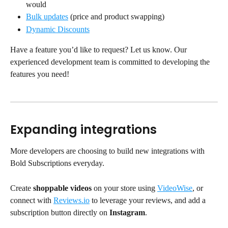
would
Bulk updates
 (price and product swapping)
Dynamic Discounts
Have a feature you’d like to request? Let us know. Our 
experienced development team is committed to developing the 
features you need!
Expanding integrations
More developers are choosing to build new integrations with 
Bold Subscriptions everyday.
Create 
shoppable videos
 on your store using 
VideoWise
, or 
connect with 
Reviews.io
 to leverage your reviews, and add a 
subscription button directly on 
Instagram
. 