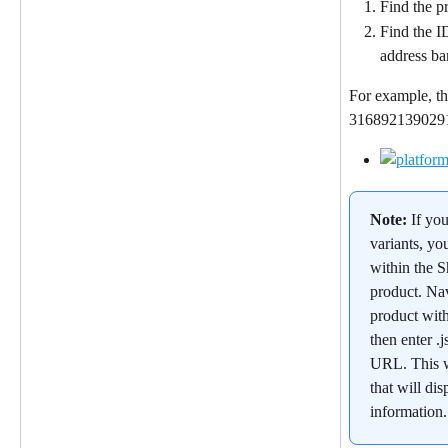
Find the pr
Find the I
address ba
For example, th
31689213902912
Note: 
If yo
variants, yo
within the S
product. Nav
product wit
then enter .j
URL. This w
that will dis
information