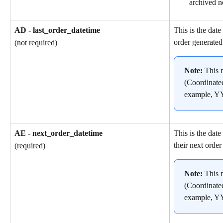
archived n
AD - last_order_datetime
This is the date
order generated
(not required)
Note: 
This 
(Coordinate
example, 
AE - next_order_datetime
This is the dat
their next order
(required)
Note: 
This 
(Coordinate
example, 