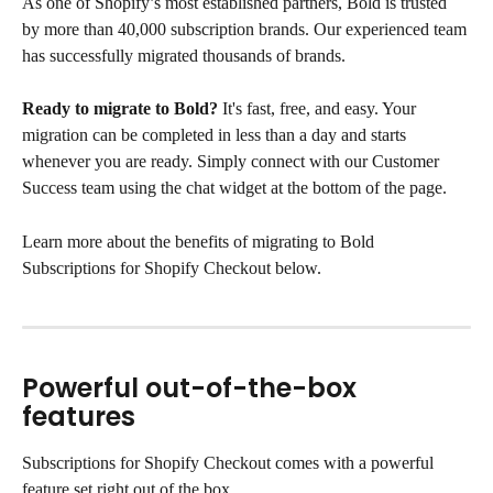
As one of Shopify’s most established partners, Bold is trusted 
by more than 40,000 subscription brands. Our experienced team 
has successfully migrated thousands of brands.
Ready to migrate to Bold?
 It's fast, free, and easy. Your 
migration can be completed in less than a day and starts 
whenever you are ready. Simply connect with our Customer 
Success team using the chat widget at the bottom of the page.
Learn more about the benefits of migrating to Bold 
Subscriptions for Shopify Checkout below.
Powerful out-of-the-box 
features
Subscriptions for Shopify Checkout comes with a powerful 
feature set right out of the box.