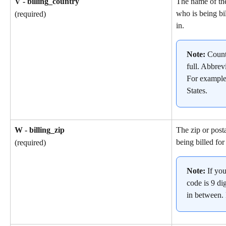
V - billing_country
The name of th
who is being bil
(required)
in.
Note: 
Count
full. Abbrev
For example
States.
W - billing_zip
The zip or post
being billed for
(required)
Note: 
If yo
code is 9 dig
in between.