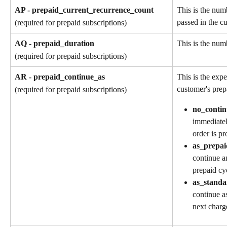
AP - prepaid_current_recurrence_count
This is the num
passed in the cu
(required for prepaid subscriptions)
AQ - prepaid_duration
This is the numb
(required for prepaid subscriptions)
AR - prepaid_continue_as
This is the exp
customer's prep
(required for prepaid subscriptions)
no_contin
immediatel
order is pr
as_prepai
continue a
prepaid cy
as_standa
continue as
next charg