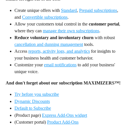
Create unique offers with 
Standard
, 
Prepaid subscriptions
, 
and 
Convertible subscriptions
.
Allow your customers total control in the 
customer portal
, 
where they can 
manage their own subscriptions
.
Reduce voluntary and involuntary churn
 with robust 
cancellation and dunning management
 tools.
Access 
reports, activity logs, and analytics
 for insights to 
your business health and customer behavior.
Customize your 
email notifications
 to add your business' 
unique voice.
And don't forget about our subscription MAXIMIZERS™!
Try before you subscribe
Dynamic Discounts
Default to Subscribe
(Product page) 
Express Add-Ons widget
(Customer portal) 
Product Add-Ons