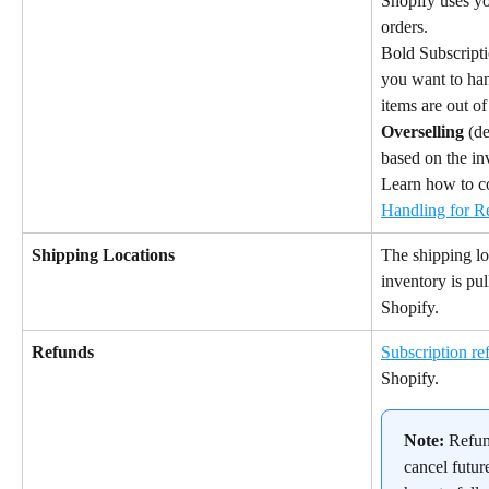
Shopify uses yo
orders.
Bold Subscript
you want to han
items are out of
Overselling
 (de
based on the in
Learn how to c
Handling for R
Shipping Locations
The shipping lo
inventory is pul
Shopify.
Refunds
Subscription re
Shopify.
Note:
 Refun
cancel futur