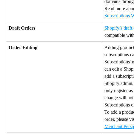
domains throug
Read more about
Subscriptions 
Draft Orders
Shopify’s draft 
compatible with
Order Editing
Adding products
subscriptions c
Subscriptions'
can edit a Shopi
add a subscript
Shopify admin. I
only register as
change will not
Subscriptions or
To add a produc
order, please vis
Merchant Persp