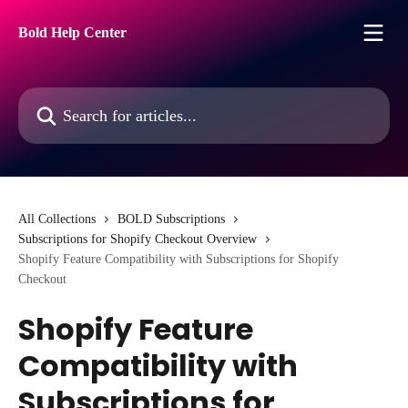
Skip to main content
Bold Help Center
Search for articles...
All Collections
BOLD Subscriptions
Subscriptions for Shopify Checkout Overview
Shopify Feature Compatibility with Subscriptions for Shopify
Checkout
Shopify Feature
Compatibility with
Subscriptions for