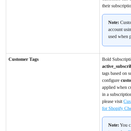
their subscripti
Note:
 Custo
account usin
used when p
Customer Tags
Bold Subscripti
active_subscri
tags based on su
configure 
cust
applied when cu
in a subscripti
please visit 
Cus
for Shopify Ch
Note:
 You c