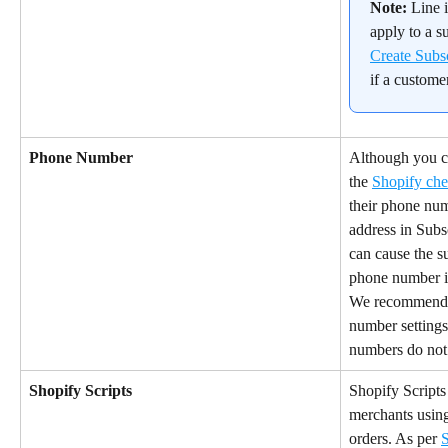
Note:
 Line 
apply to a su
Create Subs
if a custome
Phone Number
Although you c
the 
Shopify ch
their phone num
address in Subsc
can cause the su
phone number i
We recommend 
number settings
numbers do not 
Shopify Scripts
Shopify Scripts
merchants using
orders. As per 
S