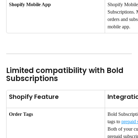
Shopify Mobile App
Shopify Mobile
Subscriptions. 
orders and subs
mobile app.
Limited compatibility with Bold 
Subscriptions
Shopify Feature
Integrati
Order Tags
Bold Subscripti
tags to 
prepaid 
Both of your cus
prepaid subscri