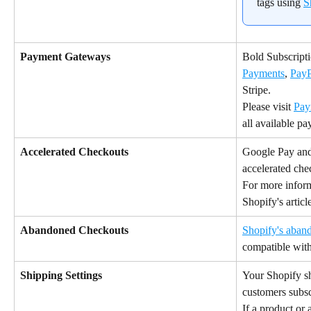
tags using 
S
Payment Gateways
Bold Subscripti
Payments
, 
PayP
Stripe.
Please visit 
Pay
all available p
Accelerated Checkouts
Google Pay and
accelerated che
For more inform
Shopify's articl
Abandoned Checkouts 
Shopify's aban
compatible with
Shipping Settings
Your Shopify sh
customers subsc
If a product or