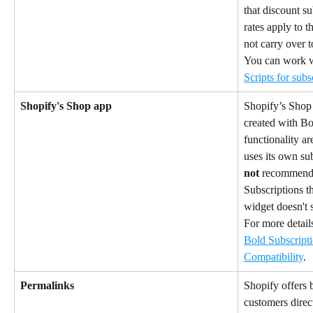
that discount su
rates apply to t
not carry over t
You can work w
Scripts for subs
Shopify's Shop app
Shopify’s Shop 
created with Bol
functionality ar
uses its own su
not
 recommend 
Subscriptions t
widget doesn't s
For more details
Bold Subscript
Compatibility
.
Permalinks
Shopify offers b
customers direct