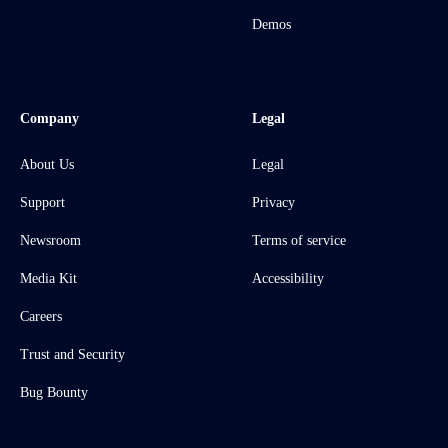
Demos
Company
Legal
About Us
Legal
Support
Privacy
Newsroom
Terms of service
Media Kit
Accessibility
Careers
Trust and Security
Bug Bounty