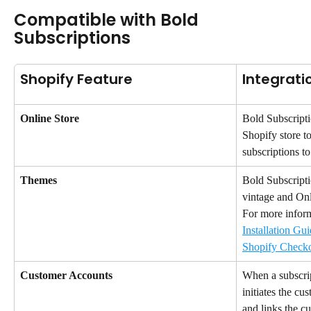
Compatible with Bold 
Subscriptions
Shopify Feature
Integrati
Online Store
Bold Subscripti
Shopify store to
subscriptions t
Themes
Bold Subscripti
vintage and Onl
For more informa
Installation Gui
Shopify Check
Customer Accounts
When a subscrip
initiates the cu
and links the cu