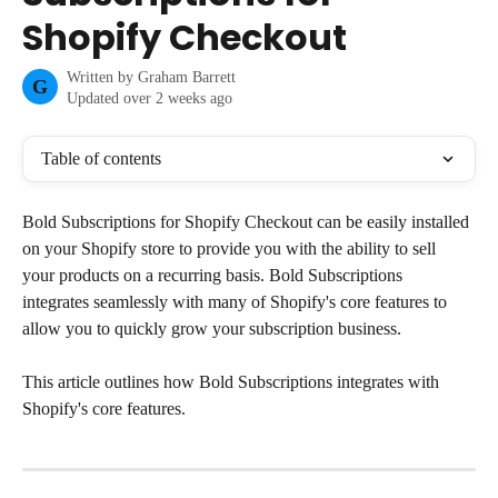
Shopify Checkout
Written by
Graham Barrett
G
Updated over 2 weeks ago
Table of contents
Bold Subscriptions for Shopify Checkout can be easily installed 
on your Shopify store to provide you with the ability to sell 
your products on a recurring basis. Bold Subscriptions 
integrates seamlessly with many of Shopify's core features to 
allow you to quickly grow your subscription business.
This article outlines how Bold Subscriptions integrates with 
Shopify's core features.