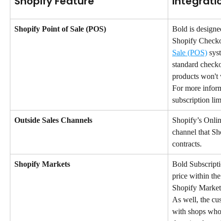
Shopify Feature
Integrati
Shopify Point of Sale (POS)
Bold is designe
Shopify Checko
Sale (POS)
 sys
standard checko
products won't
For more inform
subscription limi
Outside Sales Channels
Shopify’s Online
channel that Sh
contracts.
Shopify Markets
Bold Subscripti
price within th
Shopify Market 
As well, the cu
with shops who