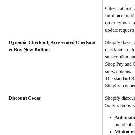
Other notificati
fulfillment not
order refunds,
update requests,
Dynamic Checkout, Accelerated Checkout 
Shopify does no
& Buy Now Buttons
checkouts such 
subscription pu
Shop Pay and G
subscriptions.
The standard B
Shopify paymen
Discount Codes
Shopify discoun
Subscriptions w
Automatic
on initial 
Minimum q