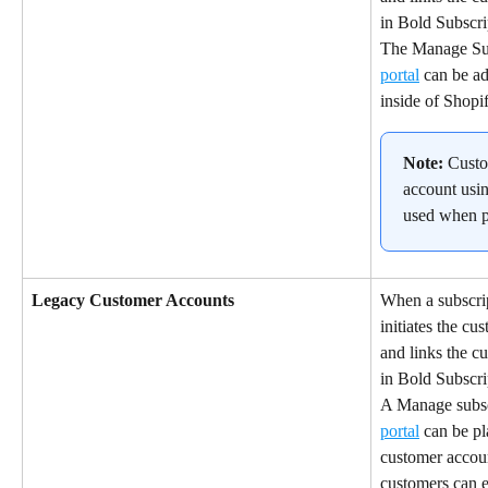
in Bold Subscri
The Manage Subs
portal
 can be a
inside of Shopi
Note:
 Custo
account usin
used when p
Legacy Customer Accounts
When a subscrip
initiates the cu
and links the cu
in Bold Subscri
A Manage subscr
portal
 can be pl
customer accoun
customers can e