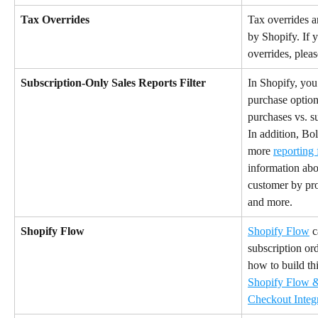
Tax Overrides
Tax overrides a
by Shopify. If 
overrides, pleas
Subscription-Only Sales Reports Filter
In Shopify, you 
purchase option
purchases vs. s
In addition, Bo
more 
reporting 
information abou
customer by pro
and more.
Shopify Flow
Shopify Flow
 
subscription or
how to build thi
Shopify Flow &
Checkout Integ