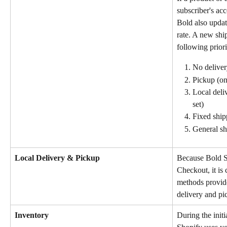
subscriber's acc
Bold also updat
rate. A new ship
following priori
No delivery
Pickup (onl
Local deliv
set)
Fixed ship
General sh
Local Delivery & Pickup
Because Bold Su
Checkout, it is 
methods provide
delivery and pi
Inventory
During the initi