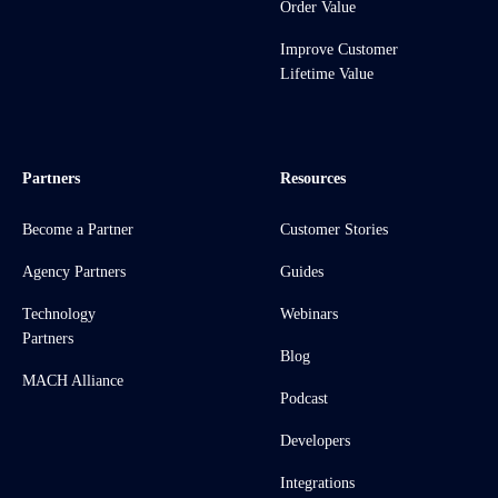
Order Value
Improve Customer
Lifetime Value
Partners
Resources
Become a Partner
Customer Stories
Agency Partners
Guides
Technology
Webinars
Partners
Blog
MACH Alliance
Podcast
Developers
Integrations