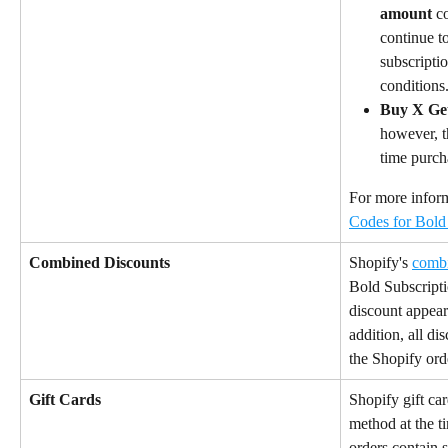
amount
 c
continue to
subscripti
conditions
Buy X Ge
however, t
time purch
For more informa
Codes for Bold
Combined Discounts
Shopify's 
combi
Bold Subscripti
discount appears
addition, all d
the Shopify orde
Gift Cards
Shopify gift ca
method at the t
orders contain 