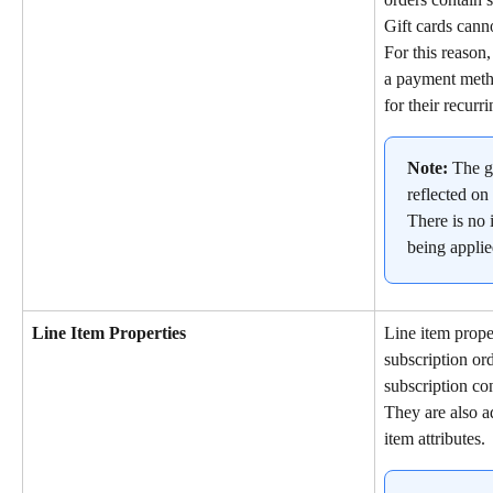
Gift cards cann
For this reason,
a payment metho
for their recurr
Note:
 The g
reflected on 
There is no i
being applie
Line Item Properties
Line item proper
subscription or
subscription con
They are also ad
item attributes.