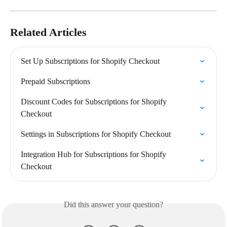
Related Articles
Set Up Subscriptions for Shopify Checkout
Prepaid Subscriptions
Discount Codes for Subscriptions for Shopify 
Checkout
Settings in Subscriptions for Shopify Checkout
Integration Hub for Subscriptions for Shopify 
Checkout
Did this answer your question?