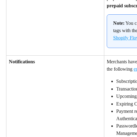
prepaid subscr
Note:
 You 
tags with the
Shopify Fl
Notifications
Merchants have t
the following 
e
Subscripti
Transactio
Upcoming
Expiring C
Payment re
Authentic
Passwordle
Manageme