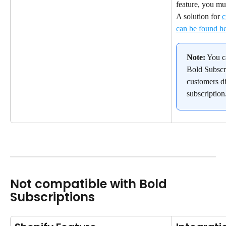
feature, you mu
A solution for 
c
can be found h
Note:
 You c
Bold Subscri
customers di
subscription
Not compatible with Bold 
Subscriptions