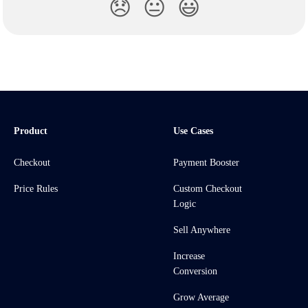
😞
😐
😃
Product
Use Cases
Checkout
Payment Booster
Price Rules
Custom Checkout
Logic
Sell Anywhere
Increase
Conversion
Grow Average