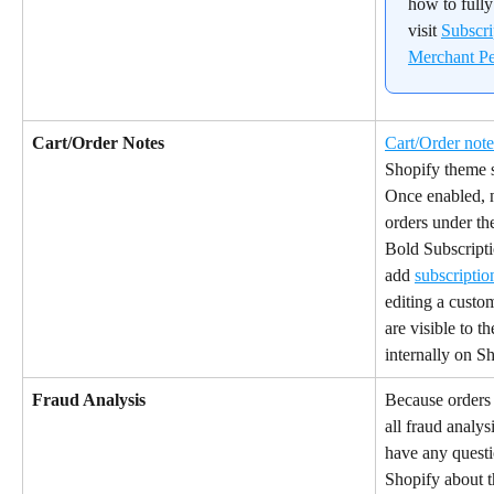
how to fully
visit 
Subscr
Merchant Pe
Cart/Order Notes
Cart/Order note
Shopify theme s
Once enabled, n
orders under the
Bold Subscriptio
add 
subscriptio
editing a custo
are visible to t
internally on S
Fraud Analysis
Because orders 
all fraud analys
have any questi
Shopify about t